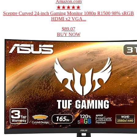
Amazon.com
★★★★★
Sceptre Curved 24-inch Gaming Monitor 1080p R1500 98% sRGB
HDMI x2 VGA...
$89.07
BUY NOW