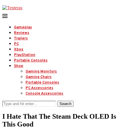
Gameplay
Reviews
Trailers
PC
Xbox
PlayStation
Portable Consoles
Shop
Gaming Monitors
Gaming Chairs
Portable Consoles
PC Accessories
Console Accessories
Search
I Hate That The Steam Deck OLED Is
This Good