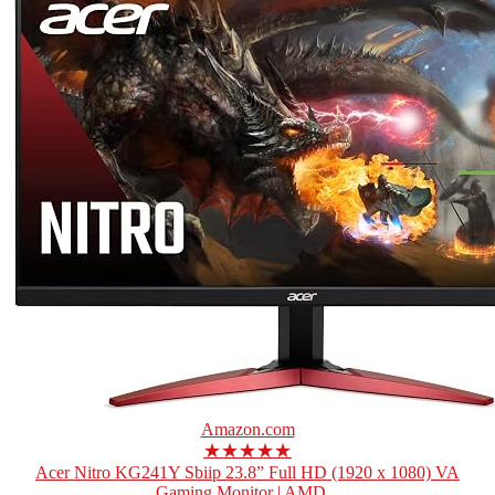
Amazon.com
★★★★★
Acer Nitro KG241Y Sbiip 23.8” Full HD (1920 x 1080) VA
Gaming Monitor | AMD...