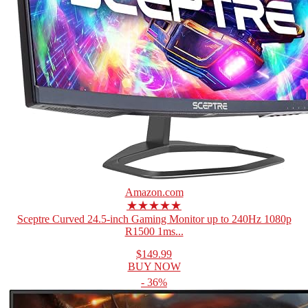
Amazon.com
★★★★★
Sceptre Curved 24.5-inch Gaming Monitor up to 240Hz 1080p
R1500 1ms...
$149.99
BUY NOW
- 36%