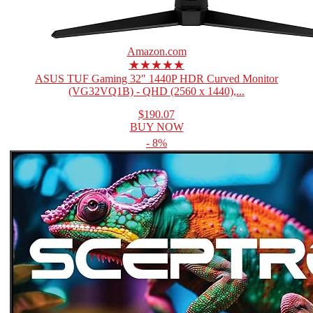
Amazon.com
★★★★★
ASUS TUF Gaming 32" 1440P HDR Curved Monitor
(VG32VQ1B) - QHD (2560 x 1440),...
$190.07
BUY NOW
- 8%