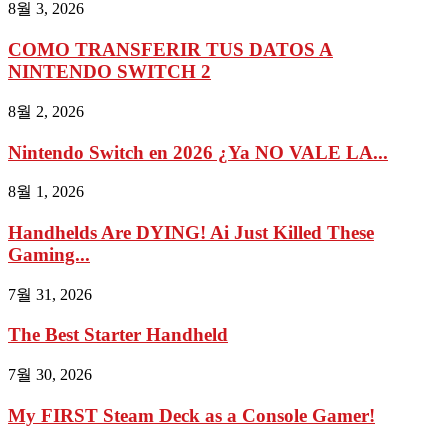
8월 3, 2026
COMO TRANSFERIR TUS DATOS A
NINTENDO SWITCH 2
8월 2, 2026
Nintendo Switch en 2026 ¿Ya NO VALE LA...
8월 1, 2026
Handhelds Are DYING! Ai Just Killed These
Gaming...
7월 31, 2026
The Best Starter Handheld
7월 30, 2026
My FIRST Steam Deck as a Console Gamer!