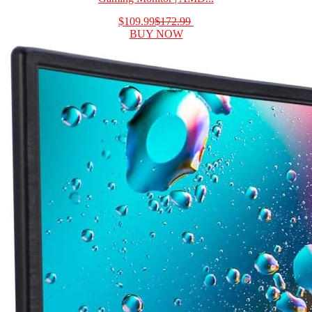
$109.99
$172.99
BUY NOW