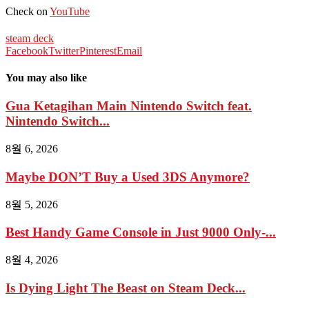
Check on
YouTube
steam deck
Facebook
Twitter
Pinterest
Email
You may also like
Gua Ketagihan Main Nintendo Switch feat.
Nintendo Switch...
8월 6, 2026
Maybe DON’T Buy a Used 3DS Anymore?
8월 5, 2026
Best Handy Game Console in Just 9000 Only-...
8월 4, 2026
Is Dying Light The Beast on Steam Deck...