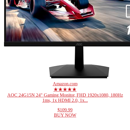
Amazon.com
★★★★★
AOC 24G15N 24" Gaming Monitor, FHD 1920x1080, 180Hz
1ms, 1x HDMI 2.0, 1x...
$109.99
BUY NOW