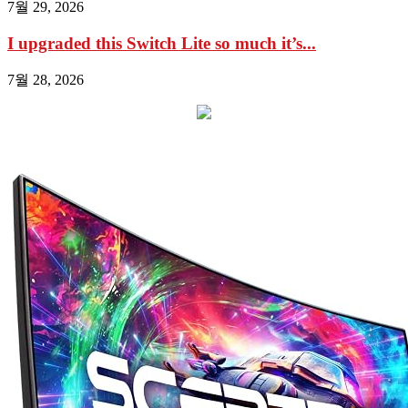
7월 29, 2026
I upgraded this Switch Lite so much it’s...
7월 28, 2026