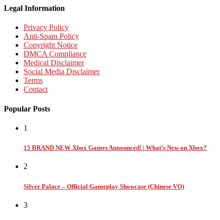
Legal Information
Privacy Policy
Anti-Spam Policy
Copyright Notice
DMCA Compliance
Medical Disclaimer
Social Media Disclaimer
Terms
Contact
Popular Posts
1
15 BRAND NEW Xbox Games Announced! | What’s New on Xbox?
2
Silver Palace – Official Gameplay Showcase (Chinese VO)
3