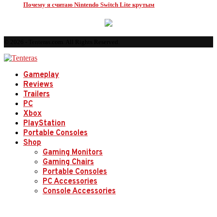
Почему я считаю Nintendo Switch Lite крутым
© 2026 - Tenteras.com. All Rights Reserved.
Gameplay
Reviews
Trailers
PC
Xbox
PlayStation
Portable Consoles
Shop
Gaming Monitors
Gaming Chairs
Portable Consoles
PC Accessories
Console Accessories