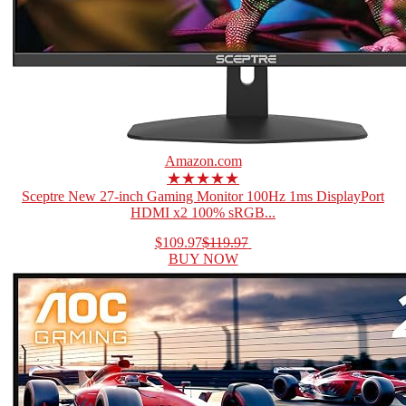
Amazon.com
★★★★★
Sceptre New 27-inch Gaming Monitor 100Hz 1ms DisplayPort
HDMI x2 100% sRGB...
$109.97
$119.97
BUY NOW