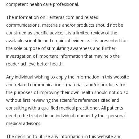
competent health care professional.
The information on Tenteras.com and related
communications, materials and/or products should not be
construed as specific advice; it is a limited review of the
available scientific and empirical evidence. It is presented for
the sole purpose of stimulating awareness and further
investigation of important information that may help the
reader achieve better health.
Any individual wishing to apply the information in this website
and related communications, materials and/or products for
the purposes of improving their own health should not do so
without first reviewing the scientific references cited and
consulting with a qualified medical practitioner. All patients
need to be treated in an individual manner by their personal
medical advisor’s.
The decision to utilize any information in this website and