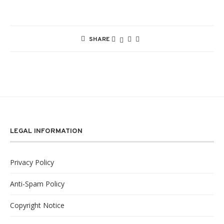
SHARE
LEGAL INFORMATION
Privacy Policy
Anti-Spam Policy
Copyright Notice