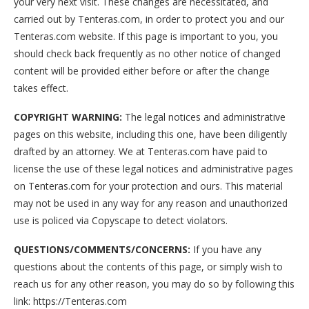
your very next visit. These changes are necessitated, and
carried out by Tenteras.com, in order to protect you and our
Tenteras.com website. If this page is important to you, you
should check back frequently as no other notice of changed
content will be provided either before or after the change
takes effect.
COPYRIGHT WARNING:
The legal notices and administrative
pages on this website, including this one, have been diligently
drafted by an attorney. We at Tenteras.com have paid to
license the use of these legal notices and administrative pages
on Tenteras.com for your protection and ours. This material
may not be used in any way for any reason and unauthorized
use is policed via Copyscape to detect violators.
QUESTIONS/COMMENTS/CONCERNS:
If you have any
questions about the contents of this page, or simply wish to
reach us for any other reason, you may do so by following this
link: https://Tenteras.com