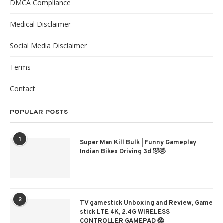
DMCA Compliance
Medical Disclaimer
Social Media Disclaimer
Terms
Contact
POPULAR POSTS
1
Super Man Kill Bulk | Funny Gameplay
Indian Bikes Driving 3d 🤣🤣
2
TV gamestick Unboxing and Review, Game
stick LTE 4K, 2.4G WIRELESS
CONTROLLER GAMEPAD 😱