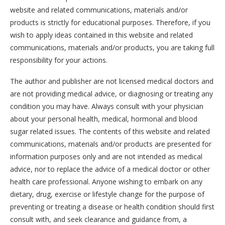
website and related communications, materials and/or
products is strictly for educational purposes. Therefore, if you
wish to apply ideas contained in this website and related
communications, materials and/or products, you are taking full
responsibility for your actions.
The author and publisher are not licensed medical doctors and
are not providing medical advice, or diagnosing or treating any
condition you may have. Always consult with your physician
about your personal health, medical, hormonal and blood
sugar related issues. The contents of this website and related
communications, materials and/or products are presented for
information purposes only and are not intended as medical
advice, nor to replace the advice of a medical doctor or other
health care professional. Anyone wishing to embark on any
dietary, drug, exercise or lifestyle change for the purpose of
preventing or treating a disease or health condition should first
consult with, and seek clearance and guidance from, a