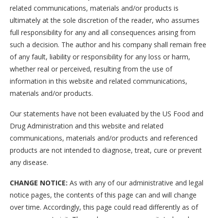
related communications, materials and/or products is
ultimately at the sole discretion of the reader, who assumes
full responsibility for any and all consequences arising from
such a decision. The author and his company shall remain free
of any fault, liability or responsibility for any loss or harm,
whether real or perceived, resulting from the use of
information in this website and related communications,
materials and/or products.
Our statements have not been evaluated by the US Food and
Drug Administration and this website and related
communications, materials and/or products and referenced
products are not intended to diagnose, treat, cure or prevent
any disease.
CHANGE NOTICE:
As with any of our administrative and legal
notice pages, the contents of this page can and will change
over time. Accordingly, this page could read differently as of