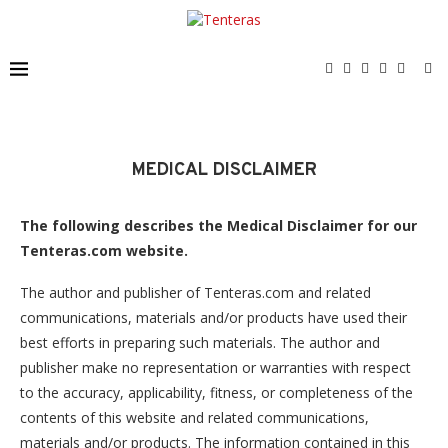
MEDICAL DISCLAIMER
The following describes the Medical Disclaimer for our
Tenteras.com website.
The author and publisher of Tenteras.com and related
communications, materials and/or products have used their
best efforts in preparing such materials. The author and
publisher make no representation or warranties with respect
to the accuracy, applicability, fitness, or completeness of the
contents of this website and related communications,
materials and/or products. The information contained in this