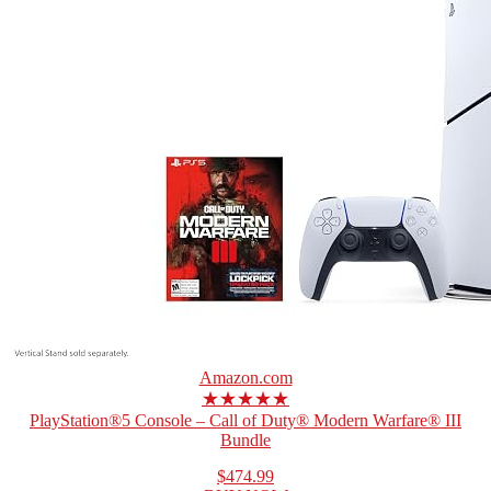
Amazon.com
★★★★★
PlayStation®5 Console – Call of Duty® Modern Warfare® III
Bundle
$474.99