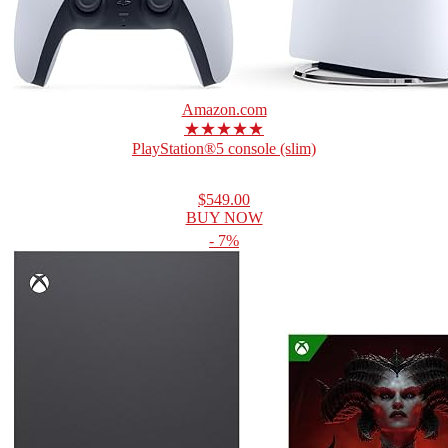
Amazon.com
★★★★★
PlayStation®5 console (slim)
$549.00
BUY NOW
- 7%