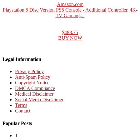
Amazon.com
Playstation 5 Disc Version PS5 Console - Additional Controller, 4K-
TV Gaming,...
$488.75
BUY NOW
Legal Information
Privacy Policy
Anti-Spam Policy
Copyright Notice
DMCA Compliance
Medical Disclaimer
Social Media Disclaimer
Terms
Contact
Popular Posts
1