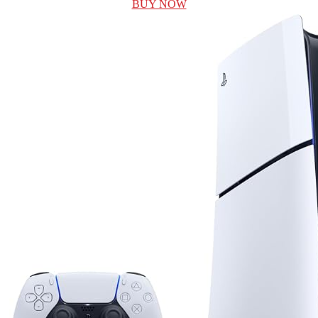
BUY NOW