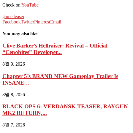
Check on
YouTube
game teaser
Facebook
Twitter
Pinterest
Email
You may also like
Clive Barker’s Hellraiser: Revival – Official
“Cenobites” Developer...
8월 9, 2026
Chapter 5’s BRAND NEW Gameplay Trailer Is
INSANE…
8월 8, 2026
BLACK OPS 6: VERDANSK TEASER, RAYGUN
MK2 RETURN,...
8월 7, 2026