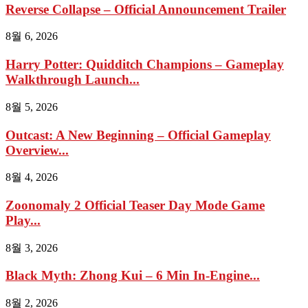
Reverse Collapse – Official Announcement Trailer
8월 6, 2026
Harry Potter: Quidditch Champions – Gameplay
Walkthrough Launch...
8월 5, 2026
Outcast: A New Beginning – Official Gameplay
Overview...
8월 4, 2026
Zoonomaly 2 Official Teaser Day Mode Game
Play...
8월 3, 2026
Black Myth: Zhong Kui – 6 Min In-Engine...
8월 2, 2026