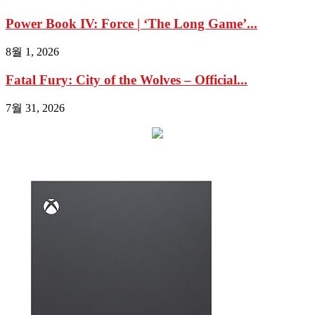
Power Book IV: Force | ‘The Long Game’...
8월 1, 2026
Fatal Fury: City of the Wolves – Official...
7월 31, 2026