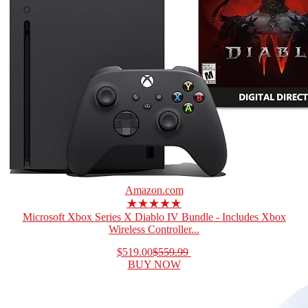
Amazon.com
★★★★★
Microsoft Xbox Series X Diablo IV Bundle - Includes Xbox
Wireless Controller...
$519.00
$559.99
BUY NOW