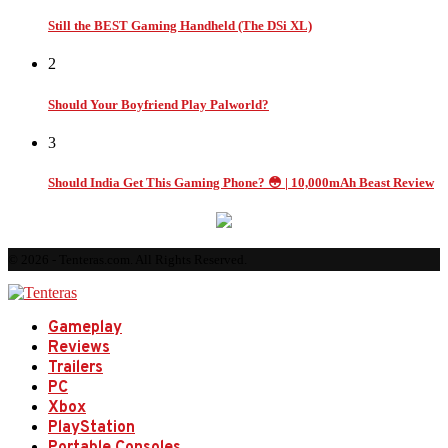
Still the BEST Gaming Handheld (The DSi XL)
2
Should Your Boyfriend Play Palworld?
3
Should India Get This Gaming Phone? 😳 | 10,000mAh Beast Review
© 2026 - Tenteras.com. All Rights Reserved.
Gameplay
Reviews
Trailers
PC
Xbox
PlayStation