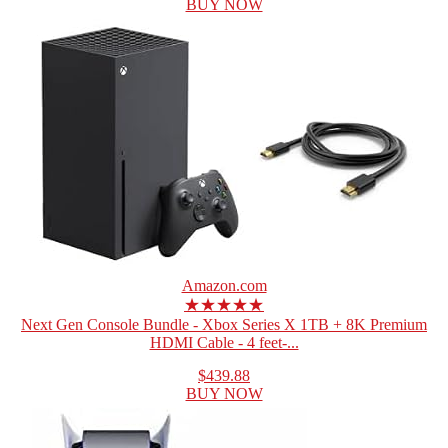
BUY NOW
Amazon.com
★★★★★
Next Gen Console Bundle - Xbox Series X 1TB + 8K Premium
HDMI Cable - 4 feet-...
$439.88
BUY NOW