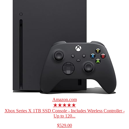
Amazon.com
★★★★★
Xbox Series X 1TB SSD Console - Includes Wireless Controller -
Up to 120...
$529.00