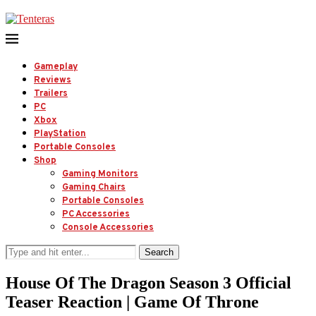
Gameplay
Reviews
Trailers
PC
Xbox
PlayStation
Portable Consoles
Shop
Gaming Monitors
Gaming Chairs
Portable Consoles
PC Accessories
Console Accessories
Search
House Of The Dragon Season 3 Official
Teaser Reaction | Game Of Throne