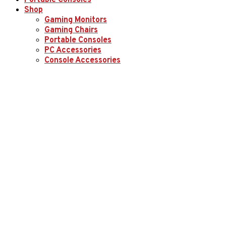
Portable Consoles
Shop
Gaming Monitors
Gaming Chairs
Portable Consoles
PC Accessories
Console Accessories