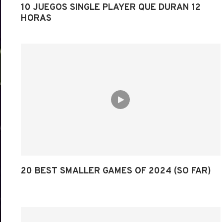
10 JUEGOS SINGLE PLAYER QUE DURAN 12
HORAS
20 BEST SMALLER GAMES OF 2024 (SO FAR)