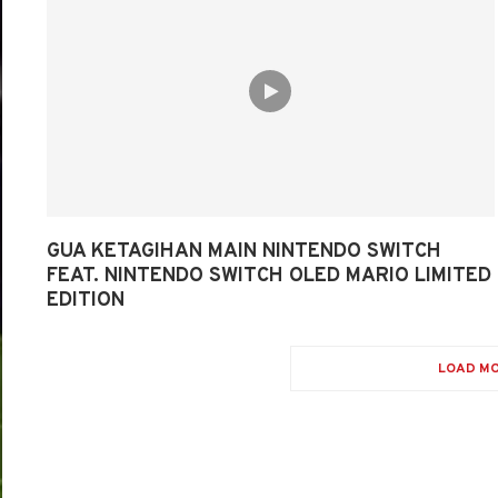
GUA KETAGIHAN MAIN NINTENDO SWITCH
FEAT. NINTENDO SWITCH OLED MARIO LIMITED
EDITION
LOAD MO