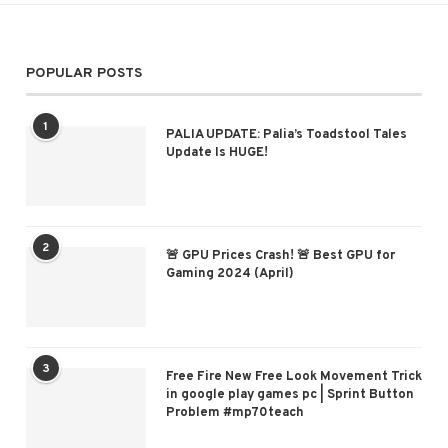
POPULAR POSTS
1
PALIA UPDATE: Palia’s Toadstool Tales
Update Is HUGE!
2
🚨 GPU Prices Crash! 🚨 Best GPU for
Gaming 2024 (April)
3
Free Fire New Free Look Movement Trick
in google play games pc | Sprint Button
Problem #mp70teach