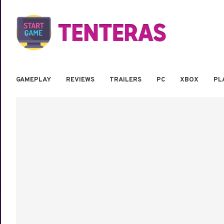
GAMEPLAY
REVIEWS
TRAILERS
PC
XBOX
PL