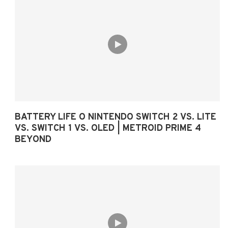
BATTERY LIFE O NINTENDO SWITCH 2 VS. LITE
VS. SWITCH 1 VS. OLED | METROID PRIME 4
BEYOND