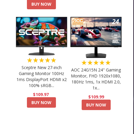
BUY NOW
★★★★★
★★★★★
Sceptre New 27-inch
AOC 24G15N 24" Gaming
Gaming Monitor 100Hz
Monitor, FHD 1920x1080,
1ms DisplayPort HDMI x2
180Hz 1ms, 1x HDMI 2.0,
100% sRGB...
1x...
$109.97
$109.99
BUY NOW
BUY NOW