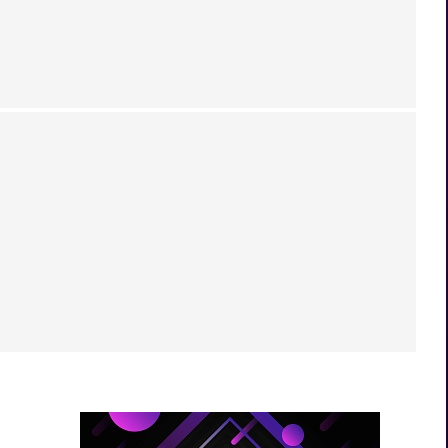
RDANSK TEASER, RAYGUN MK2 RETURN,
 GAME CANCELLED &...
Download FREE PC Games Legally in 2026