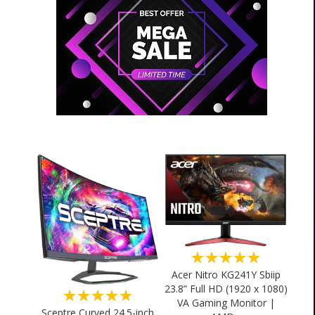
★★★★★
Acer Nitro KG241Y Sbiip
23.8” Full HD (1920 x 1080)
★★★★★
VA Gaming Monitor |
Sceptre Curved 24.5-inch