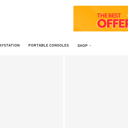
AYSTATION
PORTABLE CONSOLES
SHOP