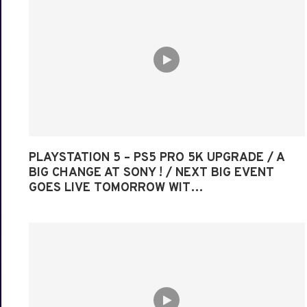
PLAYSTATION 5 – PS5 PRO 5K UPGRADE / A
BIG CHANGE AT SONY ! / NEXT BIG EVENT
GOES LIVE TOMORROW WIT…