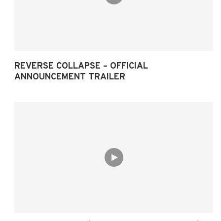
REVERSE COLLAPSE – OFFICIAL
ANNOUNCEMENT TRAILER