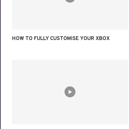
HOW TO FULLY CUSTOMISE YOUR XBOX