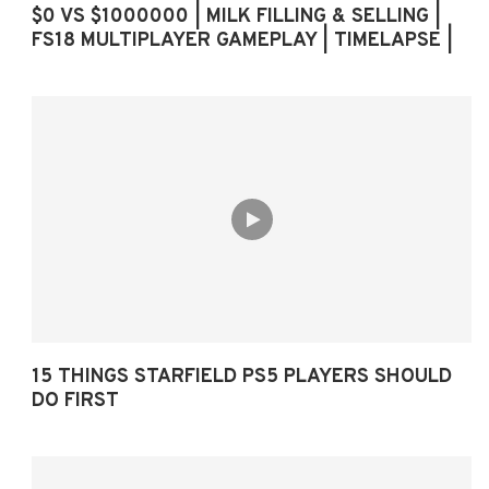
$0 VS $1000000 | MILK FILLING & SELLING |
FS18 MULTIPLAYER GAMEPLAY | TIMELAPSE |
15 THINGS STARFIELD PS5 PLAYERS SHOULD
DO FIRST