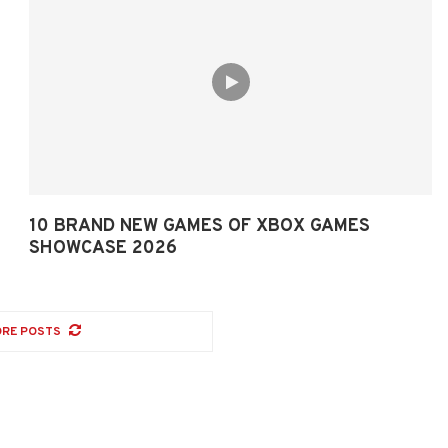
10 BRAND NEW GAMES OF XBOX GAMES
SHOWCASE 2026
RE POSTS