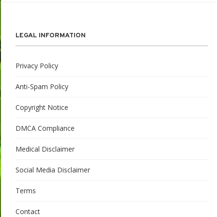
LEGAL INFORMATION
Privacy Policy
Anti-Spam Policy
Copyright Notice
DMCA Compliance
Medical Disclaimer
Social Media Disclaimer
Terms
Contact