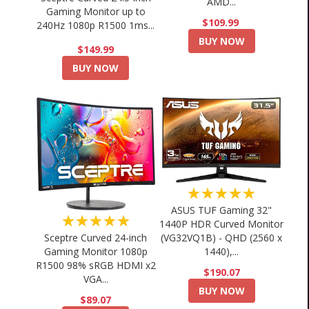
AMD...
Gaming Monitor up to
$109.99
240Hz 1080p R1500 1ms...
BUY NOW
$149.99
BUY NOW
★★★★★
ASUS TUF Gaming 32"
★★★★★
1440P HDR Curved Monitor
Sceptre Curved 24-inch
(VG32VQ1B) - QHD (2560 x
Gaming Monitor 1080p
1440),...
R1500 98% sRGB HDMI x2
$190.07
VGA...
BUY NOW
$89.07