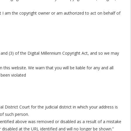
hat I am the copyright owner or am authorized to act on behalf of
) and (3) of the Digital Millennium Copyright Act, and so we may
this website. We warn that you will be liable for any and all
 been violated
strict Court for the judicial district in which your address is
 of such person.
identified above was removed or disabled as a result of a mistake
 disabled at the URL identified and will no longer be shown.”