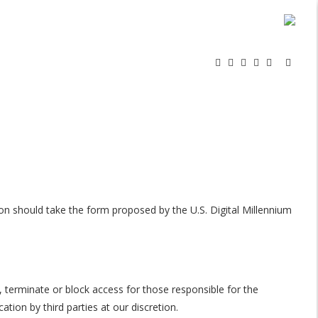
on should take the form proposed by the U.S. Digital Millennium
 terminate or block access for those responsible for the
ion by third parties at our discretion.