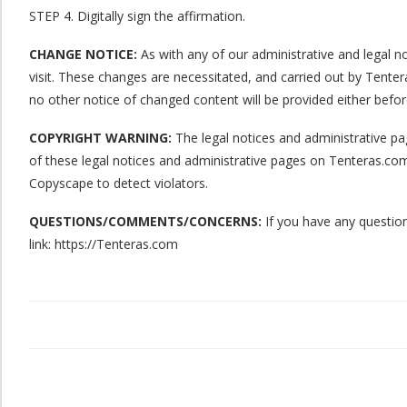
STEP 4. Digitally sign the affirmation.
CHANGE NOTICE:
As with any of our administrative and legal no
visit. These changes are necessitated, and carried out by Tenter
no other notice of changed content will be provided either befor
COPYRIGHT WARNING:
The legal notices and administrative pag
of these legal notices and administrative pages on Tenteras.com
Copyscape to detect violators.
QUESTIONS/COMMENTS/CONCERNS:
If you have any question
link: https://Tenteras.com