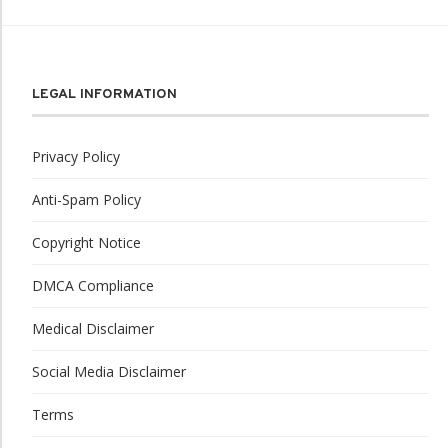
LEGAL INFORMATION
Privacy Policy
Anti-Spam Policy
Copyright Notice
DMCA Compliance
Medical Disclaimer
Social Media Disclaimer
Terms