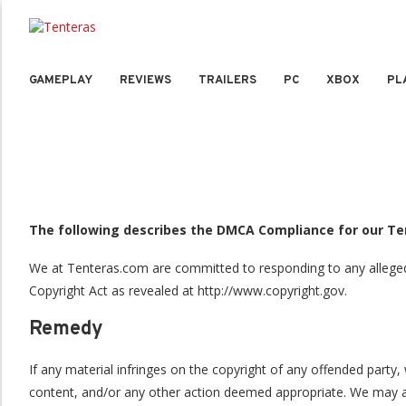
GAMEPLAY
REVIEWS
TRAILERS
PC
XBOX
PL
The following describes the DMCA Compliance for our T
We at Tenteras.com are committed to responding to any alleged c
Copyright Act as revealed at http://www.copyright.gov.
Remedy
If any material infringes on the copyright of any offended part
content, and/or any other action deemed appropriate. We may als