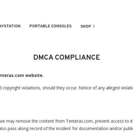
AYSTATION
PORTABLE CONSOLES
SHOP
DMCA COMPLIANCE
enteras.com website.
opyright violations, should they occur. Notice of any alleged violati
y, we may remove the content from Tenteras.com, prevent access to it,
o pass along record of the incident for documentation and/or publicat