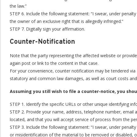
the law.”
STEP 6. Include the following statement: “I swear, under penalty 
the owner of an exclusive right that is allegedly infringed.”
STEP 7. Digitally sign your affirmation.
Counter-Notification
Note that the party representing the affected website or provide
again post or link to the content in that case.
For your convenience, counter notification may be tendered via e
statutory and common law damages, as well as court costs and at
Assuming you still wish to file a counter-notice, you sho
STEP 1. Identify the specific URLs or other unique identifying i
STEP 2. Provide your name, address, telephone number, email addre
located, and that you will accept service of process from the pe
STEP 3. Include the following statement: “I swear, under penalty 
or misidentification of the material to be removed or disabled, 