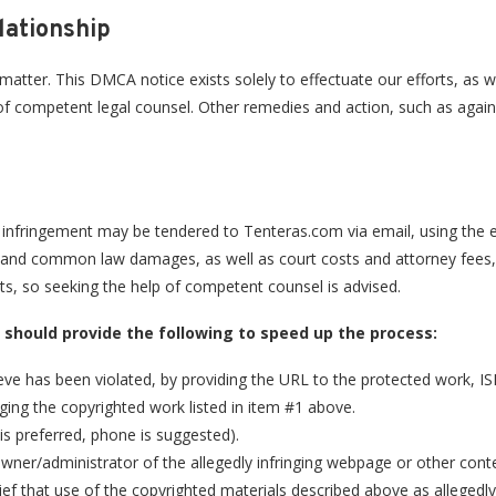
lationship
s matter. This DMCA notice exists solely to effectuate our efforts, as
nce of competent legal counsel. Other remedies and action, such as agai
d infringement may be tendered to Tenteras.com via email, using the 
ry and common law damages, as well as court costs and attorney fees, i
s, so seeking the help of competent counsel is advised.
u should provide the following to speed up the process:
ieve has been violated, by providing the URL to the protected work, I
nging the copyrighted work listed in item #1 above.
is preferred, phone is suggested).
 owner/administrator of the allegedly infringing webpage or other cont
ief that use of the copyrighted materials described above as allegedly 