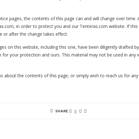
tice pages, the contents of this page can and will change over time. A
as.com, in order to protect you and our Tenteras.com website. If this
e or after the change takes effect.
es on this website, including this one, have been diligently drafted 
 for your protection and ours. This material may not be used in any 
s about the contents of this page, or simply wish to reach us for any
SHARE