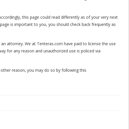
ccordingly, this page could read differently as of your very next
 page is important to you, you should check back frequently as
by an attorney. We at Tenteras.com have paid to license the use
way for any reason and unauthorized use is policed via
 other reason, you may do so by following this