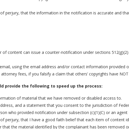
of perjury, that the information in the notification is accurate and t
r of content can issue a counter-notification under sections 512(g)(2
mail, using the email address and/or contact information provided on 
torney fees, if you falsify a claim that others’ copyrights have NOT
uld provide the following to speed up the process:
nformation of material that we have removed or disabled access to.
ss, and a statement that you consent to the jurisdiction of Federal Di
rson who provided notification under subsection (c)(1)(C) or an agent
of perjury, that I have a good faith belief that each item of content 
or that the material identified by the complainant has been removed or