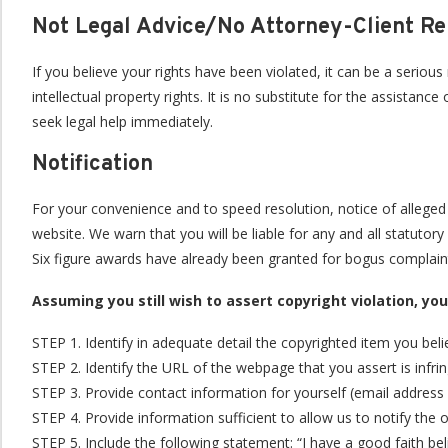
Not Legal Advice/No Attorney-Client Re
If you believe your rights have been violated, it can be a seriou
intellectual property rights. It is no substitute for the assista
seek legal help immediately.
Notification
For your convenience and to speed resolution, notice of allege
website. We warn that you will be liable for any and all statuto
Six figure awards have already been granted for bogus complaint
Assuming you still wish to assert copyright violation, yo
STEP 1. Identify in adequate detail the copyrighted item you bel
STEP 2. Identify the URL of the webpage that you assert is infri
STEP 3. Provide contact information for yourself (email address 
STEP 4. Provide information sufficient to allow us to notify the
STEP 5. Include the following statement: “I have a good faith bel