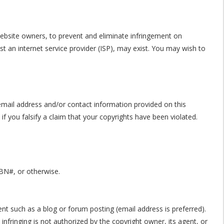
 website owners, to prevent and eliminate infringement on
nst an internet service provider (ISP), may exist. You may wish to
email address and/or contact information provided on this
f you falsify a claim that your copyrights have been violated.
SBN#, or otherwise.
ent such as a blog or forum posting (email address is preferred).
infringing is not authorized by the copyright owner, its agent, or