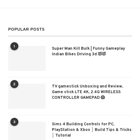
POPULAR POSTS
1
Super Man Kill Bulk | Funny Gameplay
Indian Bikes Driving 3d 🤣🤣
2
TV gamestick Unboxing and Review,
Game stick LTE 4K, 2.4G WIRELESS
CONTROLLER GAMEPAD 😱
3
Sims 4 Building Controls for PC,
PlayStation & Xbox │ Build Tips & Tricks
│ Tutorial