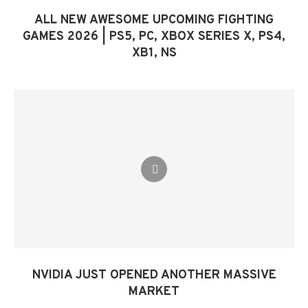
ALL NEW AWESOME UPCOMING FIGHTING
GAMES 2026 | PS5, PC, XBOX SERIES X, PS4,
XB1, NS
NVIDIA JUST OPENED ANOTHER MASSIVE
MARKET