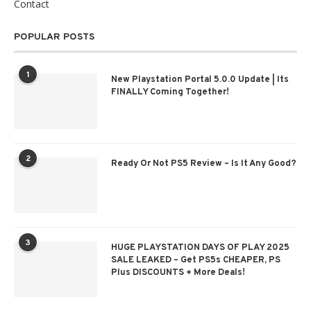
Contact
POPULAR POSTS
1
New Playstation Portal 5.0.0 Update | Its
FINALLY Coming Together!
2
Ready Or Not PS5 Review – Is It Any Good?
3
HUGE PLAYSTATION DAYS OF PLAY 2025
SALE LEAKED – Get PS5s CHEAPER, PS
Plus DISCOUNTS + More Deals!