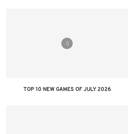
TOP 10 NEW GAMES OF JULY 2026