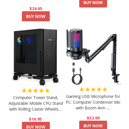
BUY NOW
$24.65
BUY NOW
★★★★★
★★★★★
Gaming USB Microphone for
Computer Tower Stand,
PC: Computer Condenser Mic
Adjustable Mobile CPU Stand
with Boom Arm -...
with Rolling Caster Wheels,...
$52.00
$16.95
BUY NOW
BUY NOW