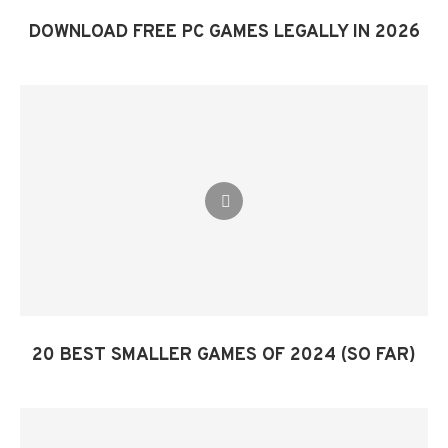
DOWNLOAD FREE PC GAMES LEGALLY IN 2026
20 BEST SMALLER GAMES OF 2024 (SO FAR)