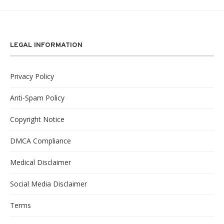
LEGAL INFORMATION
Privacy Policy
Anti-Spam Policy
Copyright Notice
DMCA Compliance
Medical Disclaimer
Social Media Disclaimer
Terms