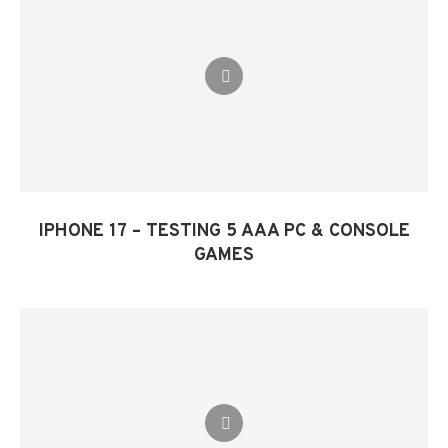
IPHONE 17 – TESTING 5 AAA PC & CONSOLE
GAMES