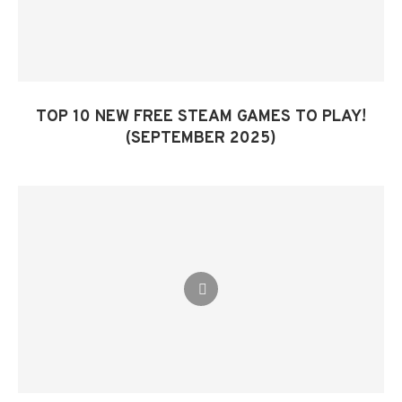
TOP 10 NEW FREE STEAM GAMES TO PLAY!
(SEPTEMBER 2025)