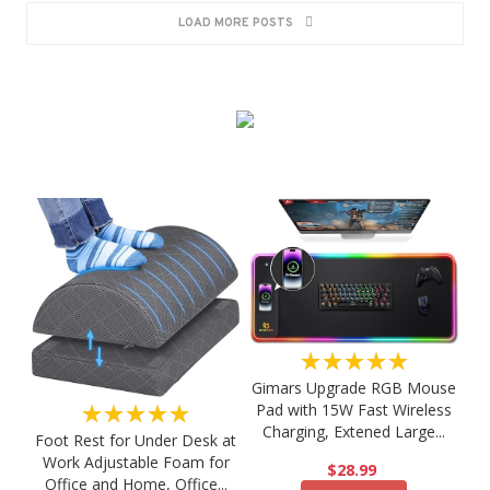
LOAD MORE POSTS
★★★★★
Gimars Upgrade RGB Mouse
★★★★★
Pad with 15W Fast Wireless
Charging, Extened Large...
Foot Rest for Under Desk at
Work Adjustable Foam for
$28.99
Office and Home, Office...