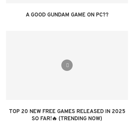
A GOOD GUNDAM GAME ON PC??
TOP 20 NEW FREE GAMES RELEASED IN 2025
SO FAR!🔥 (TRENDING NOW)