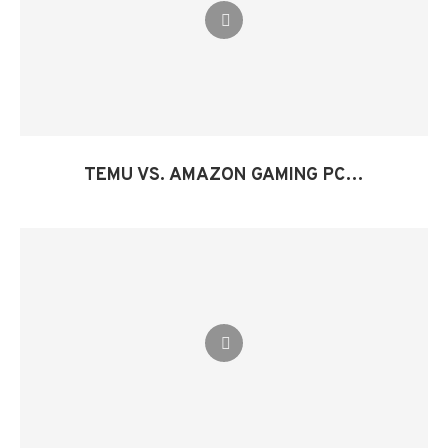
TEMU VS. AMAZON GAMING PC…