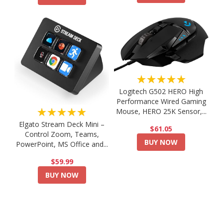
★★★★★
Logitech G502 HERO High
Performance Wired Gaming
★★★★★
Mouse, HERO 25K Sensor,...
Elgato Stream Deck Mini –
$61.05
Control Zoom, Teams,
BUY NOW
PowerPoint, MS Office and...
$59.99
BUY NOW