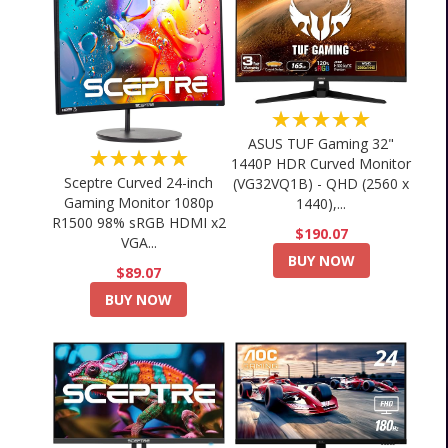
★★★★★
ASUS TUF Gaming 32"
★★★★★
1440P HDR Curved Monitor
Sceptre Curved 24-inch
(VG32VQ1B) - QHD (2560 x
Gaming Monitor 1080p
1440),...
R1500 98% sRGB HDMI x2
$190.07
VGA...
BUY NOW
$89.07
BUY NOW