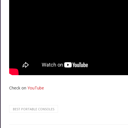
Check on
YouTube
BEST PORTABLE CONSOLES