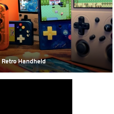
a Retro Handheld