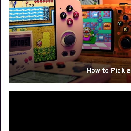
How to Pick 