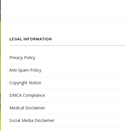
LEGAL INFORMATION
Privacy Policy
Anti-Spam Policy
Copyright Notice
DMCA Compliance
Medical Disclaimer
Social Media Disclaimer