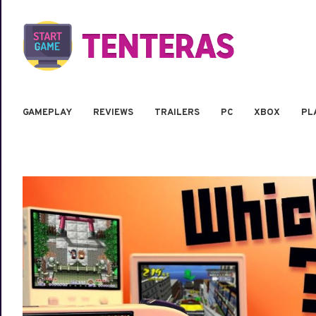
GAMEPLAY
REVIEWS
TRAILERS
PC
XBOX
PL