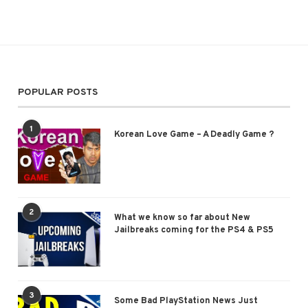
POPULAR POSTS
1
Korean Love Game – A Deadly Game ?
2
What we know so far about New
Jailbreaks coming for the PS4 & PS5
3
Some Bad PlayStation News Just