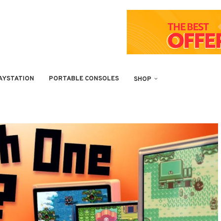
AYSTATION
PORTABLE CONSOLES
SHOP