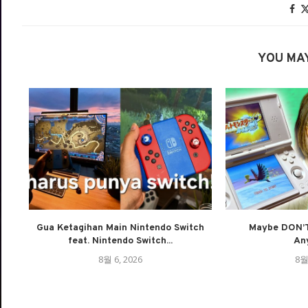
YOU MAY
Gua Ketagihan Main Nintendo Switch
Maybe DON’T
feat. Nintendo Switch...
An
8월 6, 2026
8월