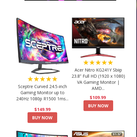
★★★★★
Acer Nitro KG241Y Sbiip
23.8” Full HD (1920 x 1080)
★★★★★
VA Gaming Monitor |
Sceptre Curved 24.5-inch
AMD...
Gaming Monitor up to
$109.99
240Hz 1080p R1500 1ms...
BUY NOW
$149.99
BUY NOW