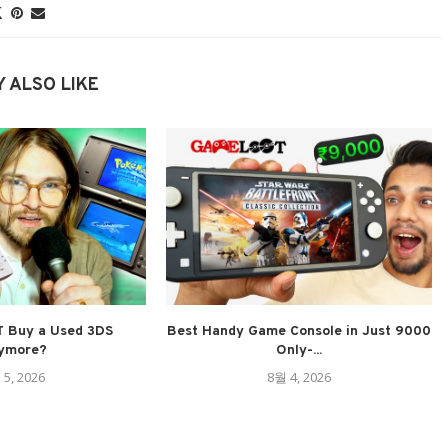
 ALSO LIKE
 Buy a Used 3DS
Best Handy Game Console in Just 9000
ymore?
Only-...
 5, 2026
8월 4, 2026