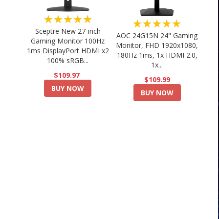
★★★★★
★★★★★
Sceptre New 27-inch
AOC 24G15N 24" Gaming
Gaming Monitor 100Hz
Monitor, FHD 1920x1080,
1ms DisplayPort HDMI x2
180Hz 1ms, 1x HDMI 2.0,
100% sRGB...
1x...
$109.97
$109.99
BUY NOW
BUY NOW