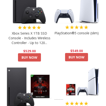
★★★★★
★★★★★
PlayStation®5 console (slim)
Xbox Series X 1TB SSD
Console - Includes Wireless
Controller - Up to 120...
$549.00
$529.00
BUY NOW
BUY NOW
★★★★★