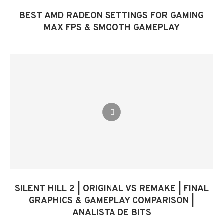
BEST AMD RADEON SETTINGS FOR GAMING
MAX FPS & SMOOTH GAMEPLAY
SILENT HILL 2 | ORIGINAL VS REMAKE | FINAL
GRAPHICS & GAMEPLAY COMPARISON |
ANALISTA DE BITS