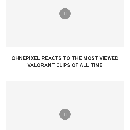
OHNEPIXEL REACTS TO THE MOST VIEWED
VALORANT CLIPS OF ALL TIME