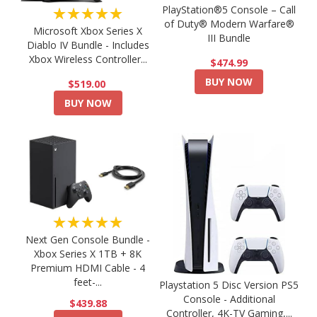
PlayStation®5 Console – Call
★★★★★
of Duty® Modern Warfare®
Microsoft Xbox Series X
III Bundle
Diablo IV Bundle - Includes
Xbox Wireless Controller...
$474.99
BUY NOW
$519.00
BUY NOW
★★★★★
Next Gen Console Bundle -
Xbox Series X 1TB + 8K
Premium HDMI Cable - 4
feet-...
Playstation 5 Disc Version PS5
Console - Additional
$439.88
Controller, 4K-TV Gaming,...