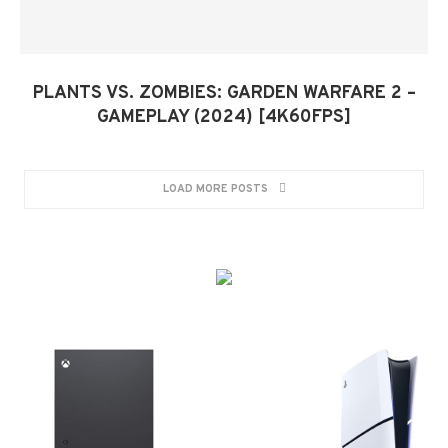
PLANTS VS. ZOMBIES: GARDEN WARFARE 2 –
GAMEPLAY (2024) [4K60FPS]
LOAD MORE POSTS