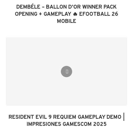
DEMBÉLE – BALLON D’OR WINNER PACK
OPENING + GAMEPLAY 🔥 EFOOTBALL 26
MOBILE
RESIDENT EVIL 9 REQUIEM GAMEPLAY DEMO |
IMPRESIONES GAMESCOM 2025