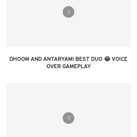
DHOOM AND ANTARYAMI BEST DUO 😂 VOICE
OVER GAMEPLAY