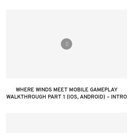
WHERE WINDS MEET MOBILE GAMEPLAY
WALKTHROUGH PART 1 (IOS, ANDROID) – INTRO