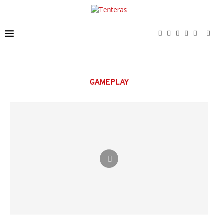
GAMEPLAY