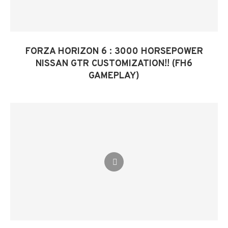
FORZA HORIZON 6 : 3000 HORSEPOWER
NISSAN GTR CUSTOMIZATION!! (FH6
GAMEPLAY)