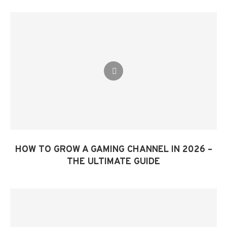
HOW TO GROW A GAMING CHANNEL IN 2026 –
THE ULTIMATE GUIDE