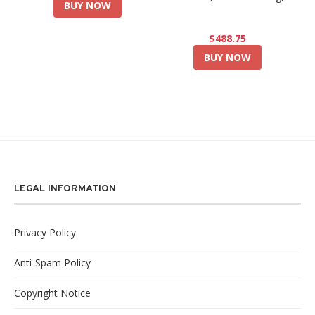
BUY NOW
$488.75
BUY NOW
LEGAL INFORMATION
Privacy Policy
Anti-Spam Policy
Copyright Notice