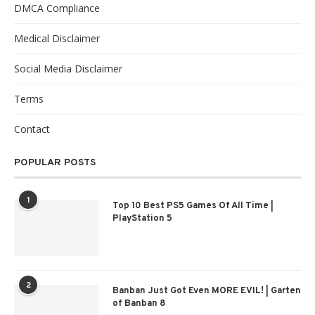
DMCA Compliance
Medical Disclaimer
Social Media Disclaimer
Terms
Contact
POPULAR POSTS
1
Top 10 Best PS5 Games Of All Time |
PlayStation 5
2
Banban Just Got Even MORE EVIL! | Garten
of Banban 8