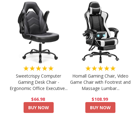
★★★★★
★★★★★
Sweetcrispy Computer
Homall Gaming Chair, Video
Gaming Desk Chair -
Game Chair with Footrest and
Ergonomic Office Executive...
Massage Lumbar...
$66.98
$108.99
BUY NOW
BUY NOW