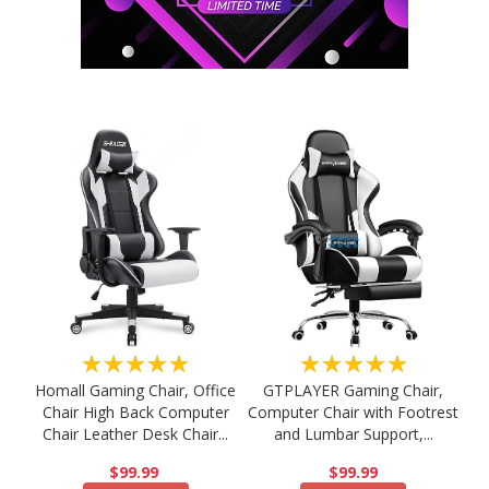
★★★★★
★★★★★
Homall Gaming Chair, Office
GTPLAYER Gaming Chair,
Chair High Back Computer
Computer Chair with Footrest
Chair Leather Desk Chair...
and Lumbar Support,...
$99.99
$99.99