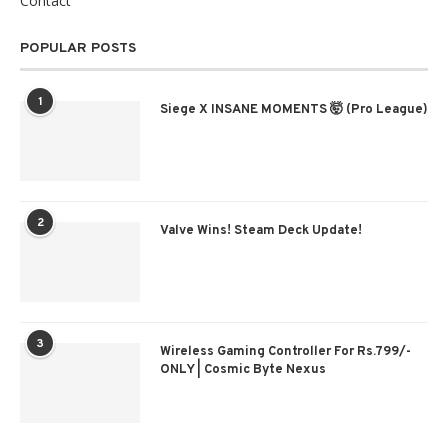
Contact
POPULAR POSTS
1
Siege X INSANE MOMENTS 🤯 (Pro League)
2
Valve Wins! Steam Deck Update!
3
Wireless Gaming Controller For Rs.799/-
ONLY | Cosmic Byte Nexus