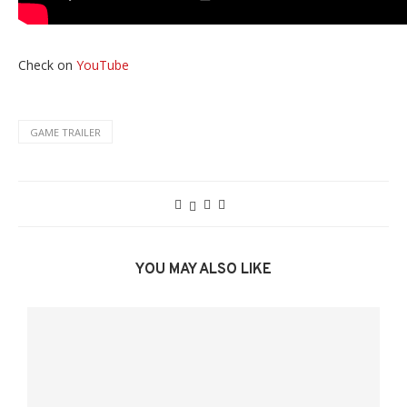
Check on
YouTube
GAME TRAILER
YOU MAY ALSO LIKE