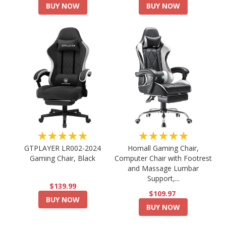
BUY NOW
BUY NOW
★★★★★
★★★★★
GTPLAYER LR002-2024
Homall Gaming Chair,
Gaming Chair, Black
Computer Chair with Footrest
and Massage Lumbar
Support,...
$139.99
$109.97
BUY NOW
BUY NOW