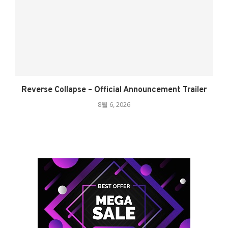
Reverse Collapse – Official Announcement Trailer
8월 6, 2026