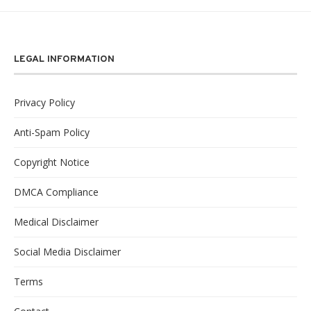
LEGAL INFORMATION
Privacy Policy
Anti-Spam Policy
Copyright Notice
DMCA Compliance
Medical Disclaimer
Social Media Disclaimer
Terms