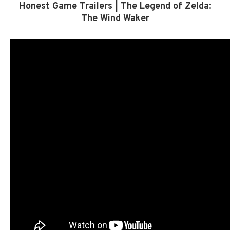
Honest Game Trailers | The Legend of Zelda:
The Wind Waker