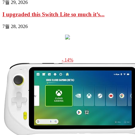
7월 29, 2026
I upgraded this Switch Lite so much it’s...
7월 28, 2026
- 14%