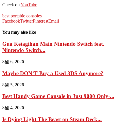
Check on
YouTube
best portable consoles
Facebook
Twitter
Pinterest
Email
You may also like
Gua Ketagihan Main Nintendo Switch feat.
Nintendo Switch...
8월 6, 2026
Maybe DON’T Buy a Used 3DS Anymore?
8월 5, 2026
Best Handy Game Console in Just 9000 Only-...
8월 4, 2026
Is Dying Light The Beast on Steam Deck...