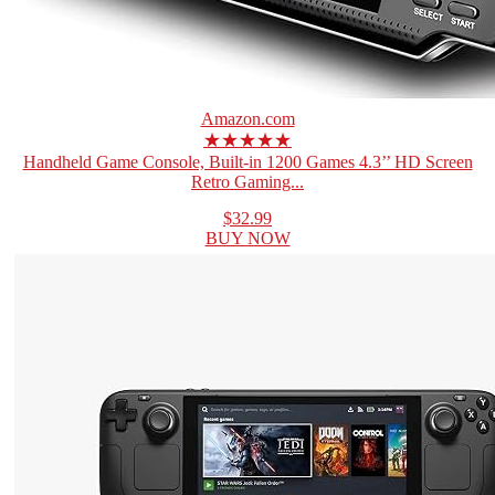
Amazon.com
★★★★★
Handheld Game Console, Built-in 1200 Games 4.3’’ HD Screen
Retro Gaming...
$32.99
BUY NOW