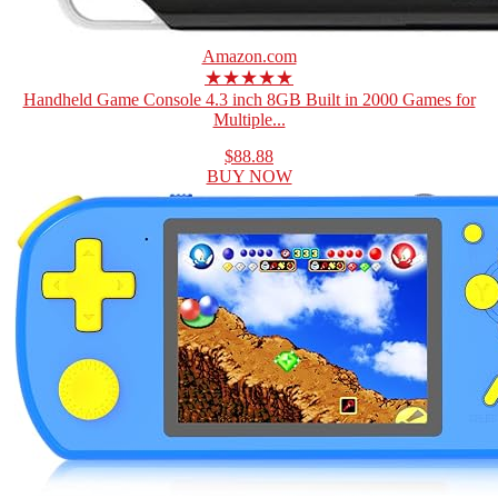
Amazon.com
★★★★★
Handheld Game Console 4.3 inch 8GB Built in 2000 Games for
Multiple...
$88.88
BUY NOW