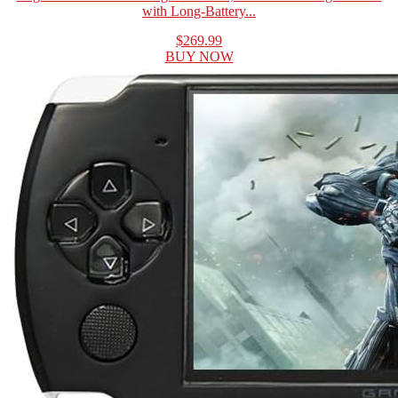
with Long-Battery...
$269.99
BUY NOW