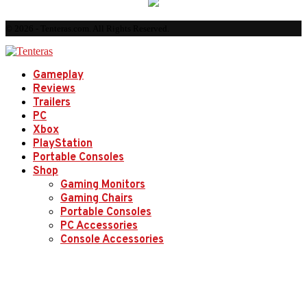
© 2026 - Tenteras.com. All Rights Reserved.
Gameplay
Reviews
Trailers
PC
Xbox
PlayStation
Portable Consoles
Shop
Gaming Monitors
Gaming Chairs
Portable Consoles
PC Accessories
Console Accessories