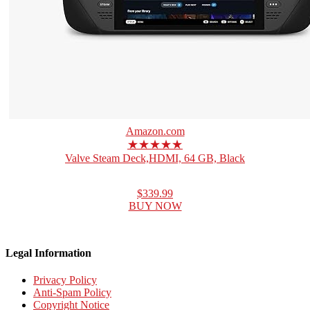
Amazon.com
★★★★★
Valve Steam Deck,HDMI, 64 GB, Black
$339.99
BUY NOW
Legal Information
Privacy Policy
Anti-Spam Policy
Copyright Notice