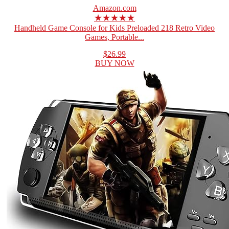
Amazon.com
★★★★★
Handheld Game Console for Kids Preloaded 218 Retro Video
Games, Portable...
$26.99
BUY NOW