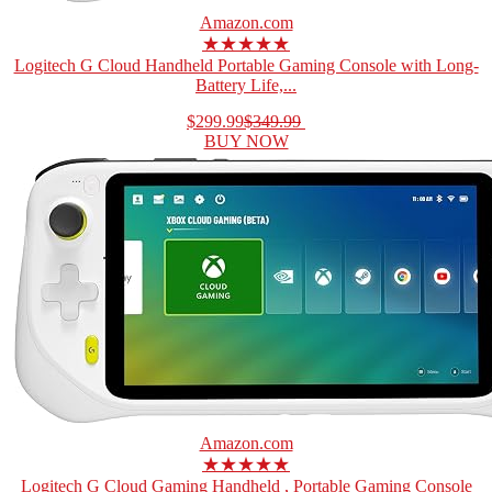
Amazon.com
★★★★★
Logitech G Cloud Handheld Portable Gaming Console with Long-
Battery Life,...
$299.99
$349.99
BUY NOW
Amazon.com
★★★★★
Logitech G Cloud Gaming Handheld , Portable Gaming Console