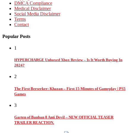
DMCA Compliance
Medical Disclaimer
Social Media Disclaimer
Terms
Contact
Popular Posts
1
HYPERCHARGE Unboxed Xbox Review – Is It Worth Buying In
2024?
2
The First Berserker: Khazan – First 15 Minutes of Gameplay | PS5
Games
3
Garten of Banban 8 Anti Devil – NEW OFFICIAL TEASER
TRAILER REACTION.