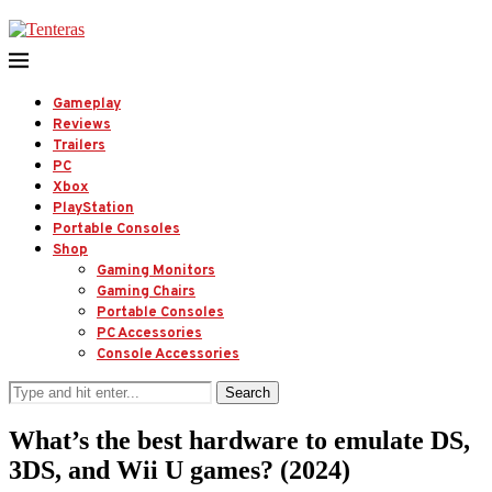
Gameplay
Reviews
Trailers
PC
Xbox
PlayStation
Portable Consoles
Shop
Gaming Monitors
Gaming Chairs
Portable Consoles
PC Accessories
Console Accessories
Search
What’s the best hardware to emulate DS,
3DS, and Wii U games? (2024)