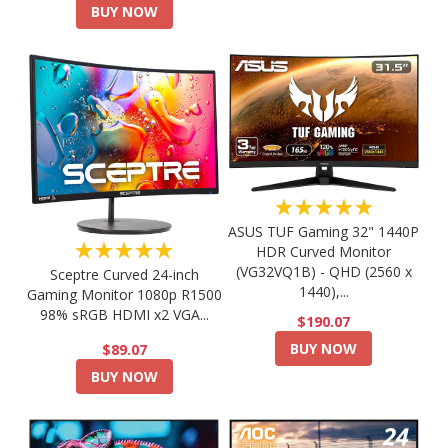
BUY NOW
★★★★★
ASUS TUF Gaming 32" 1440P
★★★★★
HDR Curved Monitor
(VG32VQ1B) - QHD (2560 x
Sceptre Curved 24-inch
1440),...
Gaming Monitor 1080p R1500
98% sRGB HDMI x2 VGA...
$190.07
BUY NOW
$89.07
BUY NOW