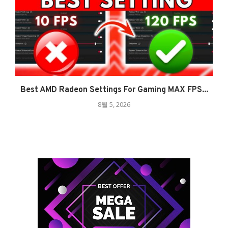
Best AMD Radeon Settings For Gaming MAX FPS...
8월 5, 2026