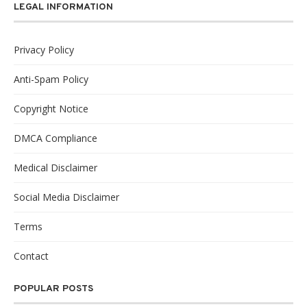
LEGAL INFORMATION
Privacy Policy
Anti-Spam Policy
Copyright Notice
DMCA Compliance
Medical Disclaimer
Social Media Disclaimer
Terms
Contact
POPULAR POSTS