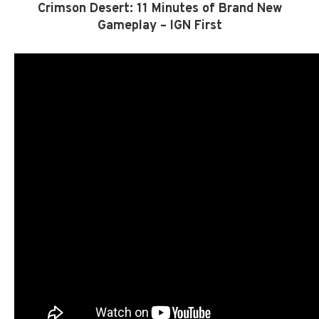
Crimson Desert: 11 Minutes of Brand New
Gameplay – IGN First