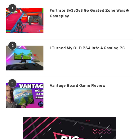
1
Fortnite 3v3v3v3 Go Goated Zone Wars🐐
Gameplay
2
I Turned My OLD PS4 Into A Gaming PC
3
Vantage Board Game Review