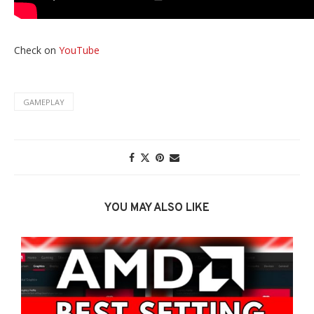
Check on
YouTube
GAMEPLAY
YOU MAY ALSO LIKE