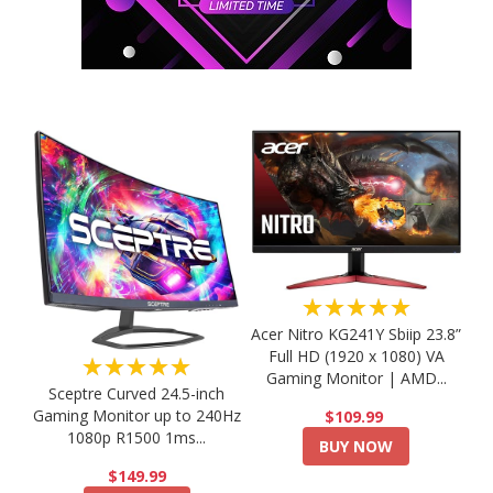
★★★★★
Acer Nitro KG241Y Sbiip 23.8”
Full HD (1920 x 1080) VA
★★★★★
Gaming Monitor | AMD...
Sceptre Curved 24.5-inch
Gaming Monitor up to 240Hz
$109.99
1080p R1500 1ms...
BUY NOW
$149.99