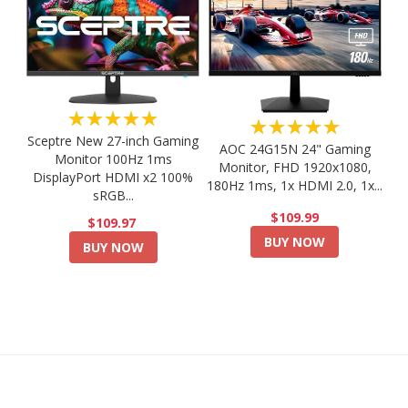
★★★★★
★★★★★
Sceptre New 27-inch Gaming
AOC 24G15N 24" Gaming
Monitor 100Hz 1ms
Monitor, FHD 1920x1080,
DisplayPort HDMI x2 100%
180Hz 1ms, 1x HDMI 2.0, 1x...
sRGB...
$109.99
$109.97
BUY NOW
BUY NOW