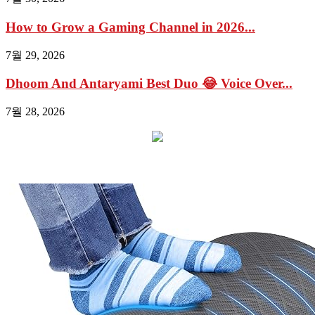
How to Grow a Gaming Channel in 2026...
7월 29, 2026
Dhoom And Antaryami Best Duo 😂 Voice Over...
7월 28, 2026