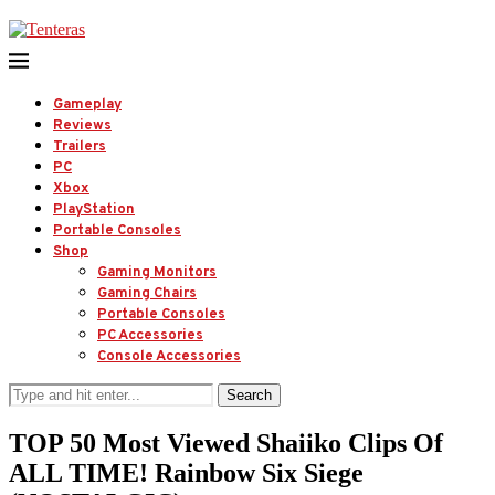
Gameplay
Reviews
Trailers
PC
Xbox
PlayStation
Portable Consoles
Shop
Gaming Monitors
Gaming Chairs
Portable Consoles
PC Accessories
Console Accessories
Search
TOP 50 Most Viewed Shaiiko Clips Of
ALL TIME! Rainbow Six Siege