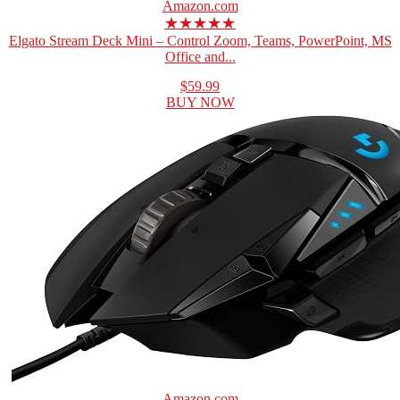
Amazon.com
★★★★★
Elgato Stream Deck Mini – Control Zoom, Teams, PowerPoint, MS
Office and...
$59.99
BUY NOW
Amazon.com