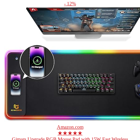
- 12%
Amazon.com
★★★★★
Gimars Upgrade RGB Mouse Pad with 15W Fast Wireless