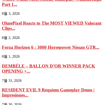
Part 1...
8월 3, 2026
OhnePixel Reacts to The MOST VIEWED Valorant
Clips...
8월 2, 2026
Forza Horizon 6 : 3000 Horsepower Nissan GTR...
8월 1, 2026
DEMBÉLE – BALLON D’OR WINNER PACK
OPENING +...
7월 31, 2026
RESIDENT EVIL 9 Requiem Gameplay Demo |
Impresiones...
7월 30, 2026