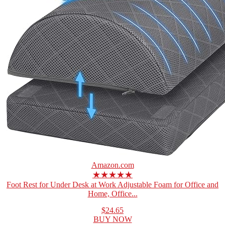
Amazon.com
★★★★★
Foot Rest for Under Desk at Work Adjustable Foam for Office and
Home, Office...
$24.65
BUY NOW