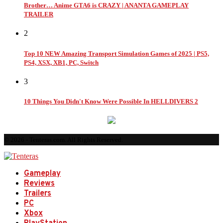
Brother… Anime GTA6 is CRAZY | ANANTA GAMEPLAY
TRAILER
2
Top 10 NEW Amazing Transport Simulation Games of 2025 | PS5,
PS4, XSX, XB1, PC, Switch
3
10 Things You Didn't Know Were Possible In HELLDIVERS 2
© 2026 - Tenteras.com. All Rights Reserved.
Gameplay
Reviews
Trailers
PC
Xbox