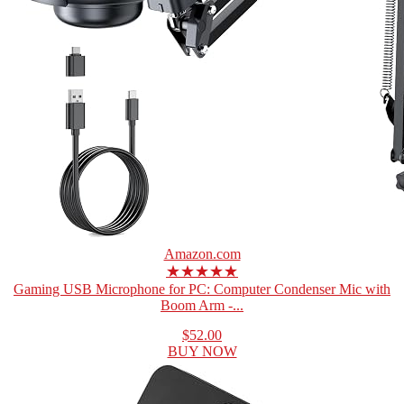
Amazon.com
★★★★★
Gaming USB Microphone for PC: Computer Condenser Mic with
Boom Arm -...
$52.00
BUY NOW