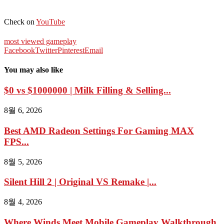
Check on
YouTube
most viewed gameplay
Facebook
Twitter
Pinterest
Email
You may also like
$0 vs $1000000 | Milk Filling & Selling...
8월 6, 2026
Best AMD Radeon Settings For Gaming MAX
FPS...
8월 5, 2026
Silent Hill 2 | Original VS Remake |...
8월 4, 2026
Where Winds Meet Mobile Gameplay Walkthrough