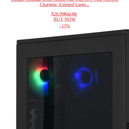
Charging, Extened Large...
$28.99
$32.99
BUY NOW
- 15%