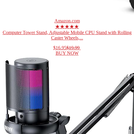
Amazon.com
★★★★★
Computer Tower Stand, Adjustable Mobile CPU Stand with Rolling
Caster Wheels,...
$16.95
$19.99
BUY NOW