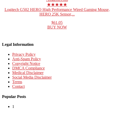
★★★★★
Logitech G502 HERO High Performance Wired Gaming Mouse,
HERO 25K Sensor,...
$61.05
BUY NOW
Legal Information
Privacy Policy
Anti-Spam Policy
Copyright Notice
DMCA Compliance
Medical Disclaimer
Social Media Disclaimer
Terms
Contact
Popular Posts
1