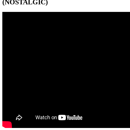
(NOSTALGIC)