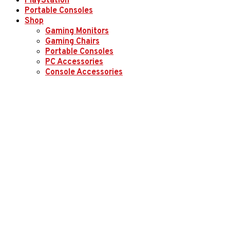
PlayStation
Portable Consoles
Shop
Gaming Monitors
Gaming Chairs
Portable Consoles
PC Accessories
Console Accessories