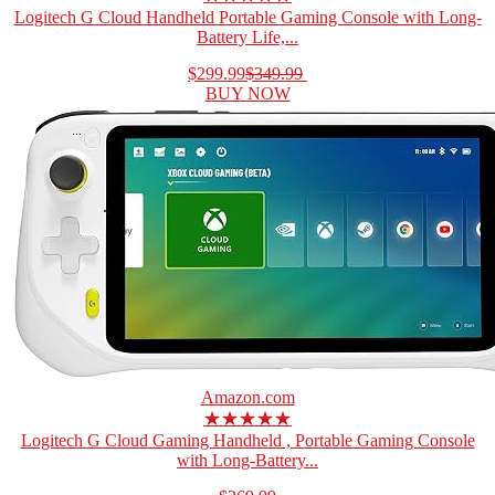
Logitech G Cloud Handheld Portable Gaming Console with Long-
Battery Life,...
$299.99
$349.99
BUY NOW
Amazon.com
★★★★★
Logitech G Cloud Gaming Handheld , Portable Gaming Console
with Long-Battery...