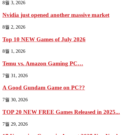
8월 3, 2026
Nvidia just opened another massive market
8월 2, 2026
Top 10 NEW Games of July 2026
8월 1, 2026
Temu vs. Amazon Gaming PC…
7월 31, 2026
A Good Gundam Game on PC??
7월 30, 2026
TOP 20 NEW FREE Games Released in 2025...
7월 29, 2026