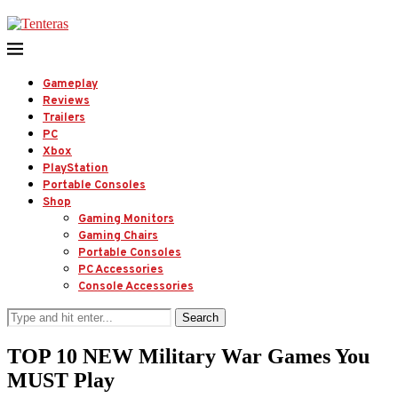
Gameplay
Reviews
Trailers
PC
Xbox
PlayStation
Portable Consoles
Shop
Gaming Monitors
Gaming Chairs
Portable Consoles
PC Accessories
Console Accessories
Search
TOP 10 NEW Military War Games You
MUST Play