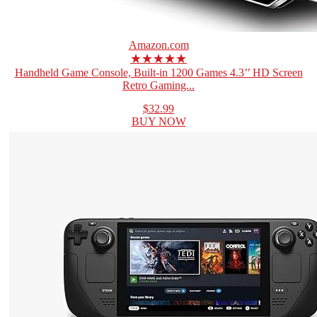
Amazon.com
★★★★★
Handheld Game Console, Built-in 1200 Games 4.3’’ HD Screen
Retro Gaming...
$32.99
BUY NOW