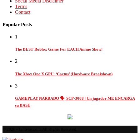
Social Media Disclaimer
Terms
Contact
Popular Posts
1
The BEST Roblox Game For EACH Anime Show!
2
The Xbox One X GPU: ‘Cactus’ (Hardware Breakdown)
3
GAMEPLAY NARRADO 🗣️| SCP-3008 | Un jugador ME ENCARGA
su BASE
© 2026 - Tenteras.com. All Rights Reserved.