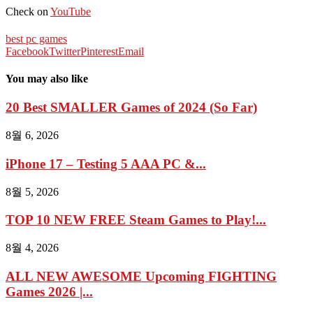
Check on
YouTube
best pc games
Facebook
Twitter
Pinterest
Email
You may also like
20 Best SMALLER Games of 2024 (So Far)
8월 6, 2026
iPhone 17 – Testing 5 AAA PC &...
8월 5, 2026
TOP 10 NEW FREE Steam Games to Play!...
8월 4, 2026
ALL NEW AWESOME Upcoming FIGHTING
Games 2026 |...