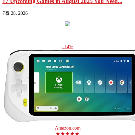
17 Upcoming Games in August 2025 You Need...
7월 28, 2026
- 14%
Amazon.com
★★★★★