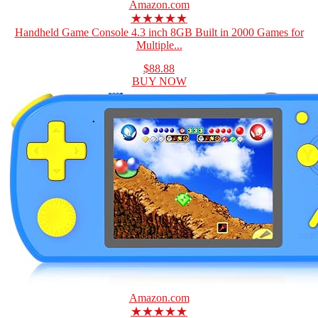
Amazon.com
★★★★★
Handheld Game Console 4.3 inch 8GB Built in 2000 Games for
Multiple...
$88.88
BUY NOW
Amazon.com
★★★★★