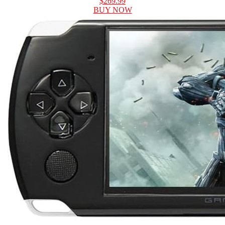
$269.99
BUY NOW