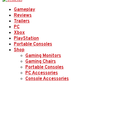
Gameplay
Reviews
Trailers
PC
Xbox
PlayStation
Portable Consoles
Shop
Gaming Monitors
Gaming Chairs
Portable Consoles
PC Accessories
Console Accessories