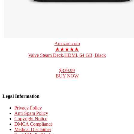
Amazon.com
★★★★★
Valve Steam Deck,HDMI, 64 GB, Black
$339.99
BUY NOW
Legal Information
Privacy Policy
Anti-Spam Policy
Copyright Notice
DMCA Compliance
Medical Disclaimer