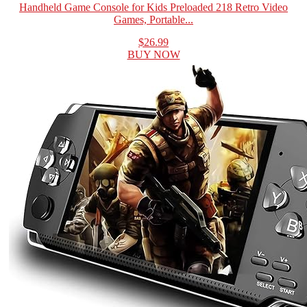
Handheld Game Console for Kids Preloaded 218 Retro Video
Games, Portable...
$26.99
BUY NOW