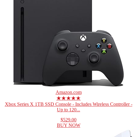
Amazon.com
★★★★★
Xbox Series X 1TB SSD Console - Includes Wireless Controller -
Up to 120...
$529.00
BUY NOW