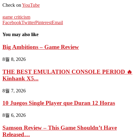
Check on
YouTube
game criticism
Facebook
Twitter
Pinterest
Email
You may also like
Big Ambitions – Game Review
8월 8, 2026
THE BEST EMULATION CONSOLE PERIOD 🔥
Kinhank X5...
8월 7, 2026
10 Juegos Single Player que Duran 12 Horas
8월 6, 2026
Samson Review – This Game Shouldn’t Have
Released…