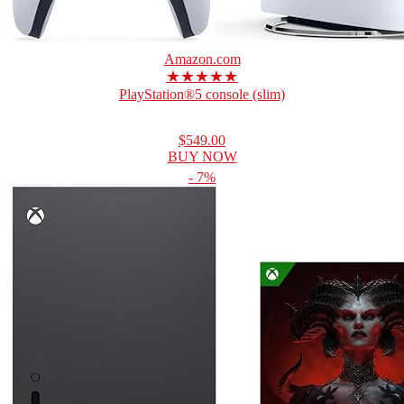
Amazon.com
★★★★★
PlayStation®5 console (slim)
$549.00
BUY NOW
- 7%