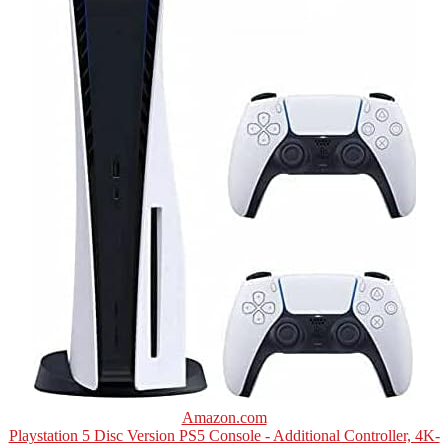
Amazon.com
Playstation 5 Disc Version PS5 Console - Additional Controller, 4K-