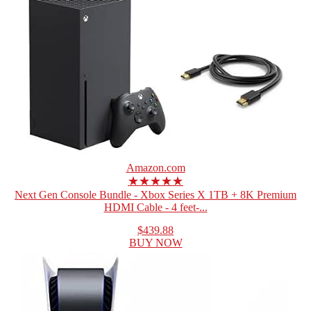
Amazon.com
★★★★★
Next Gen Console Bundle - Xbox Series X 1TB + 8K Premium
HDMI Cable - 4 feet-...
$439.88
BUY NOW