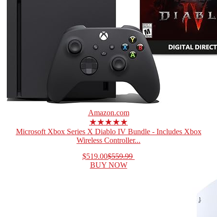
Amazon.com
★★★★★
Microsoft Xbox Series X Diablo IV Bundle - Includes Xbox
Wireless Controller...
$519.00
$559.99
BUY NOW