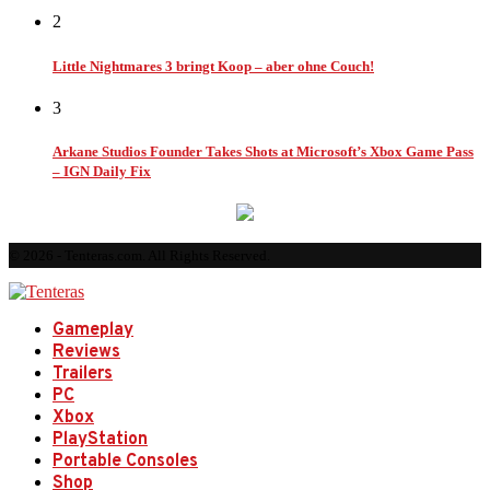
2
Little Nightmares 3 bringt Koop – aber ohne Couch!
3
Arkane Studios Founder Takes Shots at Microsoft’s Xbox Game Pass
– IGN Daily Fix
© 2026 - Tenteras.com. All Rights Reserved.
Gameplay
Reviews
Trailers
PC
Xbox
PlayStation
Portable Consoles
Shop