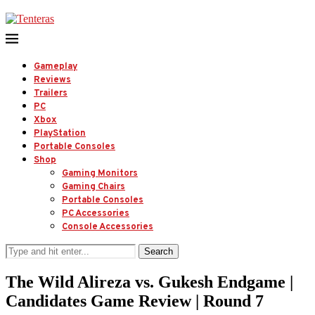
Gameplay
Reviews
Trailers
PC
Xbox
PlayStation
Portable Consoles
Shop
Gaming Monitors
Gaming Chairs
Portable Consoles
PC Accessories
Console Accessories
Search
The Wild Alireza vs. Gukesh Endgame |
Candidates Game Review | Round 7