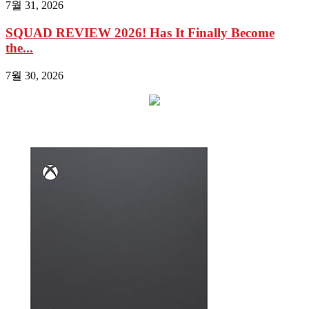
7월 31, 2026
SQUAD REVIEW 2026! Has It Finally Become
the...
7월 30, 2026