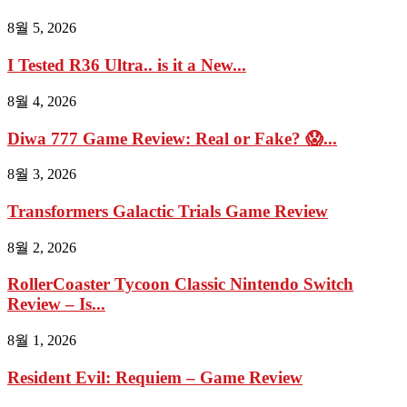
8월 5, 2026
I Tested R36 Ultra.. is it a New...
8월 4, 2026
Diwa 777 Game Review: Real or Fake? 😱...
8월 3, 2026
Transformers Galactic Trials Game Review
8월 2, 2026
RollerCoaster Tycoon Classic Nintendo Switch
Review – Is...
8월 1, 2026
Resident Evil: Requiem – Game Review