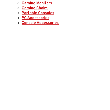
Gaming Monitors
Gaming Chairs
Portable Consoles
PC Accessories
Console Accessories