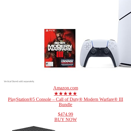
Amazon.com
★★★★★
PlayStation®5 Console – Call of Duty® Modern Warfare® III
Bundle
$474.99
BUY NOW