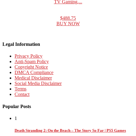
TV Gaming,...
$488.75
BUY NOW
Legal Information
Privacy Policy
Anti-Spam Policy
Copyright Notice
DMCA Compliance
Medical Disclaimer
Social Media Disclaimer
Terms
Contact
Popular Posts
1
Death Stranding 2: On the Beach – The Story So Far | PS5 Games