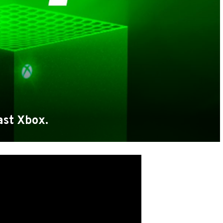
ast Xbox.