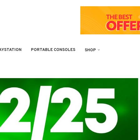
AYSTATION
PORTABLE CONSOLES
SHOP