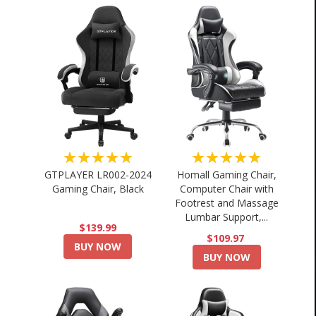
★★★★★
★★★★★
GTPLAYER LR002-2024
Homall Gaming Chair,
Gaming Chair, Black
Computer Chair with
Footrest and Massage
Lumbar Support,...
$139.99
$109.97
BUY NOW
BUY NOW