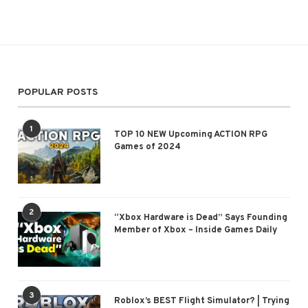
POPULAR POSTS
1
TOP 10 NEW Upcoming ACTION RPG
Games of 2024
2
“Xbox Hardware is Dead” Says Founding
Member of Xbox – Inside Games Daily
3
Roblox’s BEST Flight Simulator? | Trying