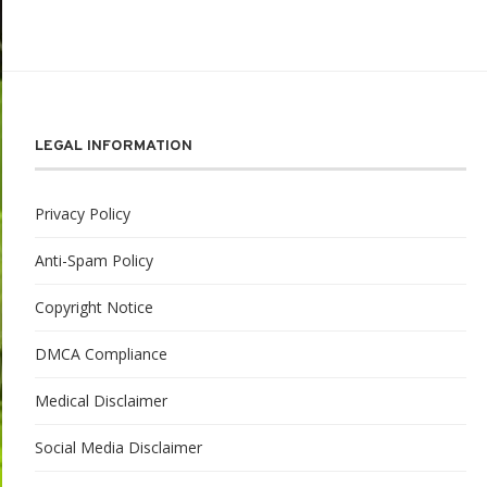
LEGAL INFORMATION
Privacy Policy
Anti-Spam Policy
Copyright Notice
DMCA Compliance
Medical Disclaimer
Social Media Disclaimer