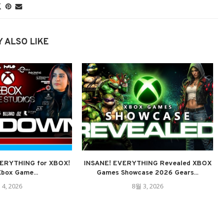
 ALSO LIKE
VERYTHING for XBOX!
INSANE! EVERYTHING Revealed XBOX
Xbox Game...
Games Showcase 2026 Gears...
 4, 2026
8월 3, 2026