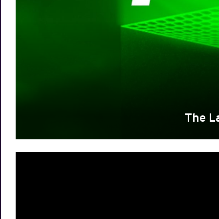
The L