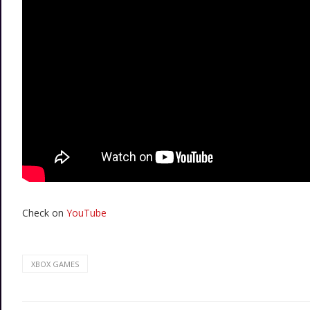
Check on
YouTube
XBOX GAMES