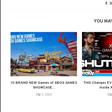
YOU MAY
10 BRAND NEW Games of XBOX GAMES
THIS Changes E
SHOWCASE...
Inside 
8월 5, 2026
8월