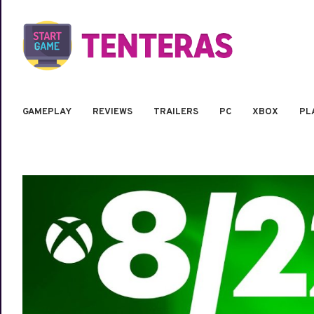
GAMEPLAY
REVIEWS
TRAILERS
PC
XBOX
PL