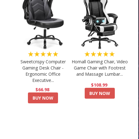
★★★★★
★★★★★
Sweetcrispy Computer
Homall Gaming Chair, Video
Gaming Desk Chair -
Game Chair with Footrest
Ergonomic Office
and Massage Lumbar...
Executive...
$108.99
$66.98
BUY NOW
BUY NOW