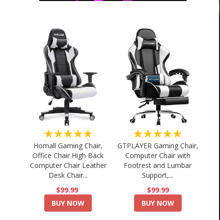
★★★★★
★★★★★
Homall Gaming Chair,
GTPLAYER Gaming Chair,
Office Chair High Back
Computer Chair with
Computer Chair Leather
Footrest and Lumbar
Desk Chair...
Support,...
$99.99
$99.99
BUY NOW
BUY NOW