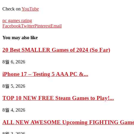
Check on
YouTube
pc games rating
Facebook
Twitter
Pinterest
Email
You may also like
20 Best SMALLER Games of 2024 (So Far)
8월 6, 2026
iPhone 17 – Testing 5 AAA PC &...
8월 5, 2026
TOP 10 NEW FREE Steam Games to Play!...
8월 4, 2026
ALL NEW AWESOME Upcoming FIGHTING Games 2
8월 3, 2026