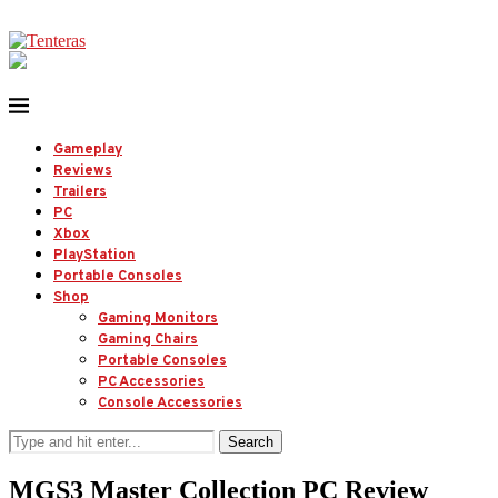
Gameplay
Reviews
Trailers
PC
Xbox
PlayStation
Portable Consoles
Shop
Gaming Monitors
Gaming Chairs
Portable Consoles
PC Accessories
Console Accessories
Search
MGS3 Master Collection PC Review