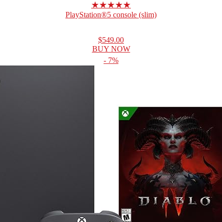
★★★★★
PlayStation®5 console (slim)
$549.00
BUY NOW
- 7%