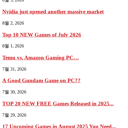
Nvidia just opened another massive market
8월 2, 2026
Top 10 NEW Games of July 2026
8월 1, 2026
Temu vs. Amazon Gaming PC…
7월 31, 2026
A Good Gundam Game on PC??
7월 30, 2026
TOP 20 NEW FREE Games Released in 2025...
7월 29, 2026
17 Upcoming Games in August 2025 You Need...