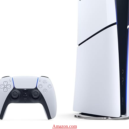
Amazon.com