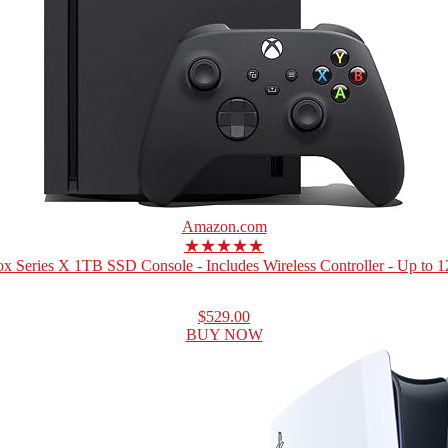
Amazon.com
★★★★★
x Series X 1TB SSD Console - Includes Wireless Controller - Up to 12
$529.00
BUY NOW