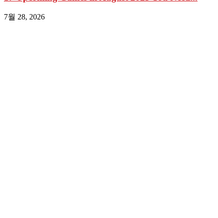
7월 28, 2026