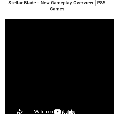
Stellar Blade – New Gameplay Overview | PS5
Games