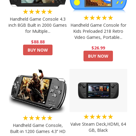
★★★★★
★★★★★
Handheld Game Console 4.3
Handheld Game Console for
inch 8GB Built in 2000 Games
Kids Preloaded 218 Retro
for Multiple...
Video Games, Portable...
$88.88
$26.99
BUY NOW
BUY NOW
★★★★★
★★★★★
Valve Steam Deck,HDMI, 64
Handheld Game Console,
GB, Black
Built-in 1200 Games 4.3’’ HD