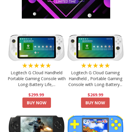
★★★★★
★★★★★
Logitech G Cloud Handheld
Logitech G Cloud Gaming
Portable Gaming Console with
Handheld , Portable Gaming
Long-Battery Life,...
Console with Long-Battery...
$299.99
$269.99
BUY NOW
BUY NOW