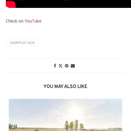
Check on
YouTube
GAMEPLAY 2024
YOU MAY ALSO LIKE