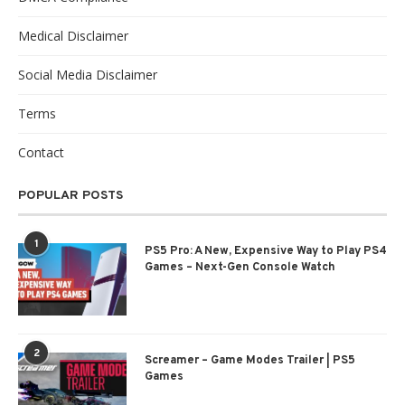
Medical Disclaimer
Social Media Disclaimer
Terms
Contact
POPULAR POSTS
1
PS5 Pro: A New, Expensive Way to Play PS4
Games – Next-Gen Console Watch
2
Screamer – Game Modes Trailer | PS5
Games