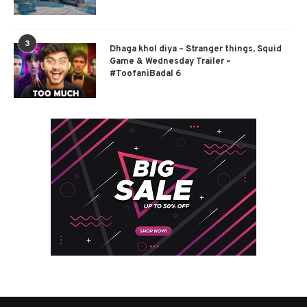
3
Dhaga khol diya – Stranger things, Squid
Game & Wednesday Trailer –
#ToofaniBadal 6