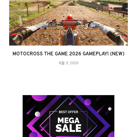
MOTOCROSS THE GAME 2026 GAMEPLAY! (NEW)
8월 9, 2026