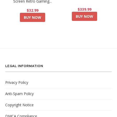
Screen Retro Gaming...
$339.99
$32.99
BUY NOW
BUY NOW
LEGAL INFORMATION
Privacy Policy
Anti-Spam Policy
Copyright Notice
DMCA Compliance