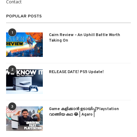
Contact
POPULAR POSTS
1
Cairn Review – An Uphill Battle Worth
Taking On
2
RELEASE DATE! PS5 Update!
3
Game കളിക്കാന്‍ ഉടായിപ്പ് Playstation
വാങ്ങിയ കഥ 😂 | Agaro |