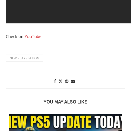
Check on
YouTube
NEW PLAYSTATION
YOU MAY ALSO LIKE