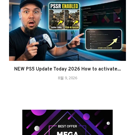
NEW PS5 Update Today 2026 How to activate...
8월 9, 2026