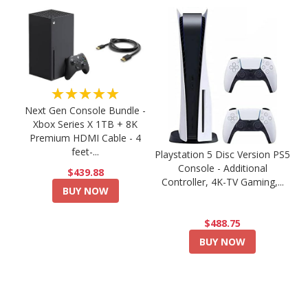
★★★★★
Next Gen Console Bundle -
Xbox Series X 1TB + 8K
Premium HDMI Cable - 4
feet-...
Playstation 5 Disc Version PS5
Console - Additional
$439.88
Controller, 4K-TV Gaming,...
BUY NOW
$488.75
BUY NOW