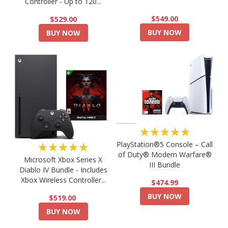
Controller - Up to 120...
$549.00
$529.00
BUY NOW
BUY NOW
★★★★★
PlayStation®5 Console – Call
★★★★★
of Duty® Modern Warfare®
Microsoft Xbox Series X
III Bundle
Diablo IV Bundle - Includes
Xbox Wireless Controller...
$474.99
BUY NOW
$519.00
BUY NOW