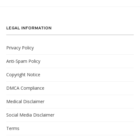
LEGAL INFORMATION
Privacy Policy
Anti-Spam Policy
Copyright Notice
DMCA Compliance
Medical Disclaimer
Social Media Disclaimer
Terms