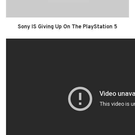
Sony IS Giving Up On The PlayStation 5