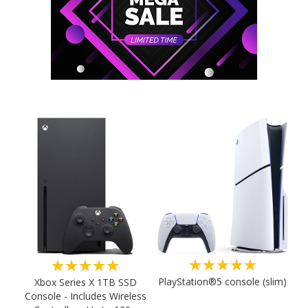
★★★★★
★★★★★
PlayStation®5 console (slim)
Xbox Series X 1TB SSD
Console - Includes Wireless