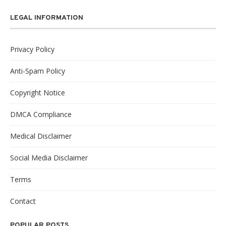
LEGAL INFORMATION
Privacy Policy
Anti-Spam Policy
Copyright Notice
DMCA Compliance
Medical Disclaimer
Social Media Disclaimer
Terms
Contact
POPULAR POSTS