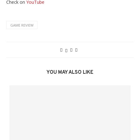
Check on
YouTube
GAME REVIEW
YOU MAY ALSO LIKE