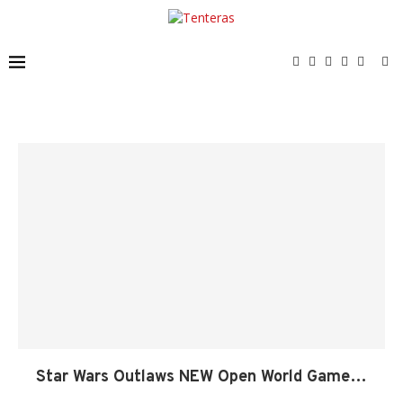
Star Wars Outlaws NEW Open World Game…