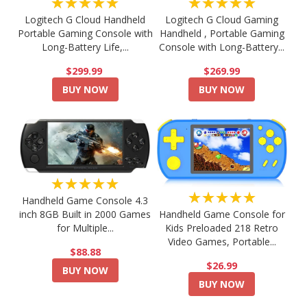
★★★★★
★★★★★
Logitech G Cloud Handheld
Logitech G Cloud Gaming
Portable Gaming Console with
Handheld , Portable Gaming
Long-Battery Life,...
Console with Long-Battery...
$299.99
$269.99
BUY NOW
BUY NOW
★★★★★
★★★★★
Handheld Game Console 4.3
Handheld Game Console for
inch 8GB Built in 2000 Games
Kids Preloaded 218 Retro
for Multiple...
Video Games, Portable...
$88.88
$26.99
BUY NOW
BUY NOW