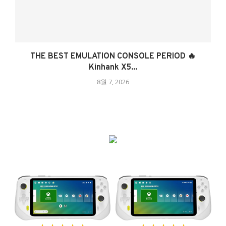
THE BEST EMULATION CONSOLE PERIOD 🔥
Kinhank X5...
8월 7, 2026