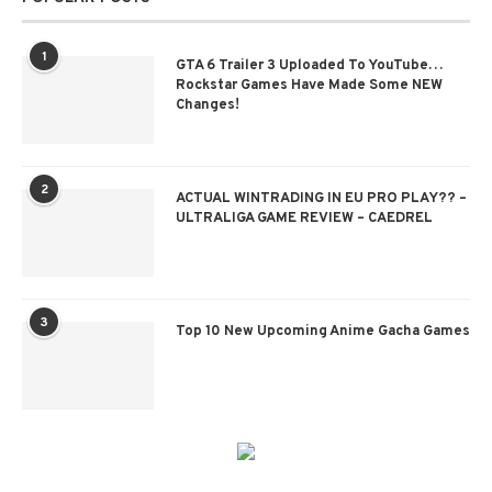
1
GTA 6 Trailer 3 Uploaded To YouTube…
Rockstar Games Have Made Some NEW
Changes!
2
ACTUAL WINTRADING IN EU PRO PLAY?? –
ULTRALIGA GAME REVIEW – CAEDREL
3
Top 10 New Upcoming Anime Gacha Games