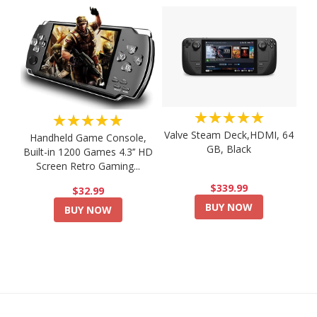
★★★★★
★★★★★
Valve Steam Deck,HDMI, 64
Handheld Game Console,
GB, Black
Built-in 1200 Games 4.3’’ HD
Screen Retro Gaming...
$339.99
$32.99
BUY NOW
BUY NOW