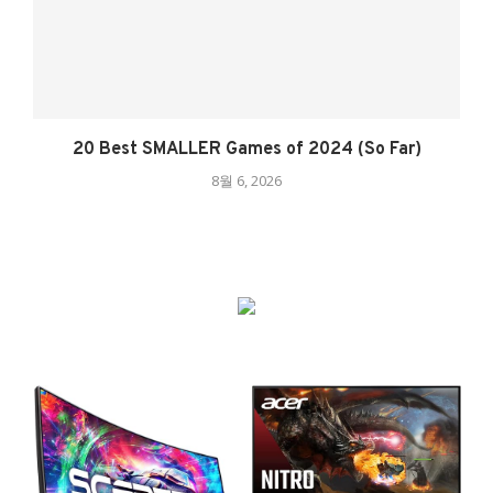
20 Best SMALLER Games of 2024 (So Far)
8월 6, 2026