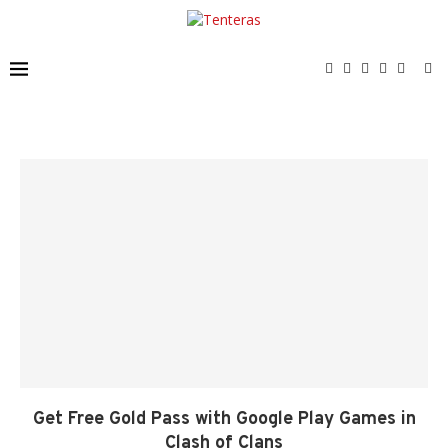
Get Free Gold Pass with Google Play Games in
Clash of Clans