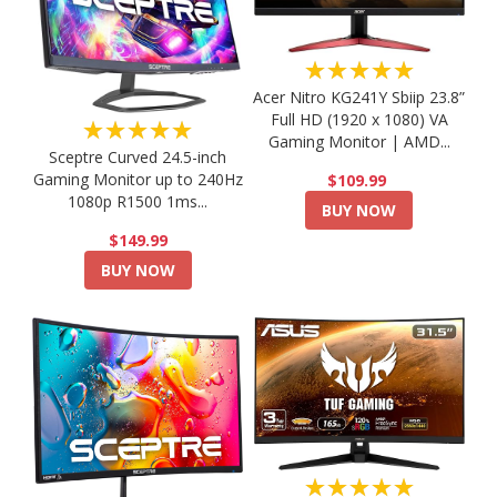
★★★★★
Acer Nitro KG241Y Sbiip 23.8”
Full HD (1920 x 1080) VA
★★★★★
Gaming Monitor | AMD...
Sceptre Curved 24.5-inch
Gaming Monitor up to 240Hz
$109.99
1080p R1500 1ms...
BUY NOW
$149.99
BUY NOW
★★★★★