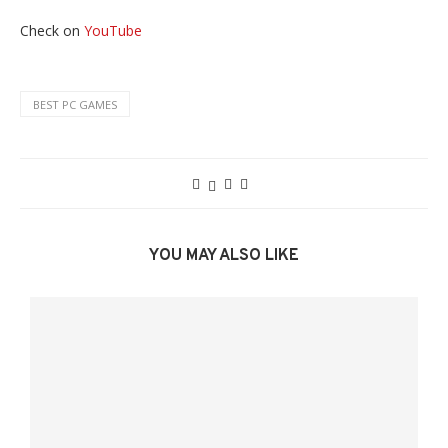
Check on
YouTube
BEST PC GAMES
YOU MAY ALSO LIKE