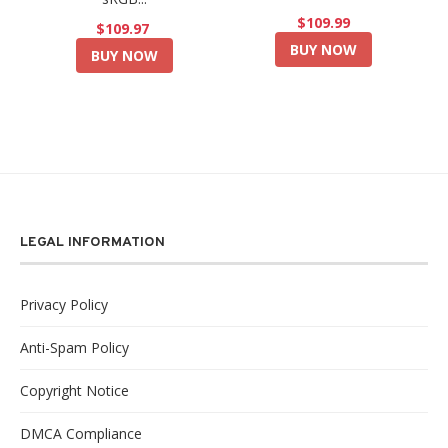
$109.99
$109.97
BUY NOW
BUY NOW
LEGAL INFORMATION
Privacy Policy
Anti-Spam Policy
Copyright Notice
DMCA Compliance