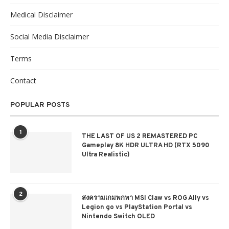
Medical Disclaimer
Social Media Disclaimer
Terms
Contact
POPULAR POSTS
1
THE LAST OF US 2 REMASTERED PC
Gameplay 8K HDR ULTRA HD (RTX 5090
Ultra Realistic)
2
สงครามเกมพกพา MSI Claw vs ROG Ally vs
Legion go vs PlayStation Portal vs
Nintendo Switch OLED