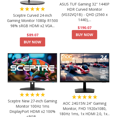
ASUS TUF Gaming 32" 1440P
★★★★★
HDR Curved Monitor
(VG32VQ1B) - QHD (2560 x
Sceptre Curved 24-inch
1440),...
Gaming Monitor 1080p R1500
98% sRGB HDMI x2 VGA...
$190.07
BUY NOW
$89.07
BUY NOW
★★★★★
★★★★★
Sceptre New 27-inch Gaming
AOC 24G15N 24" Gaming
Monitor 100Hz 1ms
Monitor, FHD 1920x1080,
DisplayPort HDMI x2 100%
180Hz 1ms, 1x HDMI 2.0, 1x...
sRGB...