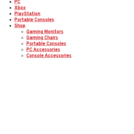
PC
Xbox
PlayStation
Portable Consoles
Shop
Gaming Monitors
Gaming Chairs
Portable Consoles
PC Accessories
Console Accessories