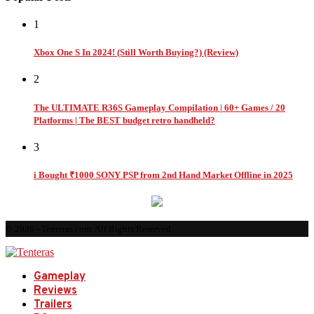
1
Xbox One S In 2024! (Still Worth Buying?) (Review)
2
The ULTIMATE R36S Gameplay Compilation | 60+ Games / 20
Platforms | The BEST budget retro handheld?
3
i Bought ₹1000 SONY PSP from 2nd Hand Market Offline in 2025
© 2026 - Tenteras.com. All Rights Reserved.
Gameplay
Reviews
Trailers