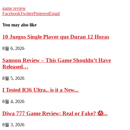
game review
Facebook
Twitter
Pinterest
Email
You may also like
10 Juegos Single Player que Duran 12 Horas
8월 6, 2026
Samson Review – This Game Shouldn’t Have
Released…
8월 5, 2026
I Tested R36 Ultra.. is it a New...
8월 4, 2026
Diwa 777 Game Review: Real or Fake? 😱...
8월 3, 2026