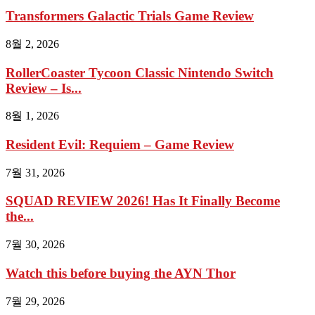
Transformers Galactic Trials Game Review
8월 2, 2026
RollerCoaster Tycoon Classic Nintendo Switch
Review – Is...
8월 1, 2026
Resident Evil: Requiem – Game Review
7월 31, 2026
SQUAD REVIEW 2026! Has It Finally Become
the...
7월 30, 2026
Watch this before buying the AYN Thor
7월 29, 2026