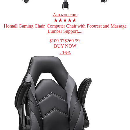
Amazon.com
★★★★★
Homall Gaming Chair, Computer Chair with Footrest and Massage
Lumbar Support,...
$109.97
$269.99
BUY NOW
- 16%