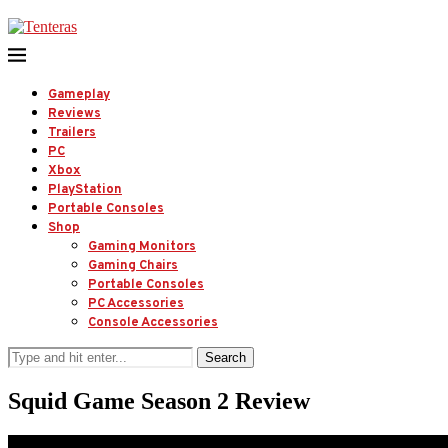
Gameplay
Reviews
Trailers
PC
Xbox
PlayStation
Portable Consoles
Shop
Gaming Monitors
Gaming Chairs
Portable Consoles
PC Accessories
Console Accessories
Search
Squid Game Season 2 Review