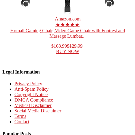
Amazon.com
★★★★★
Homall Gaming Chair, Video Game Chair with Footrest and
Massage Lumbar...
$108.99
$129.99
BUY NOW
Legal Information
Privacy Policy
Anti-Spam Policy
Copyright Notice
DMCA Compliance
Medical Disclaimer
Social Media Disclaimer
Terms
Contact
Popular Posts