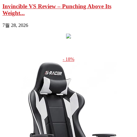
Invincible VS Review – Punching Above Its
Weight...
7월 28, 2026
- 18%