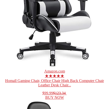
Amazon.com
★★★★★
Homall Gaming Chair, Office Chair High Back Computer Chair
Leather Desk Chair...
$99.99
$123.34
BUY NOW