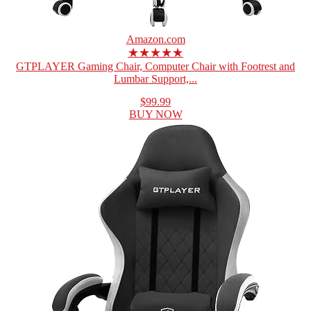
Amazon.com
★★★★★
GTPLAYER Gaming Chair, Computer Chair with Footrest and
Lumbar Support,...
$99.99
BUY NOW