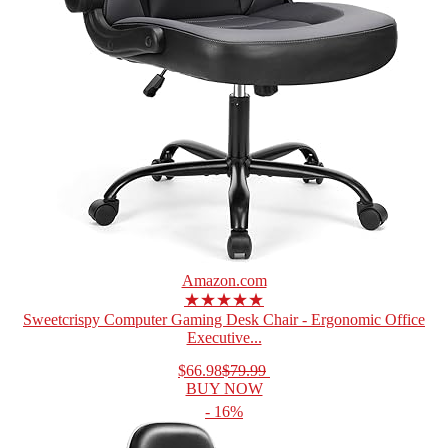
Amazon.com
★★★★★
Sweetcrispy Computer Gaming Desk Chair - Ergonomic Office
Executive...
$66.98
$79.99
BUY NOW
- 16%