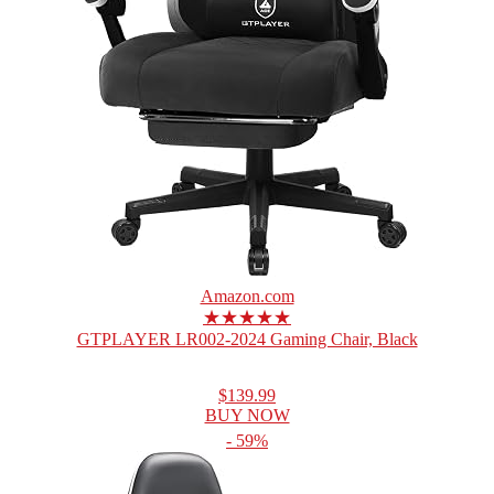
Amazon.com
★★★★★
GTPLAYER LR002-2024 Gaming Chair, Black
$139.99
BUY NOW
- 59%