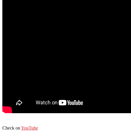
Check on
YouTube