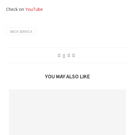
Check on
YouTube
XBOX SERIES X
YOU MAY ALSO LIKE