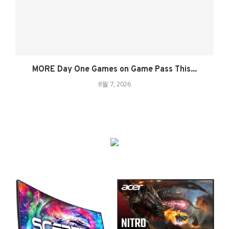
MORE Day One Games on Game Pass This...
8월 7, 2026