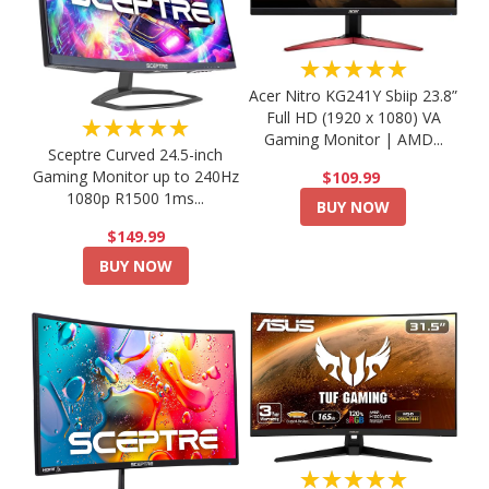
★★★★★
Acer Nitro KG241Y Sbiip 23.8”
Full HD (1920 x 1080) VA
★★★★★
Gaming Monitor | AMD...
Sceptre Curved 24.5-inch
Gaming Monitor up to 240Hz
$109.99
1080p R1500 1ms...
BUY NOW
$149.99
BUY NOW
★★★★★