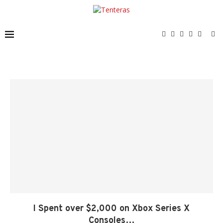
I Spent over $2,000 on Xbox Series X
Consoles…