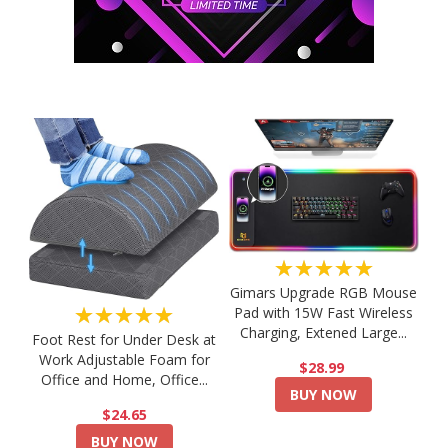
★★★★★
Gimars Upgrade RGB Mouse
★★★★★
Pad with 15W Fast Wireless
Charging, Extened Large...
Foot Rest for Under Desk at
Work Adjustable Foam for
$28.99
Office and Home, Office...
BUY NOW
$24.65
BUY NOW