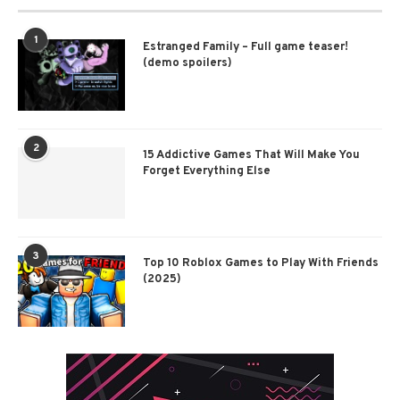
1
Estranged Family – Full game teaser!
(demo spoilers)
2
15 Addictive Games That Will Make You
Forget Everything Else
3
Top 10 Roblox Games to Play With Friends
(2025)