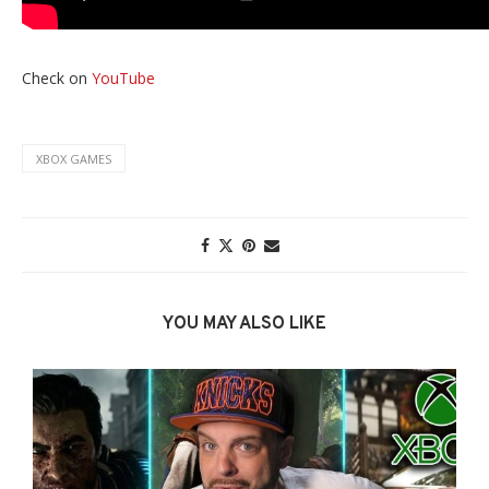
Check on
YouTube
XBOX GAMES
YOU MAY ALSO LIKE