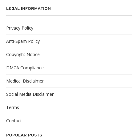
LEGAL INFORMATION
Privacy Policy
Anti-Spam Policy
Copyright Notice
DMCA Compliance
Medical Disclaimer
Social Media Disclaimer
Terms
Contact
POPULAR POSTS