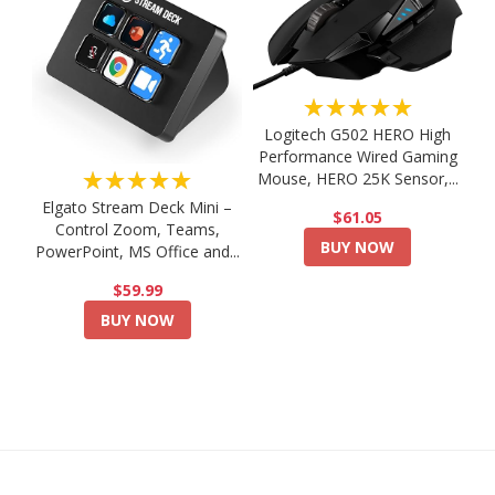
★★★★★
Logitech G502 HERO High
Performance Wired Gaming
★★★★★
Mouse, HERO 25K Sensor,...
Elgato Stream Deck Mini –
$61.05
Control Zoom, Teams,
BUY NOW
PowerPoint, MS Office and...
$59.99
BUY NOW