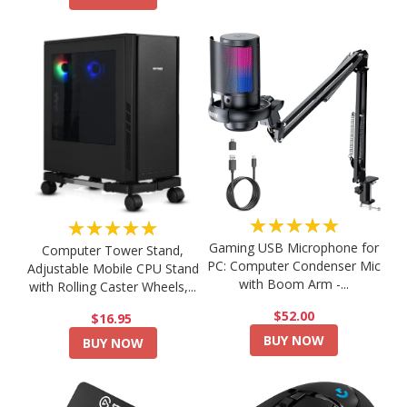
★★★★★
★★★★★
Gaming USB Microphone for
Computer Tower Stand,
PC: Computer Condenser Mic
Adjustable Mobile CPU Stand
with Boom Arm -...
with Rolling Caster Wheels,...
$52.00
$16.95
BUY NOW
BUY NOW