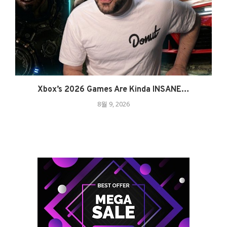
Xbox’s 2026 Games Are Kinda INSANE…
8월 9, 2026