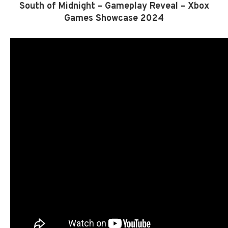
South of Midnight – Gameplay Reveal – Xbox
Games Showcase 2024