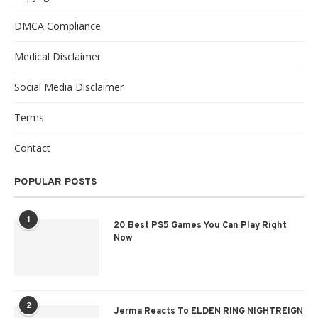
DMCA Compliance
Medical Disclaimer
Social Media Disclaimer
Terms
Contact
POPULAR POSTS
1
20 Best PS5 Games You Can Play Right
Now
2
Jerma Reacts To ELDEN RING NIGHTREIGN