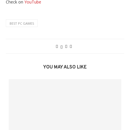
Check on
YouTube
BEST PC GAMES
YOU MAY ALSO LIKE