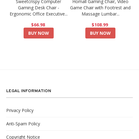
Sweetcrispy Computer
Homall Gaming Chair, Video
Gaming Desk Chair -
Game Chair with Footrest and
Ergonomic Office Executive...
Massage Lumbar...
$66.98
$108.99
BUY NOW
BUY NOW
LEGAL INFORMATION
Privacy Policy
Anti-Spam Policy
Copyright Notice