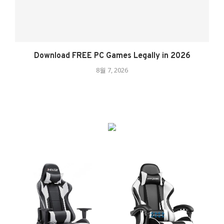
Download FREE PC Games Legally in 2026
8월 7, 2026