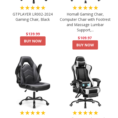
★★★★★
★★★★★
GTPLAYER LR002-2024
Homall Gaming Chair,
Gaming Chair, Black
Computer Chair with Footrest
and Massage Lumbar
Support,...
$139.99
$109.97
BUY NOW
BUY NOW
★★★★★
★★★★★