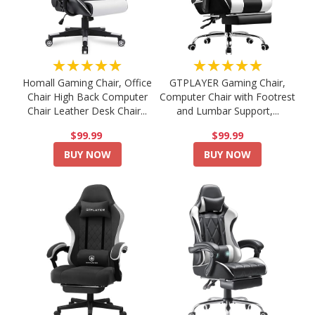
★★★★★
★★★★★
Homall Gaming Chair, Office
GTPLAYER Gaming Chair,
Chair High Back Computer
Computer Chair with Footrest
Chair Leather Desk Chair...
and Lumbar Support,...
$99.99
$99.99
BUY NOW
BUY NOW