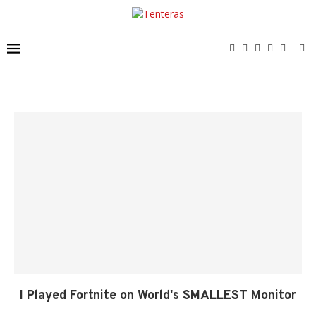
I Played Fortnite on World's SMALLEST Monitor