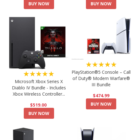
BUY NOW
BUY NOW
★★★★★
PlayStation®5 Console – Call
★★★★★
of Duty® Modern Warfare®
Microsoft Xbox Series X
III Bundle
Diablo IV Bundle - Includes
Xbox Wireless Controller...
$474.99
BUY NOW
$519.00
BUY NOW