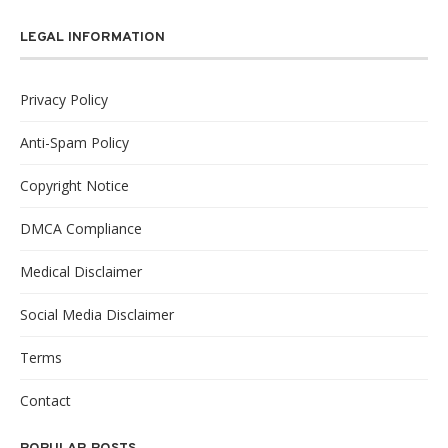
LEGAL INFORMATION
Privacy Policy
Anti-Spam Policy
Copyright Notice
DMCA Compliance
Medical Disclaimer
Social Media Disclaimer
Terms
Contact