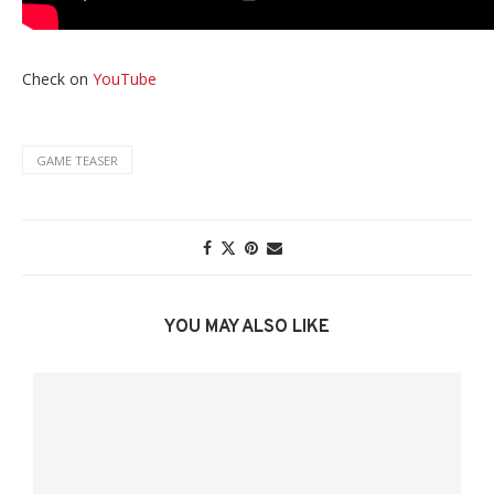
Check on
YouTube
GAME TEASER
YOU MAY ALSO LIKE