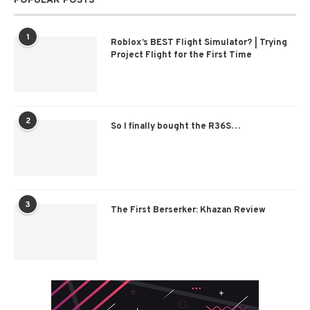
POPULAR POSTS
1
Roblox’s BEST Flight Simulator? | Trying
Project Flight for the First Time
2
So I finally bought the R36S…
3
The First Berserker: Khazan Review