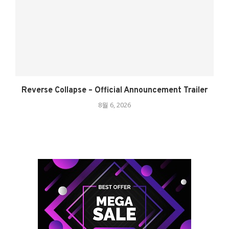
Reverse Collapse – Official Announcement Trailer
8월 6, 2026