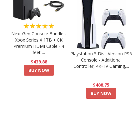
★★★★★
Next Gen Console Bundle -
Xbox Series X 1TB + 8K
Premium HDMI Cable - 4
feet-...
Playstation 5 Disc Version PS5
Console - Additional
$439.88
Controller, 4K-TV Gaming,...
BUY NOW
$488.75
BUY NOW