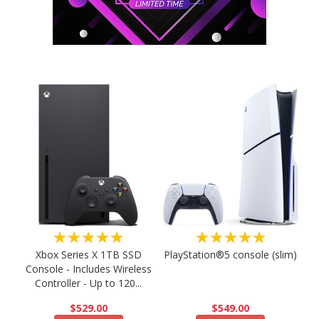
★★★★★
★★★★★
PlayStation®5 console (slim)
Xbox Series X 1TB SSD
Console - Includes Wireless
Controller - Up to 120...
$549.00
$529.00