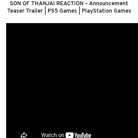
SON OF THANJAI REACTION – Announcement
Teaser Trailer | PS5 Games | PlayStation Games