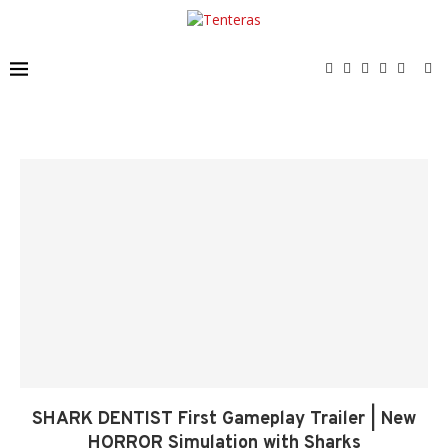
SHARK DENTIST First Gameplay Trailer | New
HORROR Simulation with Sharks