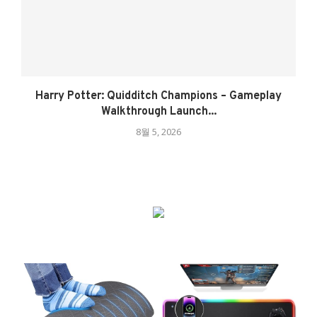
Harry Potter: Quidditch Champions – Gameplay
Walkthrough Launch...
8월 5, 2026