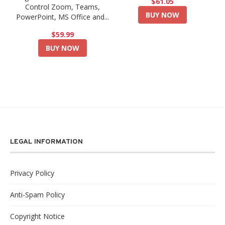
$61.05
Control Zoom, Teams,
BUY NOW
PowerPoint, MS Office and...
$59.99
BUY NOW
LEGAL INFORMATION
Privacy Policy
Anti-Spam Policy
Copyright Notice