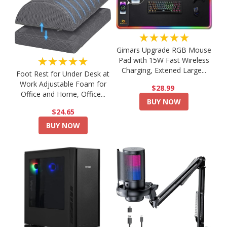
★★★★★
Gimars Upgrade RGB Mouse
★★★★★
Pad with 15W Fast Wireless
Charging, Extened Large...
Foot Rest for Under Desk at
Work Adjustable Foam for
$28.99
Office and Home, Office...
BUY NOW
$24.65
BUY NOW