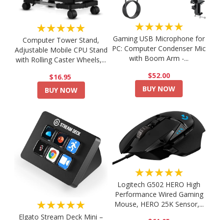
★★★★★
★★★★★
Gaming USB Microphone for
Computer Tower Stand,
PC: Computer Condenser Mic
Adjustable Mobile CPU Stand
with Boom Arm -...
with Rolling Caster Wheels,...
$52.00
$16.95
BUY NOW
BUY NOW
★★★★★
Logitech G502 HERO High
Performance Wired Gaming
★★★★★
Mouse, HERO 25K Sensor,...
Elgato Stream Deck Mini –