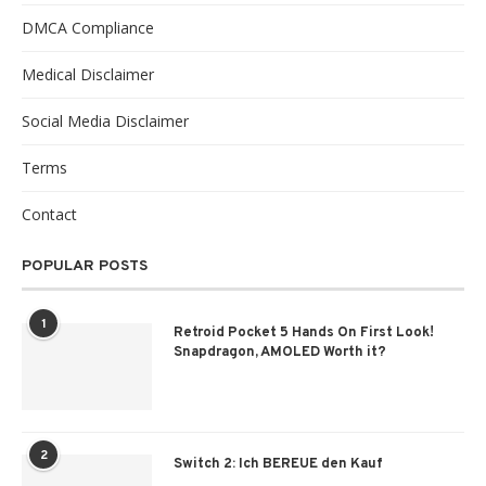
DMCA Compliance
Medical Disclaimer
Social Media Disclaimer
Terms
Contact
POPULAR POSTS
1
Retroid Pocket 5 Hands On First Look!
Snapdragon, AMOLED Worth it?
2
Switch 2: Ich BEREUE den Kauf