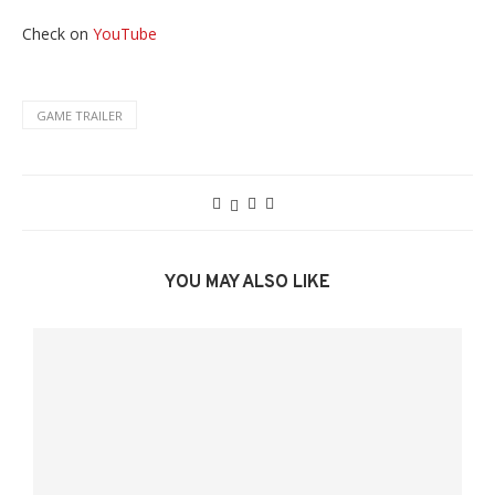
Check on
YouTube
GAME TRAILER
YOU MAY ALSO LIKE