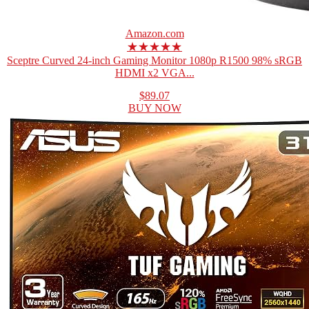
Amazon.com
★★★★★
Sceptre Curved 24-inch Gaming Monitor 1080p R1500 98% sRGB
HDMI x2 VGA...
$89.07
BUY NOW