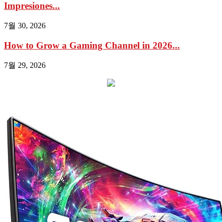
Impresiones...
7월 30, 2026
How to Grow a Gaming Channel in 2026...
7월 29, 2026