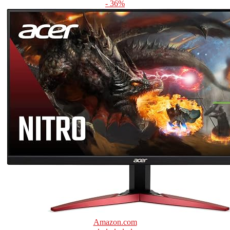
- 36%
Amazon.com