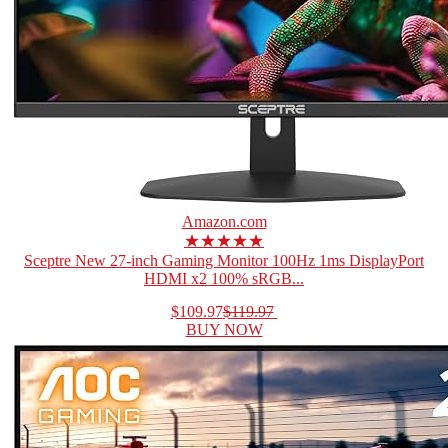
Amazon.com
★★★★★
Sceptre New 27-inch Gaming Monitor 100Hz 1ms DisplayPort
HDMI x2 100% sRGB...
$109.97
$119.97
BUY NOW