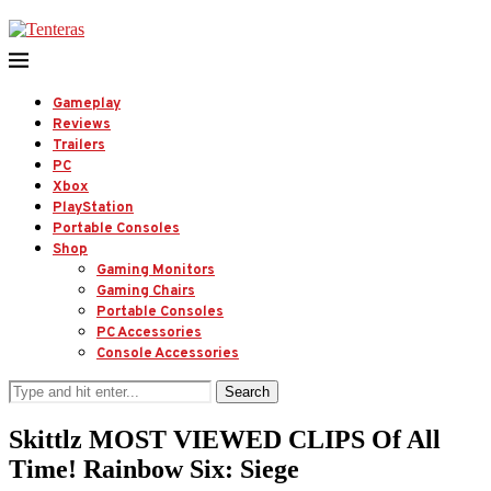
Gameplay
Reviews
Trailers
PC
Xbox
PlayStation
Portable Consoles
Shop
Gaming Monitors
Gaming Chairs
Portable Consoles
PC Accessories
Console Accessories
Search
Skittlz MOST VIEWED CLIPS Of All
Time! Rainbow Six: Siege