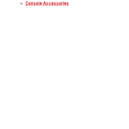
Console Accessories