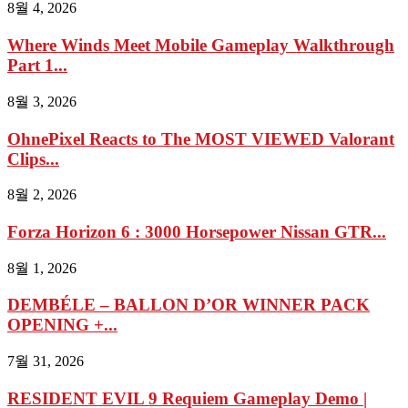
8월 4, 2026
Where Winds Meet Mobile Gameplay Walkthrough
Part 1...
8월 3, 2026
OhnePixel Reacts to The MOST VIEWED Valorant
Clips...
8월 2, 2026
Forza Horizon 6 : 3000 Horsepower Nissan GTR...
8월 1, 2026
DEMBÉLE – BALLON D’OR WINNER PACK
OPENING +...
7월 31, 2026
RESIDENT EVIL 9 Requiem Gameplay Demo |