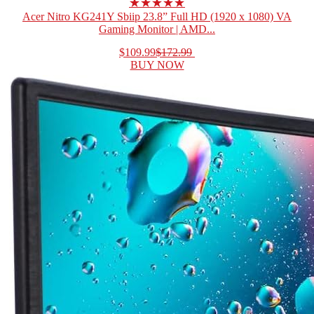
★★★★★
Acer Nitro KG241Y Sbiip 23.8” Full HD (1920 x 1080) VA
Gaming Monitor | AMD...
$109.99
$172.99
BUY NOW