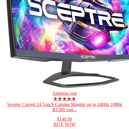
Amazon.com
★★★★★
Sceptre Curved 24.5-inch Gaming Monitor up to 240Hz 1080p
R1500 1ms...
$149.99
BUY NOW