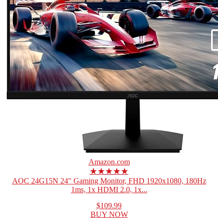
Amazon.com
★★★★★
AOC 24G15N 24" Gaming Monitor, FHD 1920x1080, 180Hz
1ms, 1x HDMI 2.0, 1x...
$109.99
BUY NOW