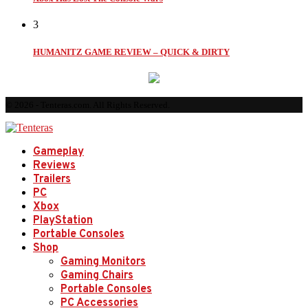
3
HUMANITZ GAME REVIEW – QUICK & DIRTY
© 2026 - Tenteras.com. All Rights Reserved.
Gameplay
Reviews
Trailers
PC
Xbox
PlayStation
Portable Consoles
Shop
Gaming Monitors
Gaming Chairs
Portable Consoles
PC Accessories