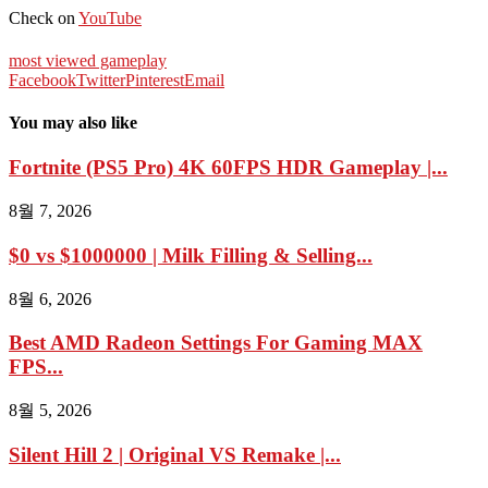
Check on
YouTube
most viewed gameplay
Facebook
Twitter
Pinterest
Email
You may also like
Fortnite (PS5 Pro) 4K 60FPS HDR Gameplay |...
8월 7, 2026
$0 vs $1000000 | Milk Filling & Selling...
8월 6, 2026
Best AMD Radeon Settings For Gaming MAX
FPS...
8월 5, 2026
Silent Hill 2 | Original VS Remake |...