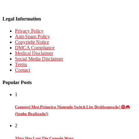
Legal Information
Privacy Policy
Anti-Spam Policy
Copyright Notice
DMCA Compliance
Medical Disclaimer
Social Media Disclaimer
Terms
Contact
Popular Posts
1
Comprei Meu Primeiro Nintendo Switch Lite Desbloqueado! 😱🎮
(Sonho Realizado!)
2
Xbox Has Lost The Console Wars