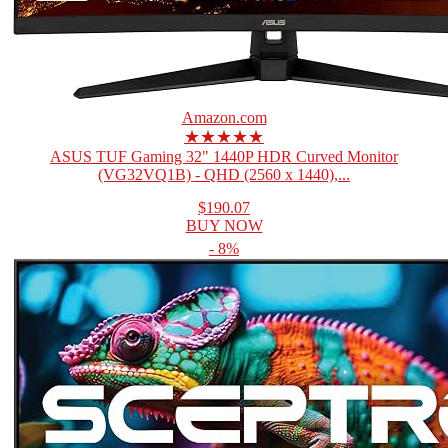
Amazon.com
★★★★★
ASUS TUF Gaming 32" 1440P HDR Curved Monitor
(VG32VQ1B) - QHD (2560 x 1440),...
$190.07
BUY NOW
- 8%