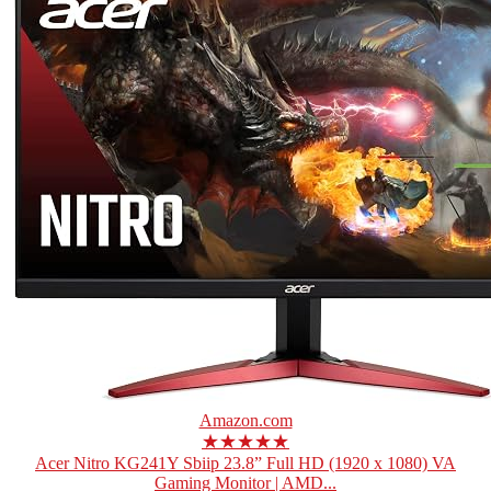
Amazon.com
★★★★★
Acer Nitro KG241Y Sbiip 23.8” Full HD (1920 x 1080) VA
Gaming Monitor | AMD...