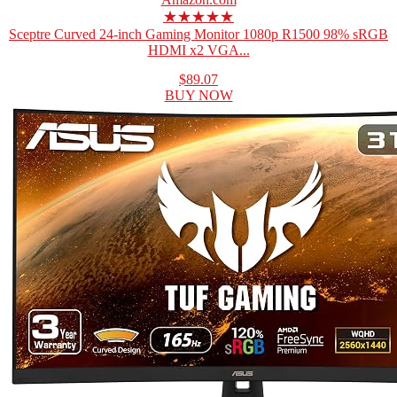
★★★★★
Sceptre Curved 24-inch Gaming Monitor 1080p R1500 98% sRGB
HDMI x2 VGA...
$89.07
BUY NOW