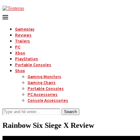
Gameplay
Reviews
Trailers
PC
Xbox
PlayStation
Portable Consoles
Shop
Gaming Monitors
Gaming Chairs
Portable Consoles
PC Accessories
Console Accessories
Search
Rainbow Six Siege X Review