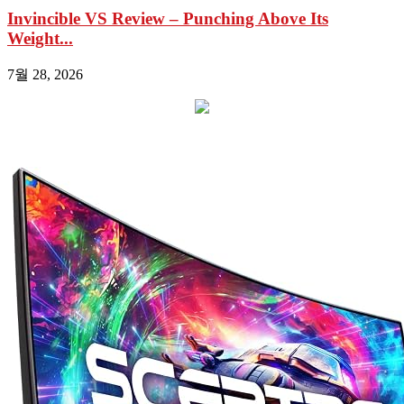
Invincible VS Review – Punching Above Its
Weight...
7월 28, 2026