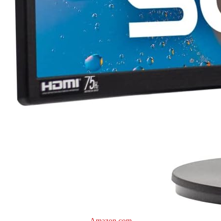
Amazon.com