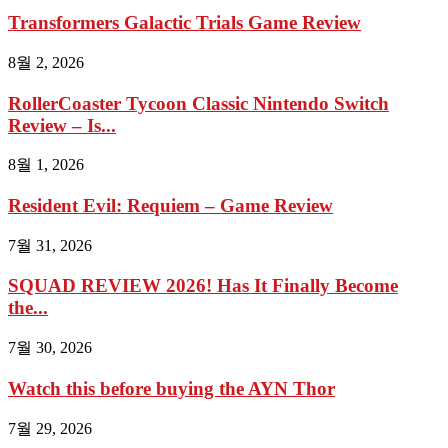
Transformers Galactic Trials Game Review
8월 2, 2026
RollerCoaster Tycoon Classic Nintendo Switch
Review – Is...
8월 1, 2026
Resident Evil: Requiem – Game Review
7월 31, 2026
SQUAD REVIEW 2026! Has It Finally Become
the...
7월 30, 2026
Watch this before buying the AYN Thor
7월 29, 2026