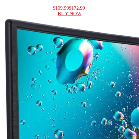
$109.99
$172.99
BUY NOW