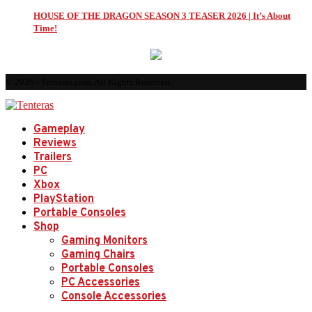
HOUSE OF THE DRAGON SEASON 3 TEASER 2026 | It’s About
Time!
© 2026 - Tenteras.com. All Rights Reserved.
Gameplay
Reviews
Trailers
PC
Xbox
PlayStation
Portable Consoles
Shop
Gaming Monitors
Gaming Chairs
Portable Consoles
PC Accessories
Console Accessories