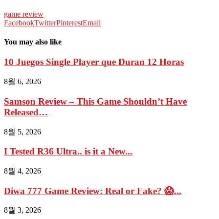
game review
Facebook
Twitter
Pinterest
Email
You may also like
10 Juegos Single Player que Duran 12 Horas
8월 6, 2026
Samson Review – This Game Shouldn’t Have
Released…
8월 5, 2026
I Tested R36 Ultra.. is it a New...
8월 4, 2026
Diwa 777 Game Review: Real or Fake? 😱...
8월 3, 2026