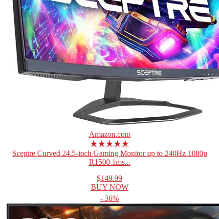
Amazon.com
★★★★★
Sceptre Curved 24.5-inch Gaming Monitor up to 240Hz 1080p
R1500 1ms...
$149.99
BUY NOW
- 36%