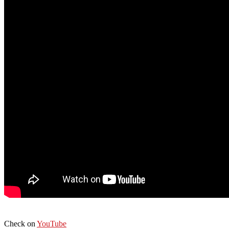
Check on
YouTube