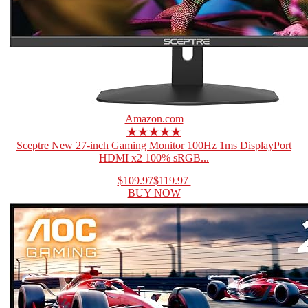
Amazon.com
★★★★★
Sceptre New 27-inch Gaming Monitor 100Hz 1ms DisplayPort
HDMI x2 100% sRGB...
$109.97
$119.97
BUY NOW