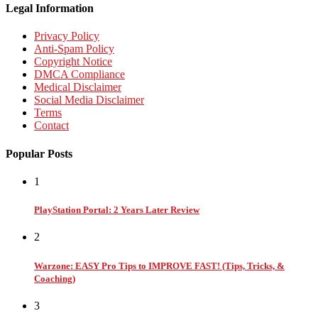
Legal Information
Privacy Policy
Anti-Spam Policy
Copyright Notice
DMCA Compliance
Medical Disclaimer
Social Media Disclaimer
Terms
Contact
Popular Posts
1
PlayStation Portal: 2 Years Later Review
2
Warzone: EASY Pro Tips to IMPROVE FAST! (Tips, Tricks, &
Coaching)
3