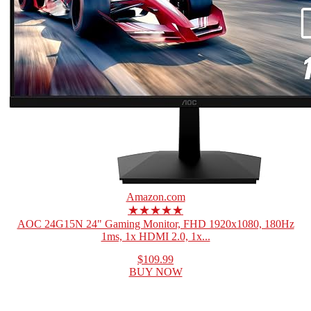
Amazon.com
★★★★★
AOC 24G15N 24" Gaming Monitor, FHD 1920x1080, 180Hz
1ms, 1x HDMI 2.0, 1x...
$109.99
BUY NOW