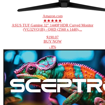
Amazon.com
★★★★★
ASUS TUF Gaming 32" 1440P HDR Curved Monitor
(VG32VQ1B) - QHD (2560 x 1440),...
$190.07
BUY NOW
- 8%