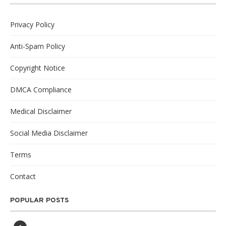
Privacy Policy
Anti-Spam Policy
Copyright Notice
DMCA Compliance
Medical Disclaimer
Social Media Disclaimer
Terms
Contact
POPULAR POSTS