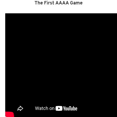
The First AAAA Game