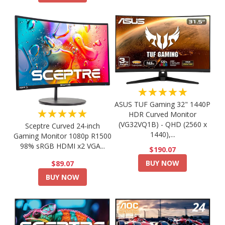
★★★★★
ASUS TUF Gaming 32" 1440P
★★★★★
HDR Curved Monitor
(VG32VQ1B) - QHD (2560 x
Sceptre Curved 24-inch
1440),...
Gaming Monitor 1080p R1500
98% sRGB HDMI x2 VGA...
$190.07
BUY NOW
$89.07
BUY NOW