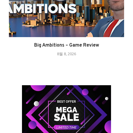
Big Ambitions – Game Review
8월 8, 2026