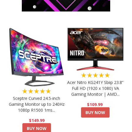
★★★★★
Acer Nitro KG241Y Sbiip 23.8”
Full HD (1920 x 1080) VA
★★★★★
Gaming Monitor | AMD...
Sceptre Curved 24.5-inch
Gaming Monitor up to 240Hz
$109.99
1080p R1500 1ms...
BUY NOW
$149.99
BUY NOW