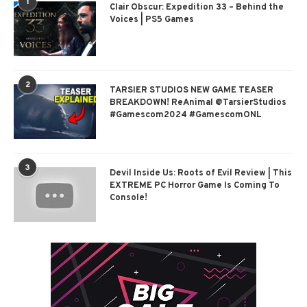
1
Clair Obscur: Expedition 33 – Behind the
Voices | PS5 Games
2
TARSIER STUDIOS NEW GAME TEASER
BREAKDOWN! ReAnimal @TarsierStudios
#Gamescom2024 #GamescomONL
3
Devil Inside Us: Roots of Evil Review | This
EXTREME PC Horror Game Is Coming To
Console!