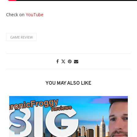
Check on
YouTube
GAME REVIEW
YOU MAY ALSO LIKE