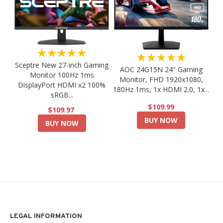
★★★★★
★★★★★
Sceptre New 27-inch Gaming
AOC 24G15N 24" Gaming
Monitor 100Hz 1ms
Monitor, FHD 1920x1080,
DisplayPort HDMI x2 100%
180Hz 1ms, 1x HDMI 2.0, 1x...
sRGB...
$109.99
$109.97
BUY NOW
BUY NOW
LEGAL INFORMATION