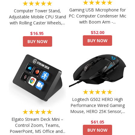
★★★★★
★★★★★
Gaming USB Microphone for
Computer Tower Stand,
PC: Computer Condenser Mic
Adjustable Mobile CPU Stand
with Boom Arm -...
with Rolling Caster Wheels,...
$52.00
$16.95
BUY NOW
BUY NOW
★★★★★
Logitech G502 HERO High
Performance Wired Gaming
★★★★★
Mouse, HERO 25K Sensor,...
Elgato Stream Deck Mini –
$61.05
Control Zoom, Teams,
BUY NOW
PowerPoint, MS Office and...