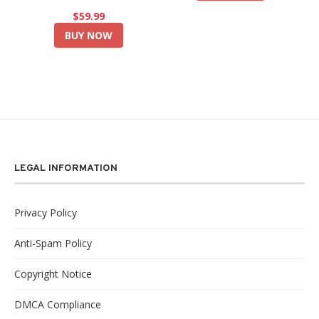
$59.99
BUY NOW
LEGAL INFORMATION
Privacy Policy
Anti-Spam Policy
Copyright Notice
DMCA Compliance