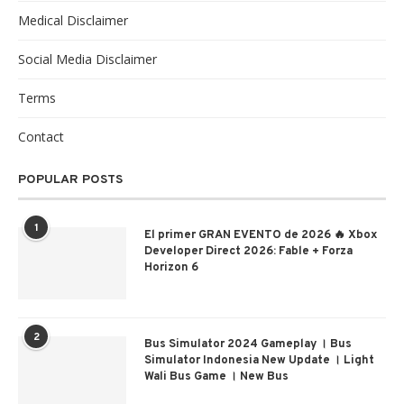
Medical Disclaimer
Social Media Disclaimer
Terms
Contact
POPULAR POSTS
1
El primer GRAN EVENTO de 2026 🔥 Xbox
Developer Direct 2026: Fable + Forza
Horizon 6
2
Bus Simulator 2024 Gameplay । Bus
Simulator Indonesia New Update । Light
Wali Bus Game । New Bus