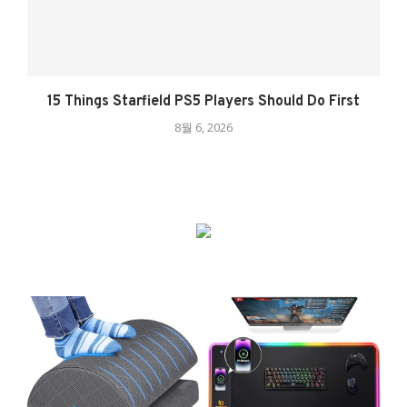
15 Things Starfield PS5 Players Should Do First
8월 6, 2026