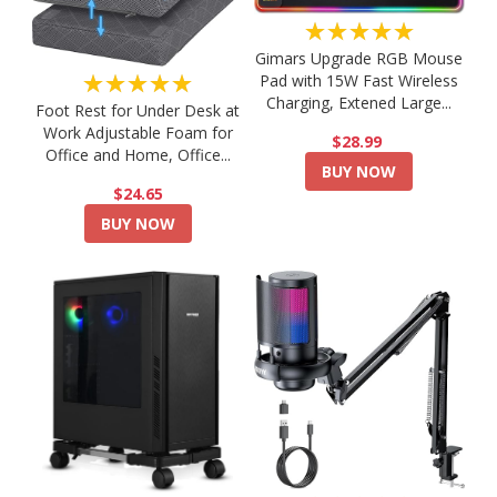
★★★★★
Gimars Upgrade RGB Mouse
★★★★★
Pad with 15W Fast Wireless
Charging, Extened Large...
Foot Rest for Under Desk at
Work Adjustable Foam for
$28.99
Office and Home, Office...
BUY NOW
$24.65
BUY NOW