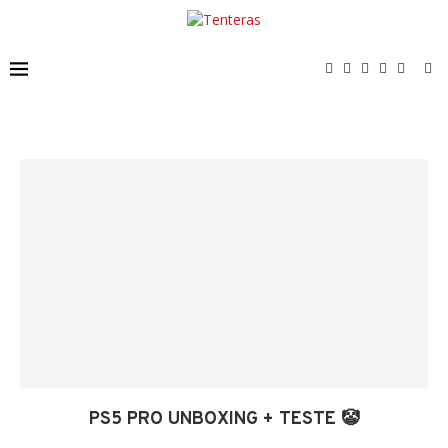
PS5 PRO UNBOXING + TESTE 🤡