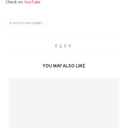
Check on
YouTube
PLAYSTATION GAMES
YOU MAY ALSO LIKE