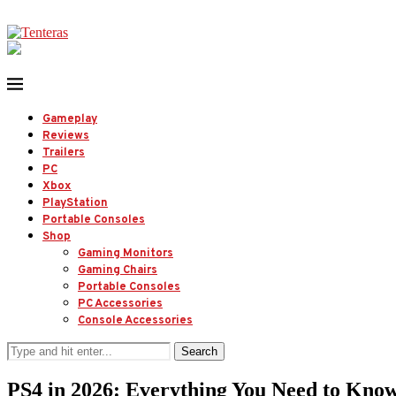
Gameplay
Reviews
Trailers
PC
Xbox
PlayStation
Portable Consoles
Shop
Gaming Monitors
Gaming Chairs
Portable Consoles
PC Accessories
Console Accessories
Search
PS4 in 2026: Everything You Need to Kno