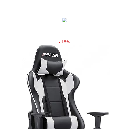
- 18%