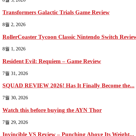
Transformers Galactic Trials Game Review
8월 2, 2026
RollerCoaster Tycoon Classic Nintendo Switch Review 
8월 1, 2026
Resident Evil: Requiem – Game Review
7월 31, 2026
SQUAD REVIEW 2026! Has It Finally Become the...
7월 30, 2026
Watch this before buying the AYN Thor
7월 29, 2026
Invincible VS Review – Punching Above Its Weight...