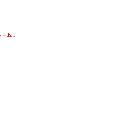
– Is...