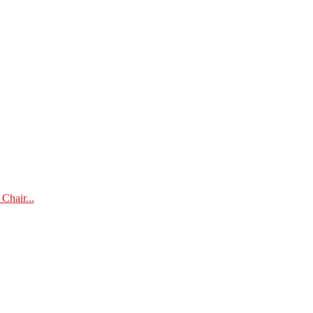
Chair...