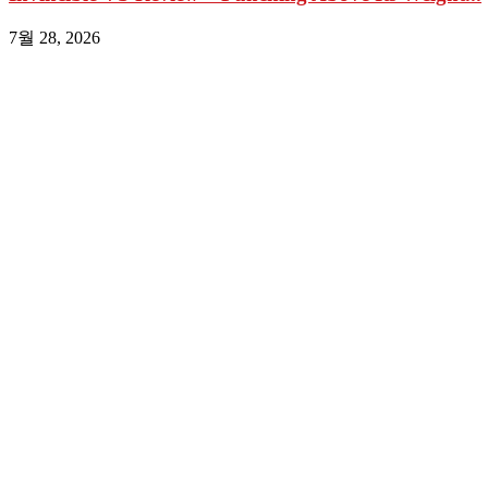
7월 28, 2026