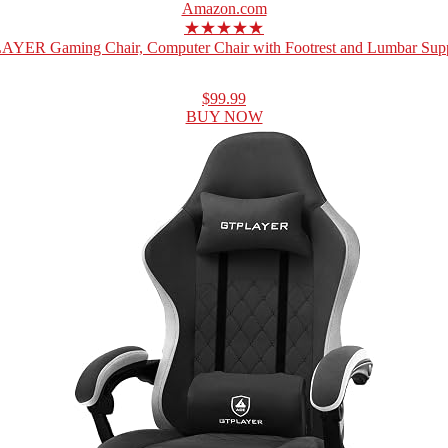
Amazon.com
★★★★★
YER Gaming Chair, Computer Chair with Footrest and Lumbar Suppo
$99.99
BUY NOW