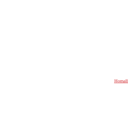
Homall 