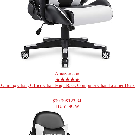
Amazon.com
★★★★★
Gaming Chair, Office Chair High Back Computer Chair Leather Desk 
$99.99
$123.34
BUY NOW