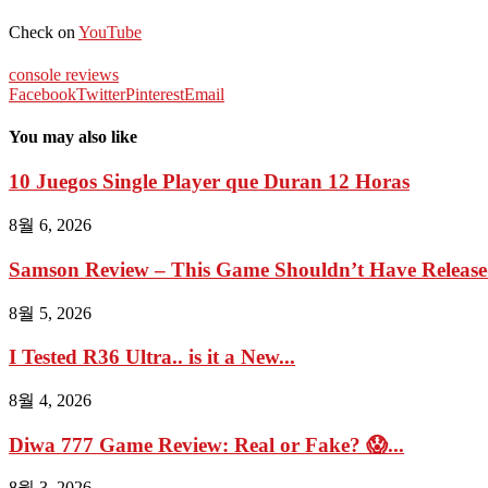
Check on
YouTube
console reviews
Facebook
Twitter
Pinterest
Email
You may also like
10 Juegos Single Player que Duran 12 Horas
8월 6, 2026
Samson Review – This Game Shouldn’t Have Relea
8월 5, 2026
I Tested R36 Ultra.. is it a New...
8월 4, 2026
Diwa 777 Game Review: Real or Fake? 😱...
8월 3, 2026