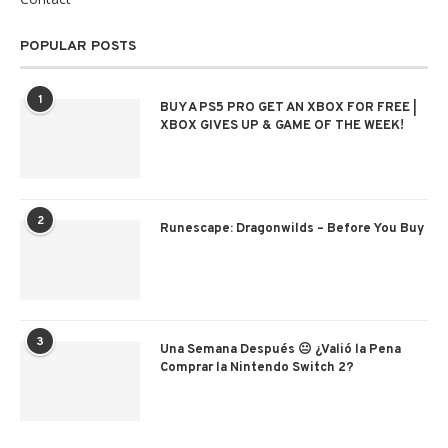
POPULAR POSTS
1
BUY A PS5 PRO GET AN XBOX FOR FREE |
XBOX GIVES UP & GAME OF THE WEEK!
2
Runescape: Dragonwilds – Before You Buy
3
Una Semana Después 😐 ¿Valió la Pena
Comprar la Nintendo Switch 2?