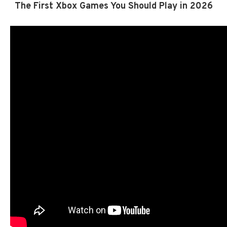
The First Xbox Games You Should Play in 2026