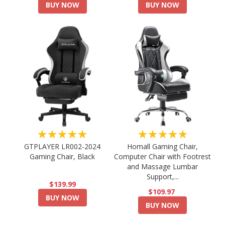
BUY NOW
BUY NOW
★★★★★
★★★★★
GTPLAYER LR002-2024
Homall Gaming Chair,
Gaming Chair, Black
Computer Chair with Footrest
and Massage Lumbar
Support,...
$139.99
$109.97
BUY NOW
BUY NOW