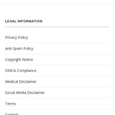
LEGAL INFORMATION
Privacy Policy
Anti-Spam Policy
Copyright Notice
DMCA Compliance
Medical Disclaimer
Social Media Disclaimer
Terms
Contact