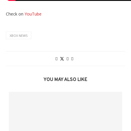
Check on
YouTube
XBOX NEWS
YOU MAY ALSO LIKE