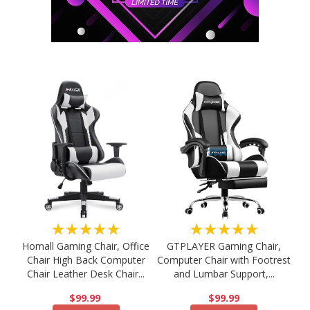
★★★★★
★★★★★
Homall Gaming Chair, Office
GTPLAYER Gaming Chair,
Chair High Back Computer
Computer Chair with Footrest
Chair Leather Desk Chair...
and Lumbar Support,...
$99.99
$99.99