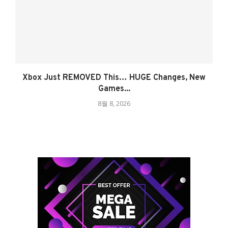
Xbox Just REMOVED This… HUGE Changes, New
Games...
8월 8, 2026