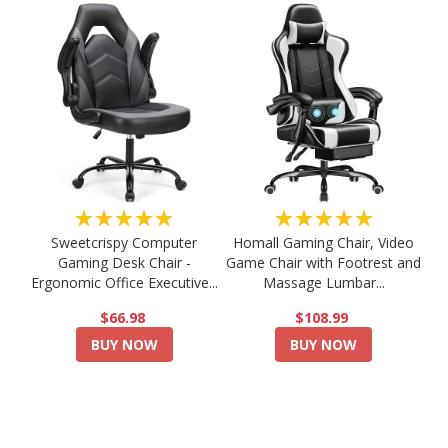
★★★★★
★★★★★
Sweetcrispy Computer
Homall Gaming Chair, Video
Gaming Desk Chair -
Game Chair with Footrest and
Ergonomic Office Executive...
Massage Lumbar...
$66.98
$108.99
BUY NOW
BUY NOW