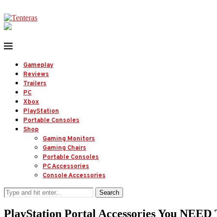
Gameplay
Reviews
Trailers
PC
Xbox
PlayStation
Portable Consoles
Shop
Gaming Monitors
Gaming Chairs
Portable Consoles
PC Accessories
Console Accessories
Search
PlayStation Portal Accessories You NEED