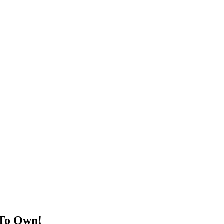
 To Own!