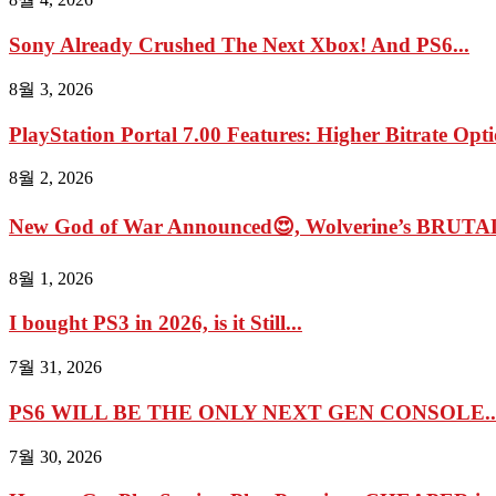
Sony Already Crushed The Next Xbox! And PS6...
8월 3, 2026
PlayStation Portal 7.00 Features: Higher Bitrate Opti
8월 2, 2026
New God of War Announced😍, Wolverine’s BRUTAL
8월 1, 2026
I bought PS3 in 2026, is it Still...
7월 31, 2026
PS6 WILL BE THE ONLY NEXT GEN CONSOLE..
7월 30, 2026