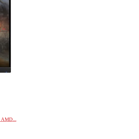
| AMD...