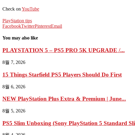
Check on
YouTube
PlayStation tips
Facebook
Twitter
Pinterest
Email
You may also like
PLAYSTATION 5 – PS5 PRO 5K UPGRADE /...
8월 7, 2026
15 Things Starfield PS5 Players Should Do First
8월 6, 2026
NEW PlayStation Plus Extra & Premium | June...
8월 5, 2026
PS5 Slim Unboxing (Sony PlayStation 5 Standard Sl
8월 4, 2026