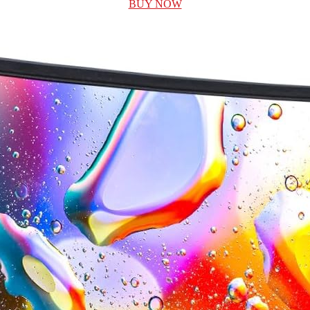
BUY NOW