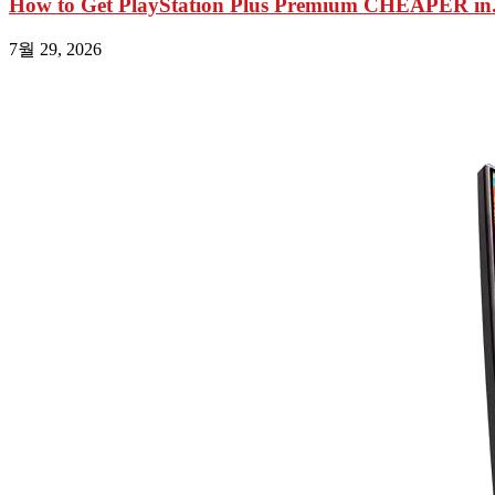
How to Get PlayStation Plus Premium CHEAPER in.
7월 29, 2026