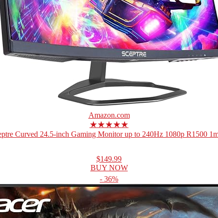
Amazon.com
★★★★★
eptre Curved 24.5-inch Gaming Monitor up to 240Hz 1080p R1500 1ms
$149.99
BUY NOW
- 36%