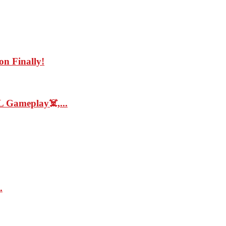
on Finally!
 Gameplay☠️,...
.