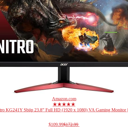
Amazon.com
★★★★★
tro KG241Y Sbiip 23.8” Full HD (1920 x 1080) VA Gaming Monitor 
$109.99
$172.99