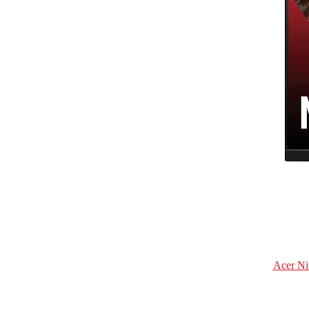
Acer Ni