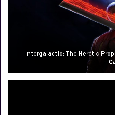
Intergalactic: The Heretic Pro
G