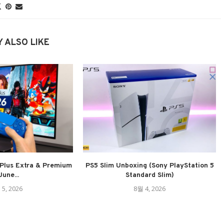
 ALSO LIKE
Plus Extra & Premium
PS5 Slim Unboxing (Sony PlayStation 5
June...
Standard Slim)
 5, 2026
8월 4, 2026