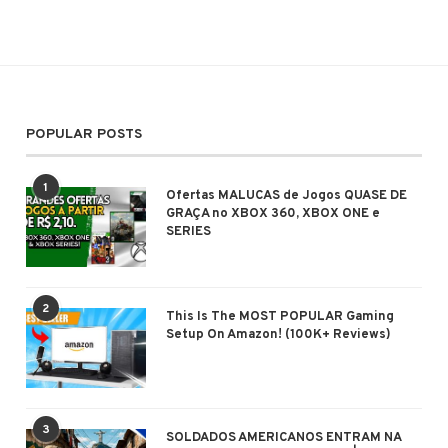
POPULAR POSTS
1
Ofertas MALUCAS de Jogos QUASE DE
GRAÇA no XBOX 360, XBOX ONE e
SERIES
2
This Is The MOST POPULAR Gaming
Setup On Amazon! (100K+ Reviews)
3
SOLDADOS AMERICANOS ENTRAM NA