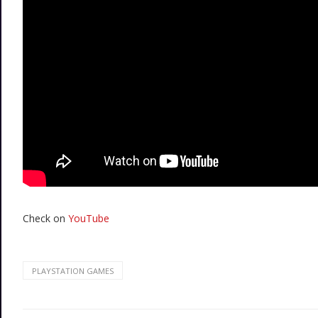
Check on
YouTube
PLAYSTATION GAMES