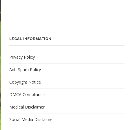
LEGAL INFORMATION
Privacy Policy
Anti-Spam Policy
Copyright Notice
DMCA Compliance
Medical Disclaimer
Social Media Disclaimer