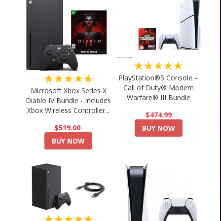
★★★★★
★★★★★
PlayStation®5 Console –
Call of Duty® Modern
Microsoft Xbox Series X
Warfare® III Bundle
Diablo IV Bundle - Includes
Xbox Wireless Controller...
$474.99
$519.00
BUY NOW
BUY NOW
★★★★★