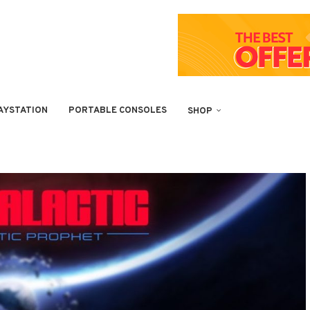
AYSTATION
PORTABLE CONSOLES
SHOP