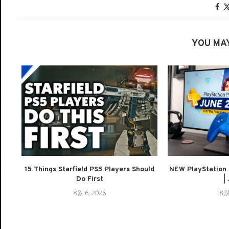
YOU MAY
15 Things Starfield PS5 Players Should
NEW PlayStation 
Do First
| 
8월 6, 2026
8월