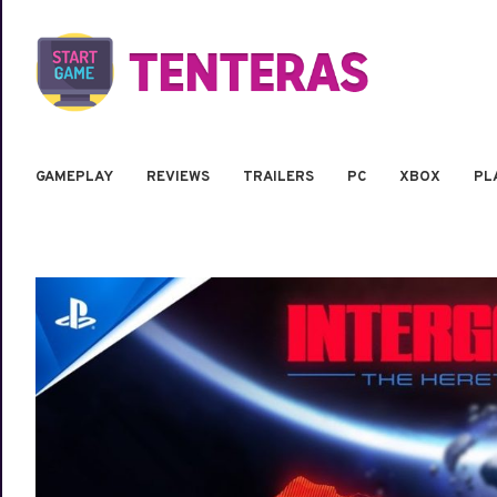
GAMEPLAY
REVIEWS
TRAILERS
PC
XBOX
PL