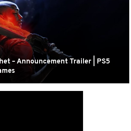
phet – Announcement Trailer | PS5
ames