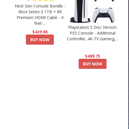
Next Gen Console Bundle -
Xbox Series X 1TB + 8K
Premium HDMI Cable - 4
feet-...
Playstation 5 Disc Version
$439.88
PS5 Console - Additional
Controller, 4K-TV Gaming,...
BUY NOW
$488.75
BUY NOW