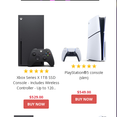
★★★★★
★★★★★
PlayStation®5 console
Xbox Series X 1TB SSD
(slim)
Console - Includes Wireless
Controller - Up to 120...
$549.00
$529.00
BUY NOW
BUY NOW