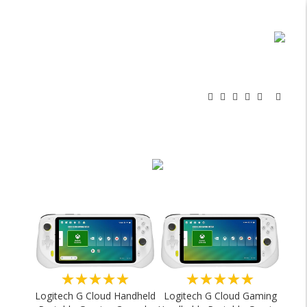
★★★★★
★★★★★
Logitech G Cloud Handheld
Logitech G Cloud Gaming