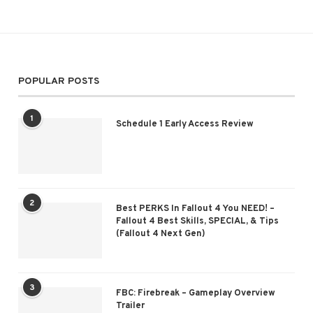
POPULAR POSTS
1
Schedule 1 Early Access Review
2
Best PERKS In Fallout 4 You NEED! –
Fallout 4 Best Skills, SPECIAL, & Tips
(Fallout 4 Next Gen)
3
FBC: Firebreak – Gameplay Overview
Trailer