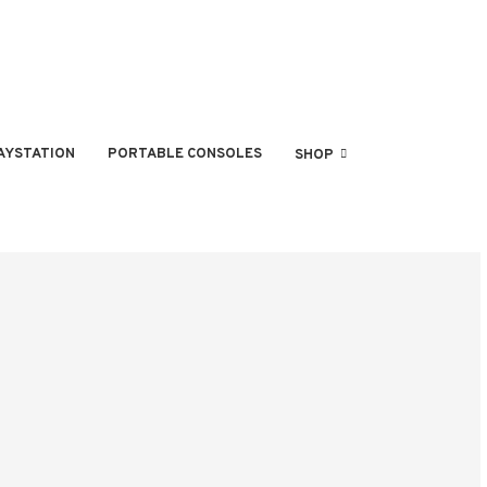
AYSTATION
PORTABLE CONSOLES
SHOP