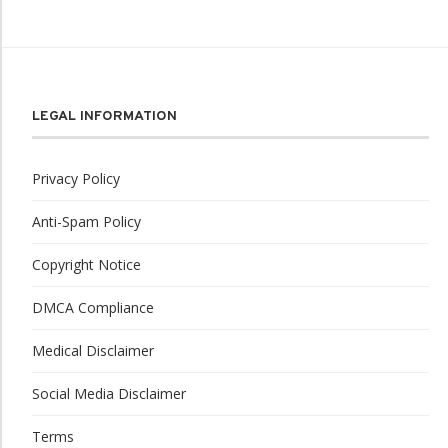
LEGAL INFORMATION
Privacy Policy
Anti-Spam Policy
Copyright Notice
DMCA Compliance
Medical Disclaimer
Social Media Disclaimer
Terms