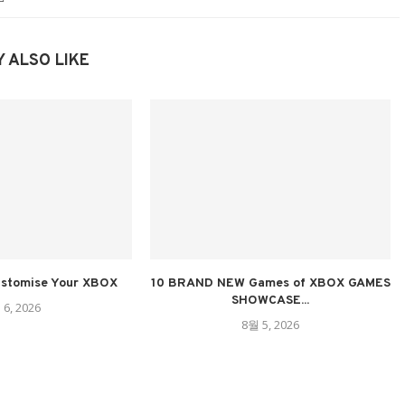
 ALSO LIKE
ustomise Your XBOX
10 BRAND NEW Games of XBOX GAMES
SHOWCASE...
 6, 2026
8월 5, 2026