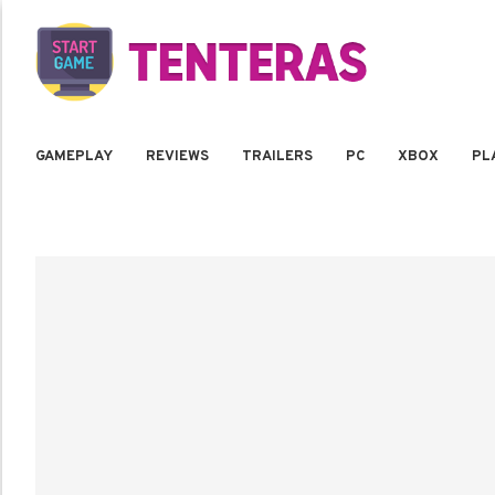
GAMEPLAY
REVIEWS
TRAILERS
PC
XBOX
PL