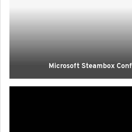
Microsoft Steambox Conf