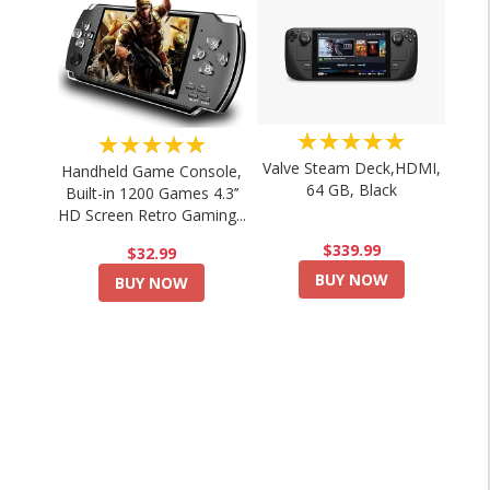
★★★★★
★★★★★
Valve Steam Deck,HDMI,
Handheld Game Console,
64 GB, Black
Built-in 1200 Games 4.3’’
HD Screen Retro Gaming...
$339.99
$32.99
BUY NOW
BUY NOW