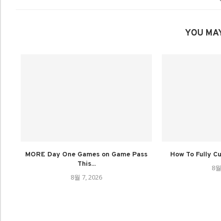
YOU MAY
MORE Day One Games on Game Pass
How To Fully C
This...
8월
8월 7, 2026