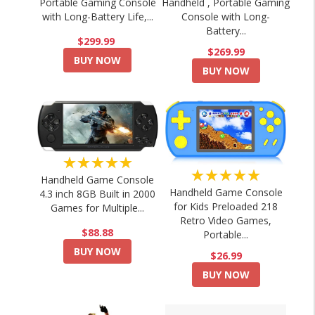
Portable Gaming Console
Handheld , Portable Gaming
with Long-Battery Life,...
Console with Long-
Battery...
$299.99
$269.99
BUY NOW
BUY NOW
★★★★★
★★★★★
Handheld Game Console
Handheld Game Console
4.3 inch 8GB Built in 2000
for Kids Preloaded 218
Games for Multiple...
Retro Video Games,
$88.88
Portable...
BUY NOW
$26.99
BUY NOW