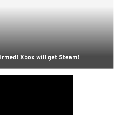
irmed! Xbox will get Steam!