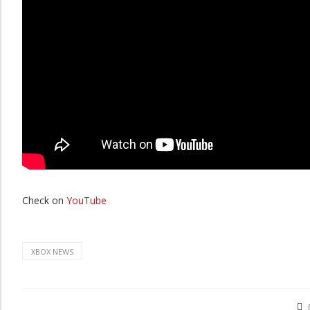
Check on
YouTube
XBOX NEWS