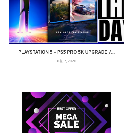
PLAYSTATION 5 – PS5 PRO 5K UPGRADE /...
8월 7, 2026