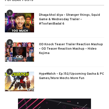
POPULAR POSTS
1
Dhaga khol diya – Stranger things, Squid
Game & Wednesday Trailer –
#ToofaniBadal 6
2
OD Knock Teaser Trailer Reaction Mashup
– OD Teaser Reaction Mashup – Hideo
Kojima
3
HypeWatch – Ep.152/Upcoming Gacha & PC
Games/More Mechs More Fun