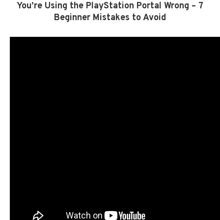
You’re Using the PlayStation Portal Wrong – 7
Beginner Mistakes to Avoid