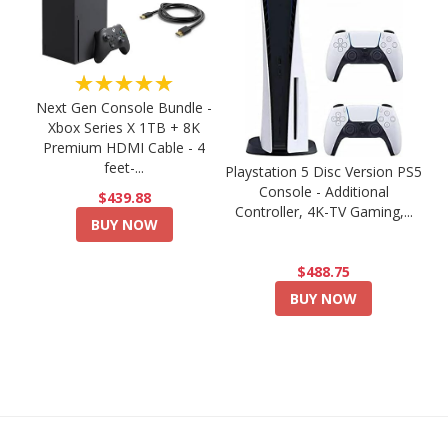
★★★★★
Next Gen Console Bundle -
Xbox Series X 1TB + 8K
Premium HDMI Cable - 4
feet-...
Playstation 5 Disc Version PS5
Console - Additional
$439.88
Controller, 4K-TV Gaming,...
BUY NOW
$488.75
BUY NOW