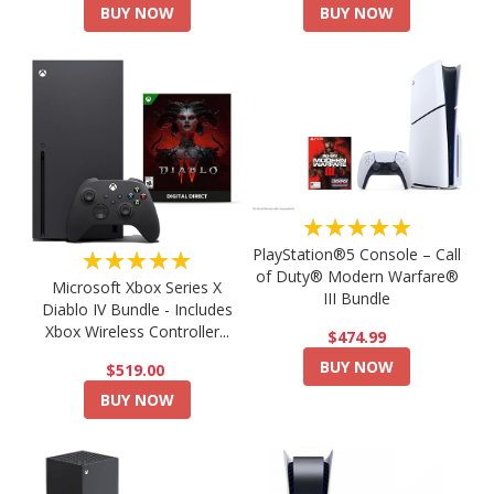
BUY NOW
BUY NOW
★★★★★
PlayStation®5 Console – Call
★★★★★
of Duty® Modern Warfare®
Microsoft Xbox Series X
III Bundle
Diablo IV Bundle - Includes
Xbox Wireless Controller...
$474.99
BUY NOW
$519.00
BUY NOW