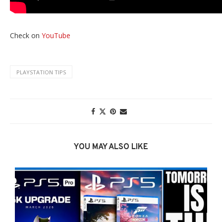
Check on
YouTube
PLAYSTATION TIPS
YOU MAY ALSO LIKE