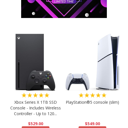
★★★★★
★★★★★
PlayStation®5 console (slim)
Xbox Series X 1TB SSD
Console - Includes Wireless
Controller - Up to 120...
$549.00
$529.00