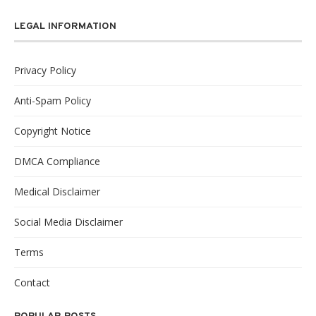
LEGAL INFORMATION
Privacy Policy
Anti-Spam Policy
Copyright Notice
DMCA Compliance
Medical Disclaimer
Social Media Disclaimer
Terms
Contact