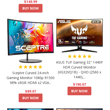
$149.99
BUY NOW
★★★★★
ASUS TUF Gaming 32" 1440P
★★★★★
HDR Curved Monitor
(VG32VQ1B) - QHD (2560 x
Sceptre Curved 24-inch
1440),...
Gaming Monitor 1080p R1500
98% sRGB HDMI x2 VGA...
$190.07
BUY NOW
$89.07
BUY NOW