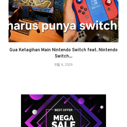
Gua Ketagihan Main Nintendo Switch feat. Nintendo
Switch...
8월 6, 2026