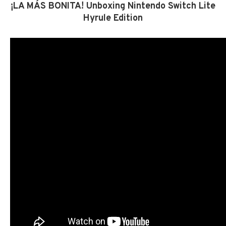
¡LA MÁS BONITA! Unboxing Nintendo Switch Lite
Hyrule Edition