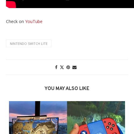
Check on
YouTube
NINTENDO SWITCH LITE
YOU MAY ALSO LIKE