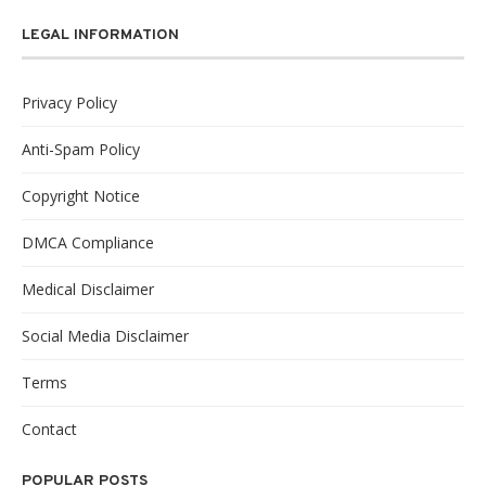
LEGAL INFORMATION
Privacy Policy
Anti-Spam Policy
Copyright Notice
DMCA Compliance
Medical Disclaimer
Social Media Disclaimer
Terms
Contact
POPULAR POSTS