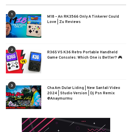
1
M18 – An RK3566 Only A Tinkerer Could
Love | Zu Reviews
2
R36S VS K36 Retro Portable Handheld
Game Consoles: Which One is Better? 🎮
3
Cha Am Dular Liding | New Santali Video
2024 | Studio Version | Dj Psn Remix
@Anaymurmu