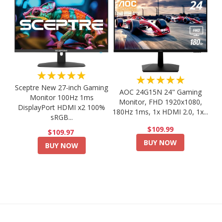
★★★★★
★★★★★
Sceptre New 27-inch Gaming
AOC 24G15N 24" Gaming
Monitor 100Hz 1ms
Monitor, FHD 1920x1080,
DisplayPort HDMI x2 100%
180Hz 1ms, 1x HDMI 2.0, 1x...
sRGB...
$109.99
$109.97
BUY NOW
BUY NOW