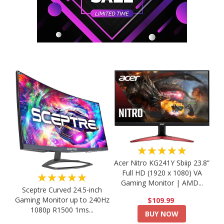
★★★★★
Acer Nitro KG241Y Sbiip 23.8”
Full HD (1920 x 1080) VA
★★★★★
Gaming Monitor | AMD...
Sceptre Curved 24.5-inch
Gaming Monitor up to 240Hz
$109.99
1080p R1500 1ms...
BUY NOW