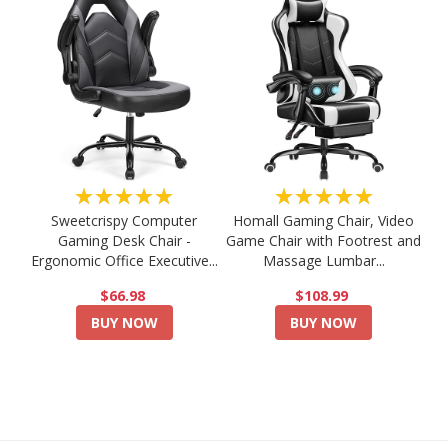
★★★★★
★★★★★
Sweetcrispy Computer
Homall Gaming Chair, Video
Gaming Desk Chair -
Game Chair with Footrest and
Ergonomic Office Executive...
Massage Lumbar...
$66.98
$108.99
BUY NOW
BUY NOW