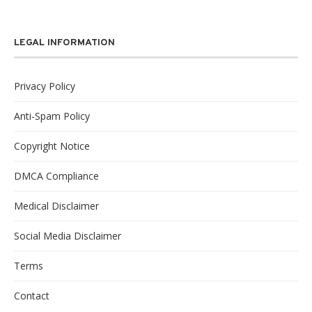
LEGAL INFORMATION
Privacy Policy
Anti-Spam Policy
Copyright Notice
DMCA Compliance
Medical Disclaimer
Social Media Disclaimer
Terms
Contact