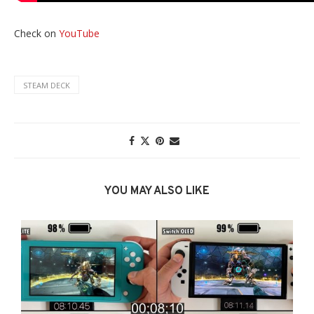
Check on
YouTube
STEAM DECK
YOU MAY ALSO LIKE