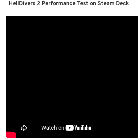
HellDivers 2 Performance Test on Steam Deck