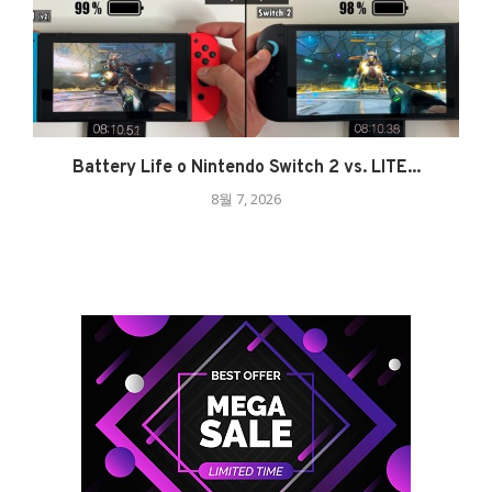
Battery Life o Nintendo Switch 2 vs. LITE...
8월 7, 2026