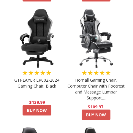
★★★★★
★★★★★
GTPLAYER LR002-2024
Homall Gaming Chair,
Gaming Chair, Black
Computer Chair with Footrest
and Massage Lumbar
Support,...
$139.99
$109.97
BUY NOW
BUY NOW