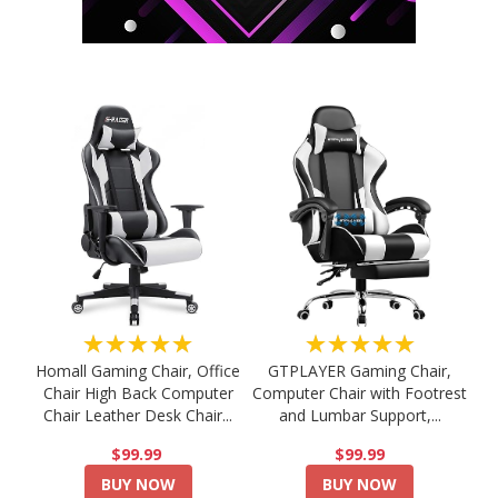
★★★★★
★★★★★
Homall Gaming Chair, Office
GTPLAYER Gaming Chair,
Chair High Back Computer
Computer Chair with Footrest
Chair Leather Desk Chair...
and Lumbar Support,...
$99.99
$99.99
BUY NOW
BUY NOW