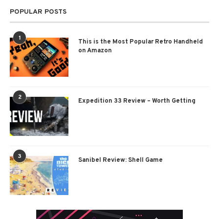
POPULAR POSTS
1
This is the Most Popular Retro Handheld
on Amazon
2
Expedition 33 Review – Worth Getting
3
Sanibel Review: Shell Game