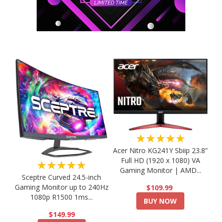
★★★★★
Acer Nitro KG241Y Sbiip 23.8”
Full HD (1920 x 1080) VA
★★★★★
Gaming Monitor | AMD...
Sceptre Curved 24.5-inch
Gaming Monitor up to 240Hz
$109.99
1080p R1500 1ms...
BUY NOW
$149.99