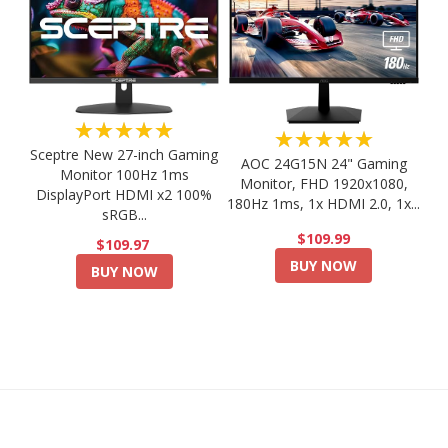
★★★★★
★★★★★
Sceptre New 27-inch Gaming
AOC 24G15N 24" Gaming
Monitor 100Hz 1ms
Monitor, FHD 1920x1080,
DisplayPort HDMI x2 100%
180Hz 1ms, 1x HDMI 2.0, 1x...
sRGB...
$109.99
$109.97
BUY NOW
BUY NOW