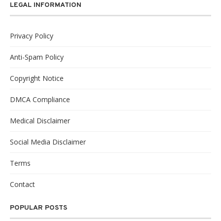
LEGAL INFORMATION
Privacy Policy
Anti-Spam Policy
Copyright Notice
DMCA Compliance
Medical Disclaimer
Social Media Disclaimer
Terms
Contact
POPULAR POSTS