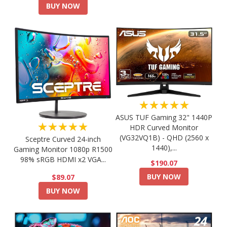
BUY NOW
★★★★★
ASUS TUF Gaming 32" 1440P
★★★★★
HDR Curved Monitor
(VG32VQ1B) - QHD (2560 x
Sceptre Curved 24-inch
1440),...
Gaming Monitor 1080p R1500
98% sRGB HDMI x2 VGA...
$190.07
BUY NOW
$89.07
BUY NOW