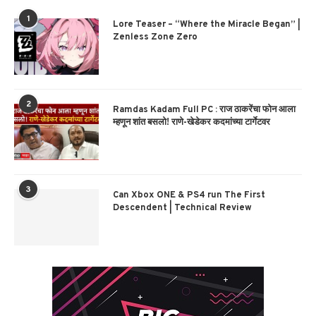
1
Lore Teaser – “Where the Miracle Began” |
Zenless Zone Zero
2
Ramdas Kadam Full PC : राज ठाकरेंचा फोन आला
म्हणून शांत बसलो! राणे-खेडेकर कदमांच्या टार्गेटवर
3
Can Xbox ONE & PS4 run The First
Descendent | Technical Review