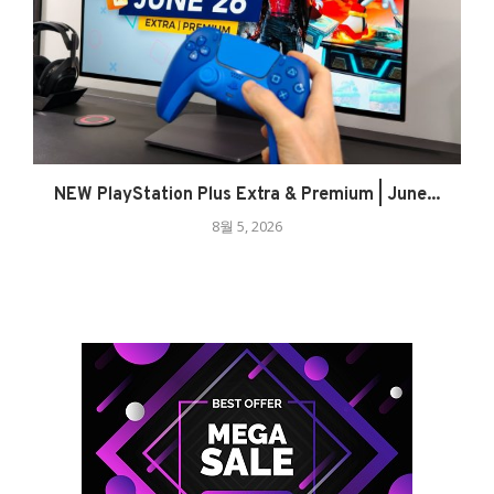
NEW PlayStation Plus Extra & Premium | June...
8월 5, 2026