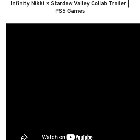
Infinity Nikki × Stardew Valley Collab Trailer |
PS5 Games