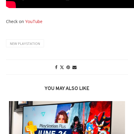
Check on
YouTube
NEW PLAYSTATION
YOU MAY ALSO LIKE