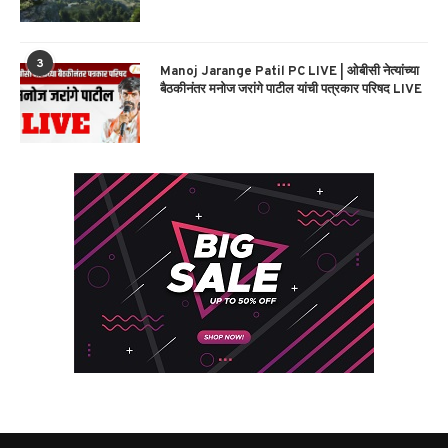
3
Manoj Jarange Patil PC LIVE | ओबीसी नेत्यांच्या
बैठकीनंतर मनोज जरांगे पाटील यांची पत्रकार परिषद LIVE