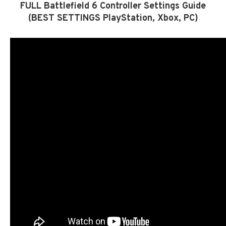
FULL Battlefield 6 Controller Settings Guide
(BEST SETTINGS PlayStation, Xbox, PC)