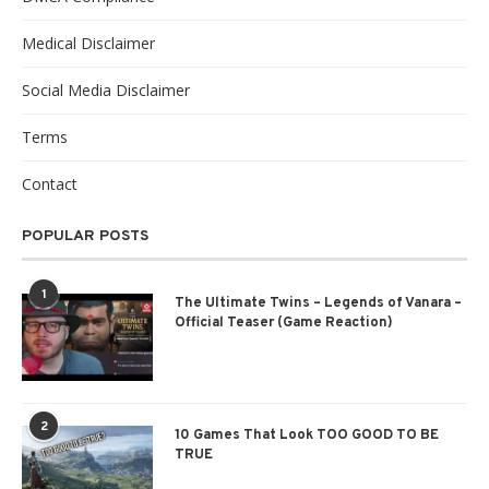
Medical Disclaimer
Social Media Disclaimer
Terms
Contact
POPULAR POSTS
1
The Ultimate Twins – Legends of Vanara –
Official Teaser (Game Reaction)
2
10 Games That Look TOO GOOD TO BE
TRUE