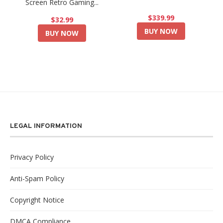
Screen Retro Gaming...
$339.99
$32.99
BUY NOW
BUY NOW
LEGAL INFORMATION
Privacy Policy
Anti-Spam Policy
Copyright Notice
DMCA Compliance