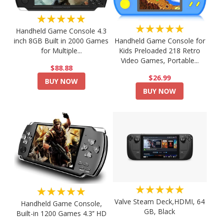
★★★★★
★★★★★
Handheld Game Console 4.3
Handheld Game Console for
inch 8GB Built in 2000 Games
Kids Preloaded 218 Retro
for Multiple...
Video Games, Portable...
$88.88
$26.99
BUY NOW
BUY NOW
★★★★★
★★★★★
Valve Steam Deck,HDMI, 64
Handheld Game Console,
GB, Black
Built-in 1200 Games 4.3’’ HD