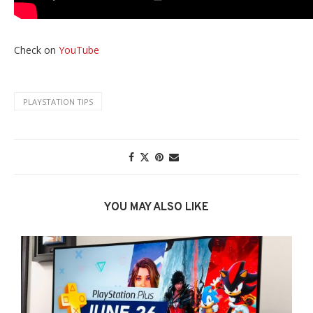
Check on
YouTube
PLAYSTATION TIPS
YOU MAY ALSO LIKE