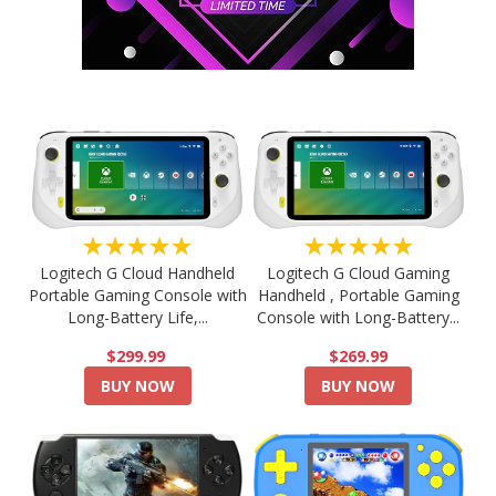
★★★★★
★★★★★
Logitech G Cloud Handheld
Logitech G Cloud Gaming
Portable Gaming Console with
Handheld , Portable Gaming
Long-Battery Life,...
Console with Long-Battery...
$299.99
$269.99
BUY NOW
BUY NOW