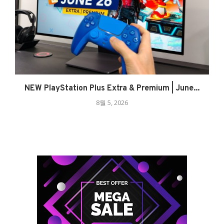
NEW PlayStation Plus Extra & Premium | June...
8월 5, 2026