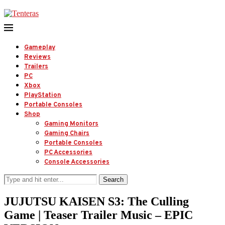
Gameplay
Reviews
Trailers
PC
Xbox
PlayStation
Portable Consoles
Shop
Gaming Monitors
Gaming Chairs
Portable Consoles
PC Accessories
Console Accessories
Search
JUJUTSU KAISEN S3: The Culling
Game | Teaser Trailer Music – EPIC