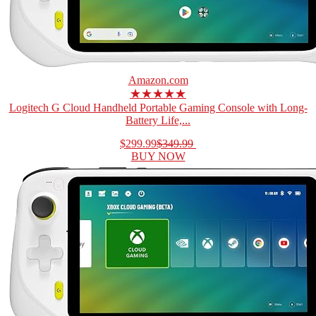
Amazon.com
★★★★★
Logitech G Cloud Handheld Portable Gaming Console with Long-
Battery Life,...
$299.99
$349.99
BUY NOW