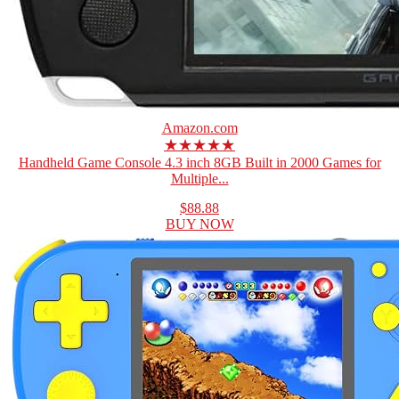
Amazon.com
★★★★★
Handheld Game Console 4.3 inch 8GB Built in 2000 Games for
Multiple...
$88.88
BUY NOW