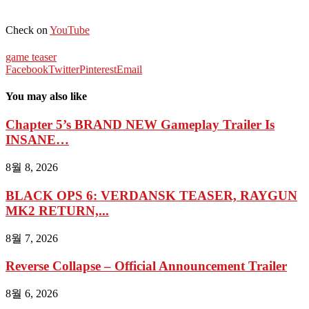
Check on
YouTube
game teaser
Facebook
Twitter
Pinterest
Email
You may also like
Chapter 5’s BRAND NEW Gameplay Trailer Is
INSANE…
8월 8, 2026
BLACK OPS 6: VERDANSK TEASER, RAYGUN
MK2 RETURN,...
8월 7, 2026
Reverse Collapse – Official Announcement Trailer
8월 6, 2026