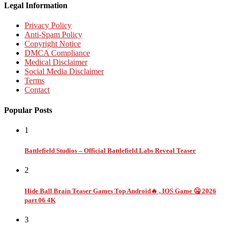
Legal Information
Privacy Policy
Anti-Spam Policy
Copyright Notice
DMCA Compliance
Medical Disclaimer
Social Media Disclaimer
Terms
Contact
Popular Posts
1
Battlefield Studios – Official Battlefield Labs Reveal Teaser
2
Hide Ball Brain Teaser Games Top Android🔥 , IOS Game 🤐 2026
part 06 4K
3