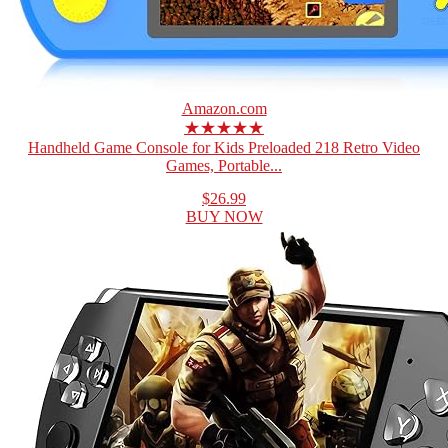
Amazon.com
★★★★★
Handheld Game Console for Kids Preloaded 218 Retro Video
Games, Portable...
$26.99
BUY NOW