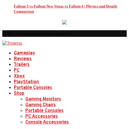
Fallout 3 vs Fallout New Vegas vs Fallout 4 | Physics and Details
Comparison
© 2026 - Tenteras.com. All Rights Reserved.
Gameplay
Reviews
Trailers
PC
Xbox
PlayStation
Portable Consoles
Shop
Gaming Monitors
Gaming Chairs
Portable Consoles
PC Accessories
Console Accessories