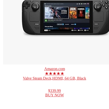
Amazon.com
★★★★★
Valve Steam Deck,HDMI, 64 GB, Black
$339.99
BUY NOW