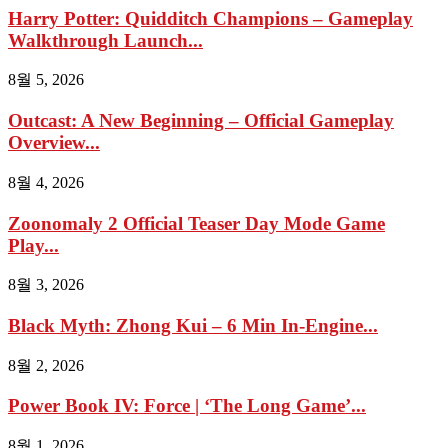
Harry Potter: Quidditch Champions – Gameplay
Walkthrough Launch...
8월 5, 2026
Outcast: A New Beginning – Official Gameplay
Overview...
8월 4, 2026
Zoonomaly 2 Official Teaser Day Mode Game
Play...
8월 3, 2026
Black Myth: Zhong Kui – 6 Min In-Engine...
8월 2, 2026
Power Book IV: Force | ‘The Long Game’...
8월 1, 2026