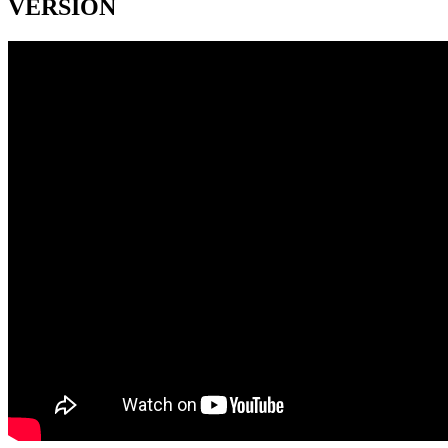
VERSION