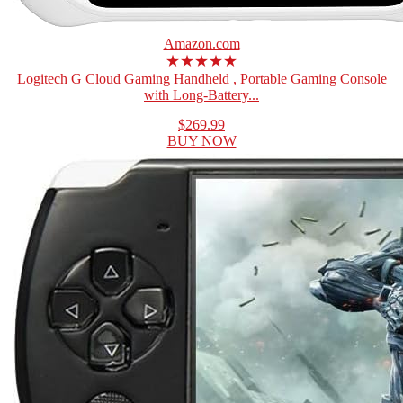
Amazon.com
★★★★★
Logitech G Cloud Gaming Handheld , Portable Gaming Console
with Long-Battery...
$269.99
BUY NOW