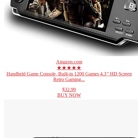
Amazon.com
★★★★★
Handheld Game Console, Built-in 1200 Games 4.3’’ HD Screen
Retro Gaming...
$32.99
BUY NOW