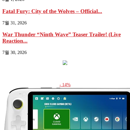
Fatal Fury: City of the Wolves – Official...
7월 31, 2026
War Thunder “Ninth Wave” Teaser Trailer! (Live
Reaction...
7월 30, 2026
- 14%