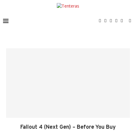
Fallout 4 (Next Gen) – Before You Buy