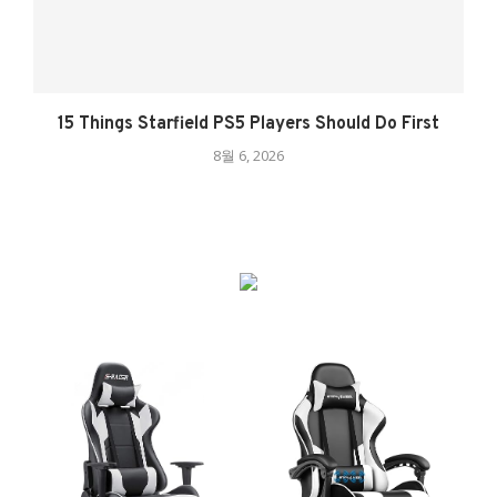
15 Things Starfield PS5 Players Should Do First
8월 6, 2026