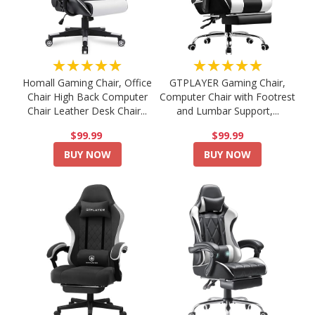
★★★★★
★★★★★
Homall Gaming Chair, Office
GTPLAYER Gaming Chair,
Chair High Back Computer
Computer Chair with Footrest
Chair Leather Desk Chair...
and Lumbar Support,...
$99.99
$99.99
BUY NOW
BUY NOW