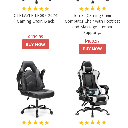
★★★★★
★★★★★
GTPLAYER LR002-2024
Homall Gaming Chair,
Gaming Chair, Black
Computer Chair with Footrest
and Massage Lumbar
Support,...
$139.99
$109.97
BUY NOW
BUY NOW
★★★★★
★★★★★