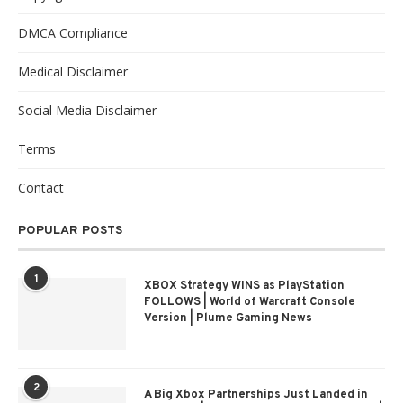
DMCA Compliance
Medical Disclaimer
Social Media Disclaimer
Terms
Contact
POPULAR POSTS
1
XBOX Strategy WINS as PlayStation
FOLLOWS | World of Warcraft Console
Version | Plume Gaming News
2
A Big Xbox Partnerships Just Landed in