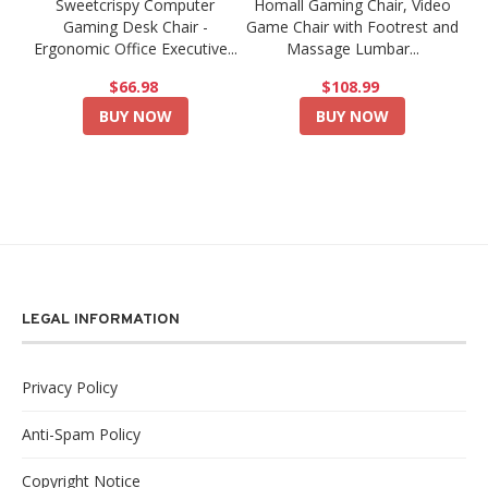
Sweetcrispy Computer
Homall Gaming Chair, Video
Gaming Desk Chair -
Game Chair with Footrest and
Ergonomic Office Executive...
Massage Lumbar...
$66.98
$108.99
BUY NOW
BUY NOW
LEGAL INFORMATION
Privacy Policy
Anti-Spam Policy
Copyright Notice