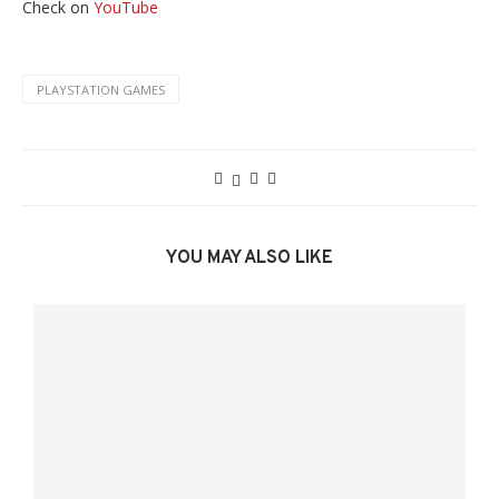
Check on
YouTube
PLAYSTATION GAMES
YOU MAY ALSO LIKE