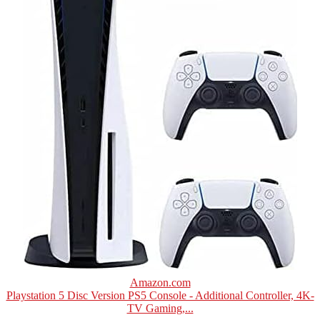
Amazon.com
Playstation 5 Disc Version PS5 Console - Additional Controller, 4K-
TV Gaming,...