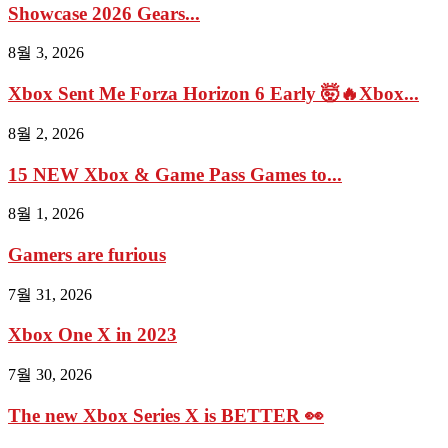
Showcase 2026 Gears...
8월 3, 2026
Xbox Sent Me Forza Horizon 6 Early 🤯🔥Xbox...
8월 2, 2026
15 NEW Xbox & Game Pass Games to...
8월 1, 2026
Gamers are furious
7월 31, 2026
Xbox One X in 2023
7월 30, 2026
The new Xbox Series X is BETTER 👀