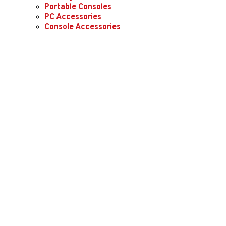
Portable Consoles
PC Accessories
Console Accessories