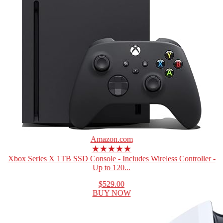
Amazon.com
★★★★★
Xbox Series X 1TB SSD Console - Includes Wireless Controller -
Up to 120...
$529.00
BUY NOW