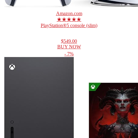
Amazon.com
★★★★★
PlayStation®5 console (slim)
$549.00
BUY NOW
- 7%