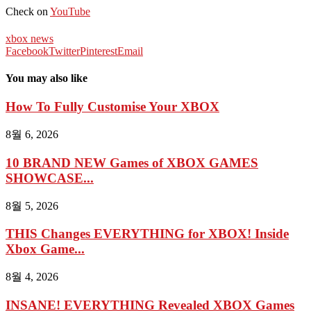
Check on
YouTube
xbox news
Facebook
Twitter
Pinterest
Email
You may also like
How To Fully Customise Your XBOX
8월 6, 2026
10 BRAND NEW Games of XBOX GAMES
SHOWCASE...
8월 5, 2026
THIS Changes EVERYTHING for XBOX! Inside
Xbox Game...
8월 4, 2026
INSANE! EVERYTHING Revealed XBOX Games