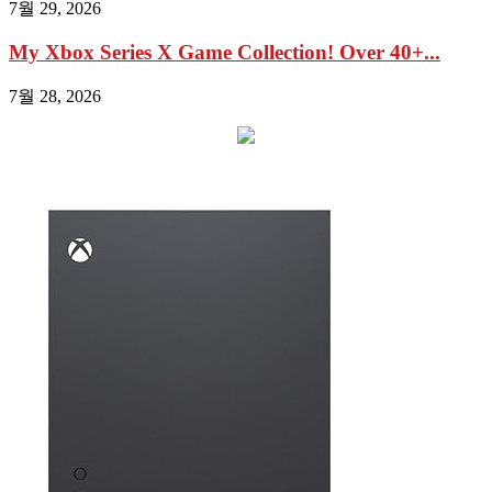
7월 29, 2026
My Xbox Series X Game Collection! Over 40+...
7월 28, 2026