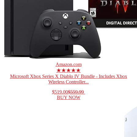
Amazon.com
★★★★★
Microsoft Xbox Series X Diablo IV Bundle - Includes Xbox
Wireless Controller...
$519.00
$559.99
BUY NOW