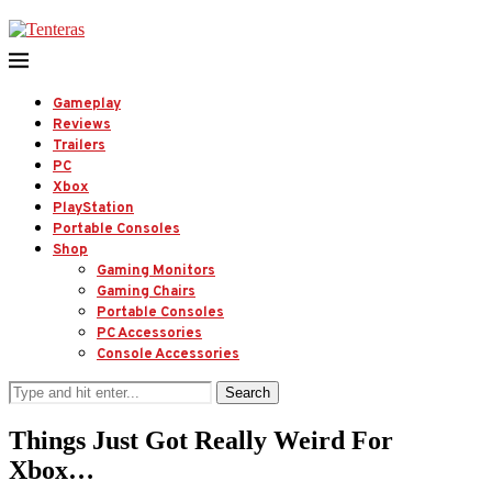
Gameplay
Reviews
Trailers
PC
Xbox
PlayStation
Portable Consoles
Shop
Gaming Monitors
Gaming Chairs
Portable Consoles
PC Accessories
Console Accessories
Search
Things Just Got Really Weird For
Xbox…