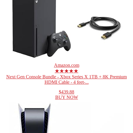
Amazon.com
★★★★★
Next Gen Console Bundle - Xbox Series X 1TB + 8K Premium
HDMI Cable - 4 feet-...
$439.88
BUY NOW