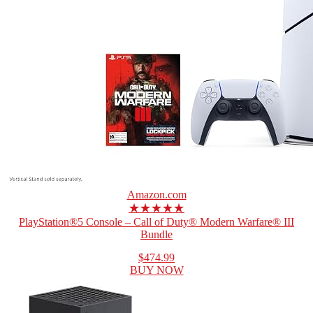
Amazon.com
★★★★★
PlayStation®5 Console – Call of Duty® Modern Warfare® III
Bundle
$474.99
BUY NOW