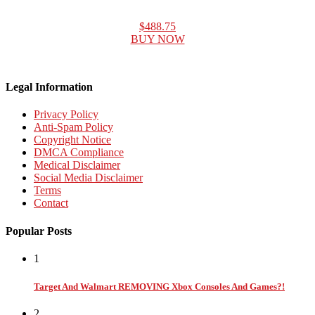
$488.75
BUY NOW
Legal Information
Privacy Policy
Anti-Spam Policy
Copyright Notice
DMCA Compliance
Medical Disclaimer
Social Media Disclaimer
Terms
Contact
Popular Posts
1
Target And Walmart REMOVING Xbox Consoles And Games?!
2