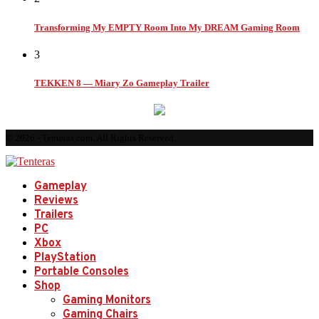
Transforming My EMPTY Room Into My DREAM Gaming Room
3
TEKKEN 8 — Miary Zo Gameplay Trailer
© 2026 - Tenteras.com. All Rights Reserved.
Gameplay
Reviews
Trailers
PC
Xbox
PlayStation
Portable Consoles
Shop
Gaming Monitors
Gaming Chairs