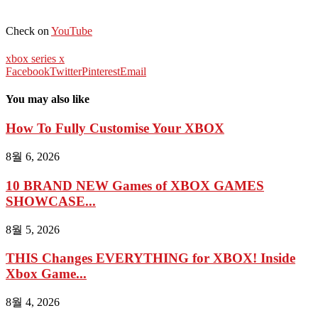
Check on
YouTube
xbox series x
Facebook
Twitter
Pinterest
Email
You may also like
How To Fully Customise Your XBOX
8월 6, 2026
10 BRAND NEW Games of XBOX GAMES
SHOWCASE...
8월 5, 2026
THIS Changes EVERYTHING for XBOX! Inside
Xbox Game...
8월 4, 2026