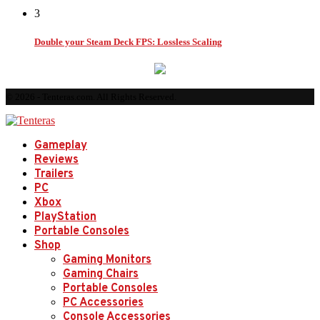
3
Double your Steam Deck FPS: Lossless Scaling
© 2026 - Tenteras.com. All Rights Reserved.
Gameplay
Reviews
Trailers
PC
Xbox
PlayStation
Portable Consoles
Shop
Gaming Monitors
Gaming Chairs
Portable Consoles
PC Accessories
Console Accessories