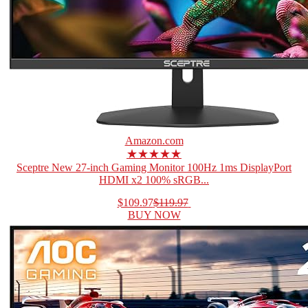
Amazon.com
★★★★★
Sceptre New 27-inch Gaming Monitor 100Hz 1ms DisplayPort
HDMI x2 100% sRGB...
$109.97
$119.97
BUY NOW