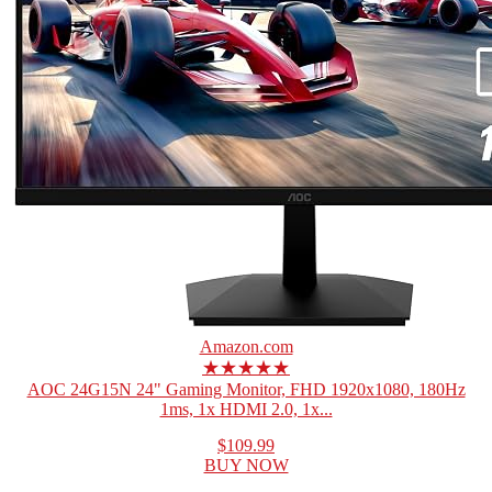
Amazon.com
★★★★★
AOC 24G15N 24" Gaming Monitor, FHD 1920x1080, 180Hz
1ms, 1x HDMI 2.0, 1x...
$109.99
BUY NOW