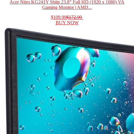
Acer Nitro KG241Y Sbiip 23.8” Full HD (1920 x 1080) VA
Gaming Monitor | AMD...
$109.99
$172.99
BUY NOW