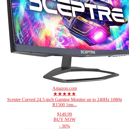
Amazon.com
★★★★★
Sceptre Curved 24.5-inch Gaming Monitor up to 240Hz 1080p
R1500 1ms...
$149.99
BUY NOW
- 36%