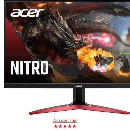
Amazon.com
★★★★★