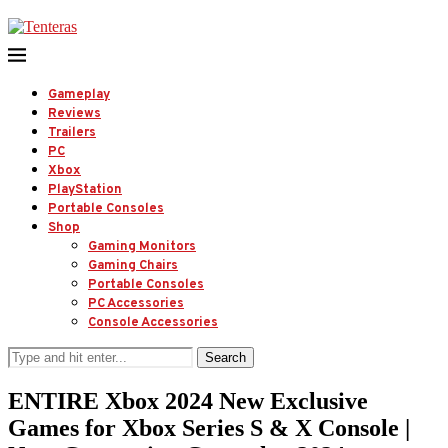
Gameplay
Reviews
Trailers
PC
Xbox
PlayStation
Portable Consoles
Shop
Gaming Monitors
Gaming Chairs
Portable Consoles
PC Accessories
Console Accessories
Search
ENTIRE Xbox 2024 New Exclusive
Games for Xbox Series S & X Console |