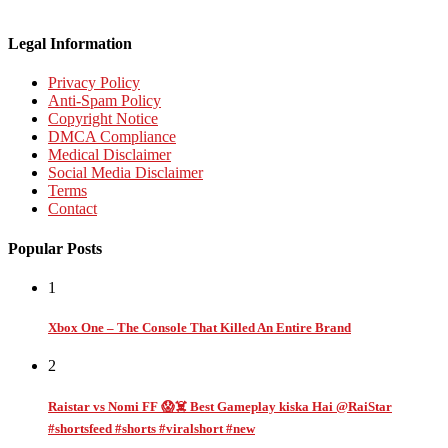
Legal Information
Privacy Policy
Anti-Spam Policy
Copyright Notice
DMCA Compliance
Medical Disclaimer
Social Media Disclaimer
Terms
Contact
Popular Posts
1
Xbox One – The Console That Killed An Entire Brand
2
Raistar vs Nomi FF 😱☠️ Best Gameplay kiska Hai @RaiStar
#shortsfeed #shorts #viralshort #new