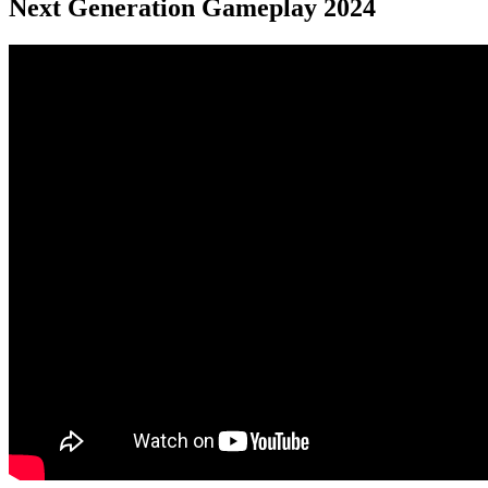
Next Generation Gameplay 2024