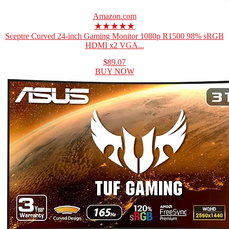
Amazon.com
★★★★★
Sceptre Curved 24-inch Gaming Monitor 1080p R1500 98% sRGB
HDMI x2 VGA...
$89.07
BUY NOW