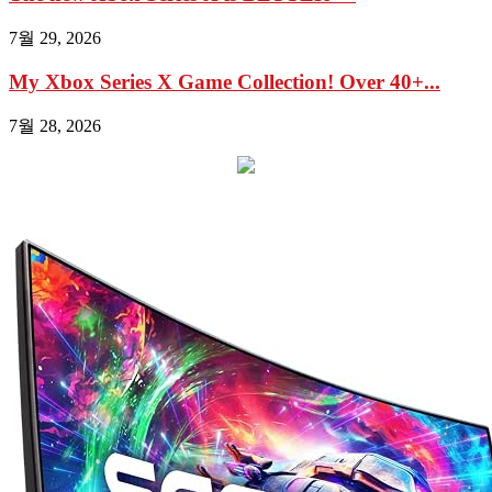
7월 29, 2026
My Xbox Series X Game Collection! Over 40+...
7월 28, 2026