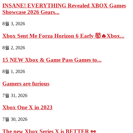
INSANE! EVERYTHING Revealed XBOX Games
Showcase 2026 Gears...
8월 3, 2026
Xbox Sent Me Forza Horizon 6 Early 🤯🔥Xbox...
8월 2, 2026
15 NEW Xbox & Game Pass Games to...
8월 1, 2026
Gamers are furious
7월 31, 2026
Xbox One X in 2023
7월 30, 2026
The new Xbox Series X is BETTER 👀