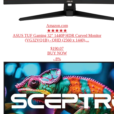
Amazon.com
★★★★★
ASUS TUF Gaming 32" 1440P HDR Curved Monitor
(VG32VQ1B) - QHD (2560 x 1440),...
$190.07
BUY NOW
- 8%