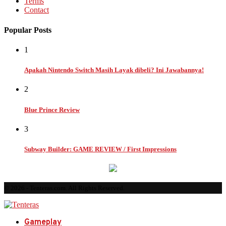
Terms
Contact
Popular Posts
1
Apakah Nintendo Switch Masih Layak dibeli? Ini Jawabannya!
2
Blue Prince Review
3
Subway Builder: GAME REVIEW / First Impressions
© 2026 - Tenteras.com. All Rights Reserved.
Gameplay