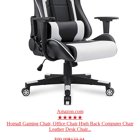
Amazon.com
★★★★★
Homall Gaming Chair, Office Chair High Back Computer Chair
Leather Desk Chair...
$99.99
$123.34