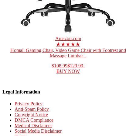
Amazon.com
★★★★★
Homall Gaming Chair, Video Game Chair with Footrest and
Massage Lumbar...
$108.99
$129.99
BUY NOW
Legal Information
Privacy Policy
Anti-Spam Policy
Copyright Notice
DMCA Compliance
Medical Disclaimer
Social Media Disclaimer