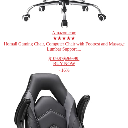
Amazon.com
★★★★★
Homall Gaming Chair, Computer Chair with Footrest and Massage
Lumbar Support,...
$109.97
$269.99
BUY NOW
- 16%