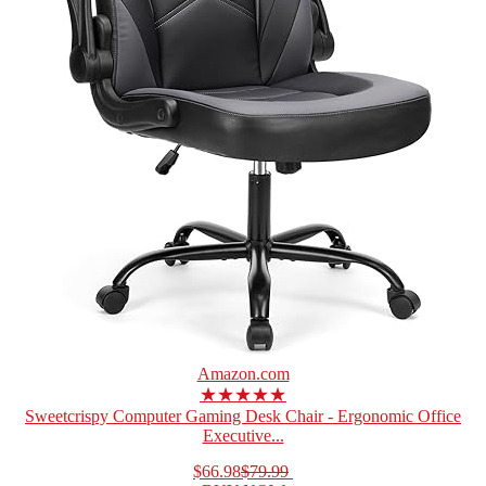
Amazon.com
★★★★★
Sweetcrispy Computer Gaming Desk Chair - Ergonomic Office
Executive...
$66.98
$79.99