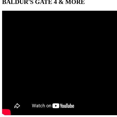
BALDUR'S GATE 4 & MORE