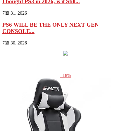
I bought PS3 in 2026, is it Still...
7월 31, 2026
PS6 WILL BE THE ONLY NEXT GEN
CONSOLE...
7월 30, 2026
- 18%