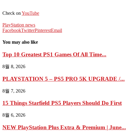
Check on
YouTube
PlayStation news
Facebook
Twitter
Pinterest
Email
You may also like
Top 10 Greatest PS1 Games Of All Time...
8월 8, 2026
PLAYSTATION 5 – PS5 PRO 5K UPGRADE /...
8월 7, 2026
15 Things Starfield PS5 Players Should Do First
8월 6, 2026
NEW PlayStation Plus Extra & Premium | June...