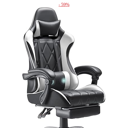
- 59%