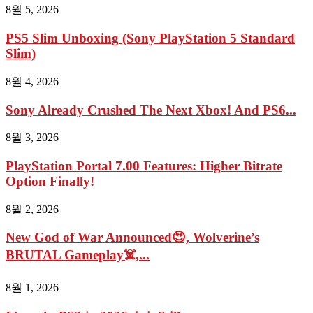
8월 5, 2026
PS5 Slim Unboxing (Sony PlayStation 5 Standard
Slim)
8월 4, 2026
Sony Already Crushed The Next Xbox! And PS6...
8월 3, 2026
PlayStation Portal 7.00 Features: Higher Bitrate
Option Finally!
8월 2, 2026
New God of War Announced😍, Wolverine’s
BRUTAL Gameplay☠️,...
8월 1, 2026