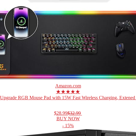
Amazon.com
★★★★★
Upgrade RGB Mouse Pad with 15W Fast Wireless Charging, Extened 
$28.99
$32.99
BUY NOW
- 15%