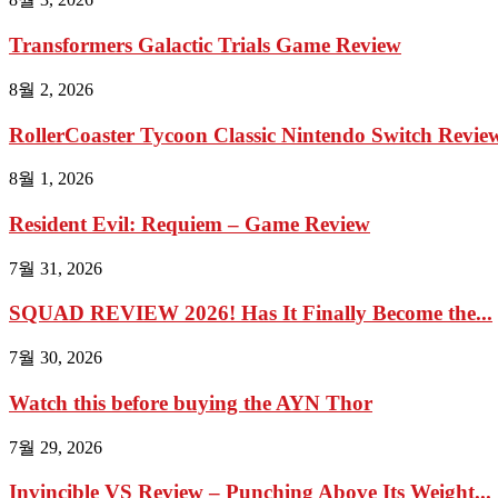
Transformers Galactic Trials Game Review
8월 2, 2026
RollerCoaster Tycoon Classic Nintendo Switch Review 
8월 1, 2026
Resident Evil: Requiem – Game Review
7월 31, 2026
SQUAD REVIEW 2026! Has It Finally Become the...
7월 30, 2026
Watch this before buying the AYN Thor
7월 29, 2026
Invincible VS Review – Punching Above Its Weight...