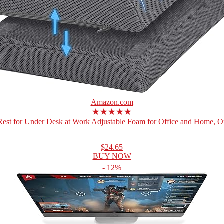
Amazon.com
★★★★★
Rest for Under Desk at Work Adjustable Foam for Office and Home, Off
$24.65
BUY NOW
- 12%