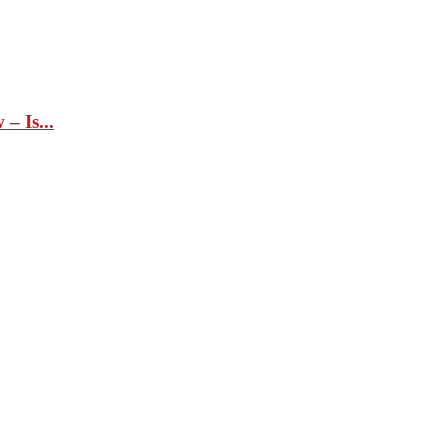
– Is...