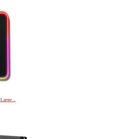
Large...