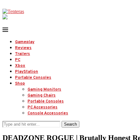
Gameplay
Reviews
Trailers
PC
Xbox
PlayStation
Portable Consoles
Shop
Gaming Monitors
Gaming Chairs
Portable Consoles
PC Accessories
Console Accessories
Search
DEADZONE ROGUE | Brutally Honest Re