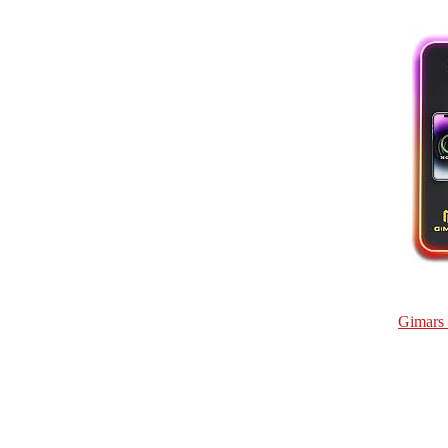
Gimars 