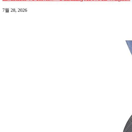
7월 28, 2026