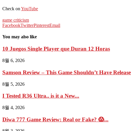
Check on
YouTube
game criticism
Facebook
Twitter
Pinterest
Email
You may also like
10 Juegos Single Player que Duran 12 Horas
8월 6, 2026
Samson Review – This Game Shouldn’t Have Relea
8월 5, 2026
I Tested R36 Ultra.. is it a New...
8월 4, 2026
Diwa 777 Game Review: Real or Fake? 😱...
8월 3, 2026