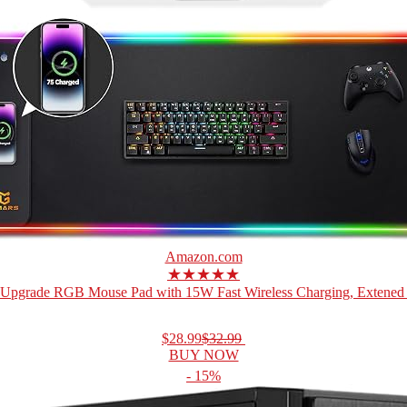
Amazon.com
★★★★★
Upgrade RGB Mouse Pad with 15W Fast Wireless Charging, Extened 
$28.99
$32.99
BUY NOW
- 15%