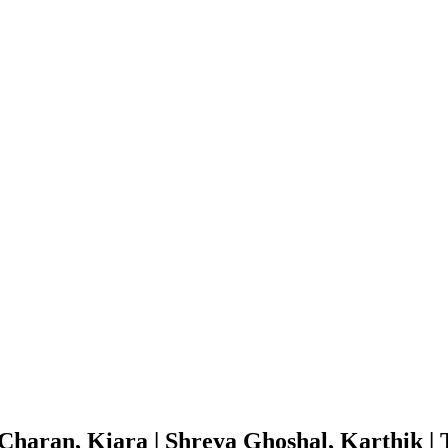
aran, Kiara | Shreya Ghoshal, Karthik | 