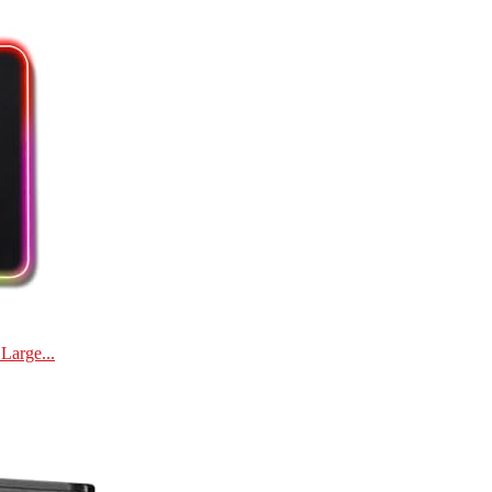
Large...