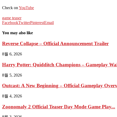
Check on
YouTube
game teaser
Facebook
Twitter
Pinterest
Email
You may also like
Reverse Collapse – Official Announcement Trailer
8월 6, 2026
Harry Potter: Quidditch Champions – Gameplay Wal
8월 5, 2026
Outcast: A New Beginning – Official Gameplay Overvi
8월 4, 2026
Zoonomaly 2 Official Teaser Day Mode Game Play...
8월 3, 2026