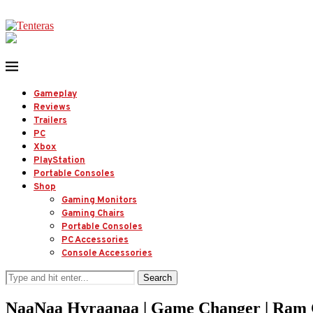
Gameplay
Reviews
Trailers
PC
Xbox
PlayStation
Portable Consoles
Shop
Gaming Monitors
Gaming Chairs
Portable Consoles
PC Accessories
Console Accessories
Search
NaaNaa Hyraanaa | Game Changer | Ram Ch