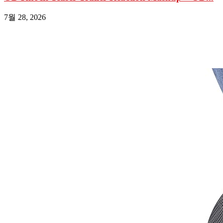
7월 28, 2026