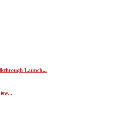
kthrough Launch...
ew...