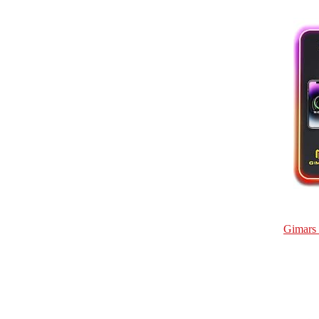
Gimars 