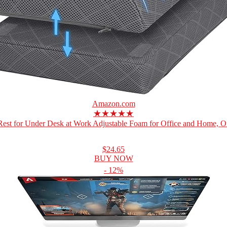
Amazon.com
★★★★★
Rest for Under Desk at Work Adjustable Foam for Office and Home, Off
$24.65
BUY NOW
- 12%