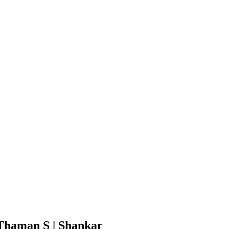
Thaman S | Shankar