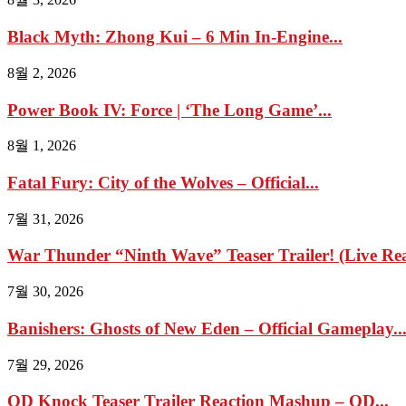
Black Myth: Zhong Kui – 6 Min In-Engine...
8월 2, 2026
Power Book IV: Force | ‘The Long Game’...
8월 1, 2026
Fatal Fury: City of the Wolves – Official...
7월 31, 2026
War Thunder “Ninth Wave” Teaser Trailer! (Live Reac
7월 30, 2026
Banishers: Ghosts of New Eden – Official Gameplay..
7월 29, 2026
OD Knock Teaser Trailer Reaction Mashup – OD...