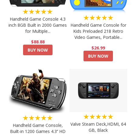
★★★★★
★★★★★
Handheld Game Console 4.3
Handheld Game Console for
inch 8GB Built in 2000 Games
Kids Preloaded 218 Retro
for Multiple...
Video Games, Portable...
$88.88
$26.99
BUY NOW
BUY NOW
★★★★★
★★★★★
Valve Steam Deck,HDMI, 64
Handheld Game Console,
GB, Black
Built-in 1200 Games 4.3’’ HD