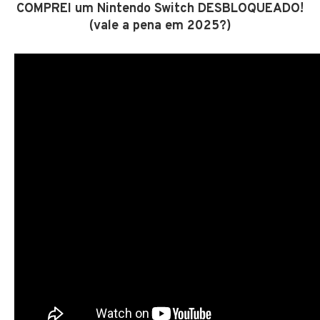
COMPREI um Nintendo Switch DESBLOQUEADO!
(vale a pena em 2025?)