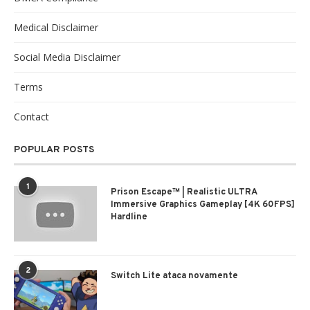
Medical Disclaimer
Social Media Disclaimer
Terms
Contact
POPULAR POSTS
1
Prison Escape™ | Realistic ULTRA
Immersive Graphics Gameplay [4K 60FPS]
Hardline
2
Switch Lite ataca novamente