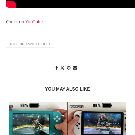
Check on
YouTube
NINTENDO SWITCH OLED
YOU MAY ALSO LIKE