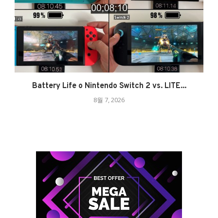
Battery Life o Nintendo Switch 2 vs. LITE...
8월 7, 2026