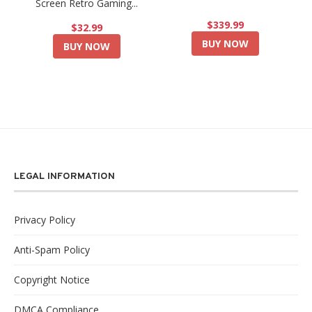
Screen Retro Gaming...
$339.99
$32.99
BUY NOW
BUY NOW
LEGAL INFORMATION
Privacy Policy
Anti-Spam Policy
Copyright Notice
DMCA Compliance