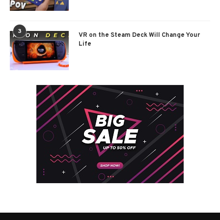
3
VR on the Steam Deck Will Change Your
Life