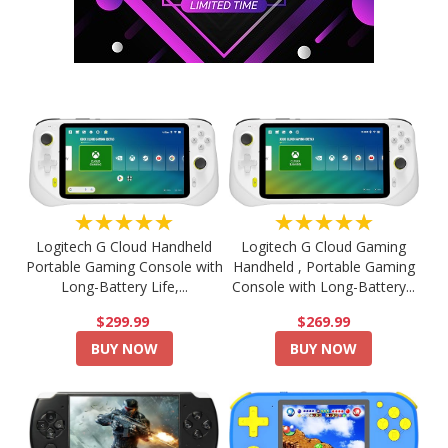
★★★★★
★★★★★
Logitech G Cloud Handheld
Logitech G Cloud Gaming
Portable Gaming Console with
Handheld , Portable Gaming
Long-Battery Life,...
Console with Long-Battery...
$299.99
$269.99
BUY NOW
BUY NOW