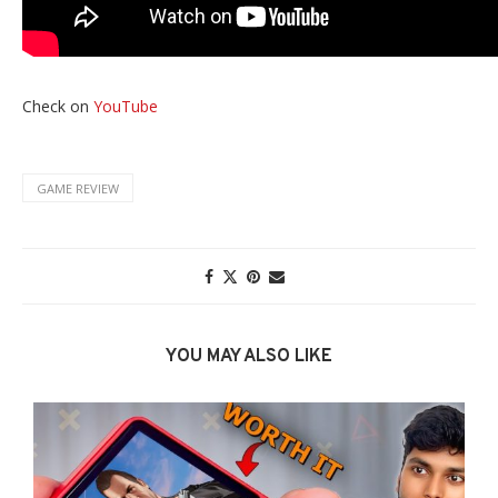
Check on
YouTube
GAME REVIEW
YOU MAY ALSO LIKE