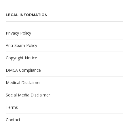
LEGAL INFORMATION
Privacy Policy
Anti-Spam Policy
Copyright Notice
DMCA Compliance
Medical Disclaimer
Social Media Disclaimer
Terms
Contact