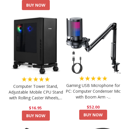
BUY NOW
★★★★★
★★★★★
Gaming USB Microphone for
Computer Tower Stand,
PC: Computer Condenser Mic
Adjustable Mobile CPU Stand
with Boom Arm -...
with Rolling Caster Wheels,...
$52.00
$16.95
BUY NOW
BUY NOW