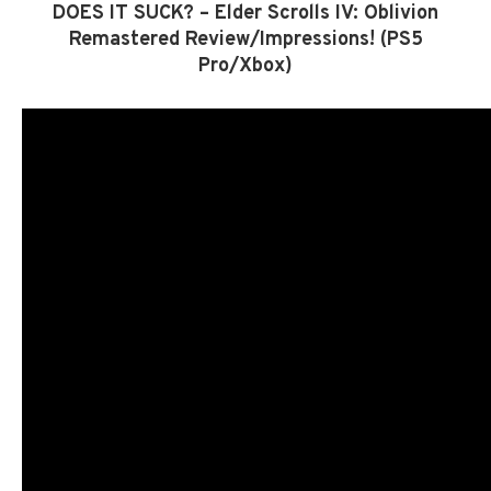
DOES IT SUCK? – Elder Scrolls IV: Oblivion
Remastered Review/Impressions! (PS5
Pro/Xbox)