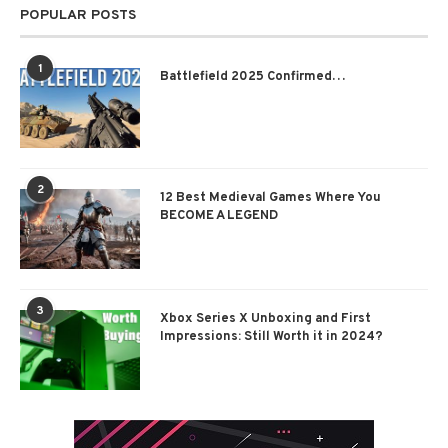
POPULAR POSTS
1
Battlefield 2025 Confirmed…
2
12 Best Medieval Games Where You
BECOME A LEGEND
3
Xbox Series X Unboxing and First
Impressions: Still Worth it in 2024?