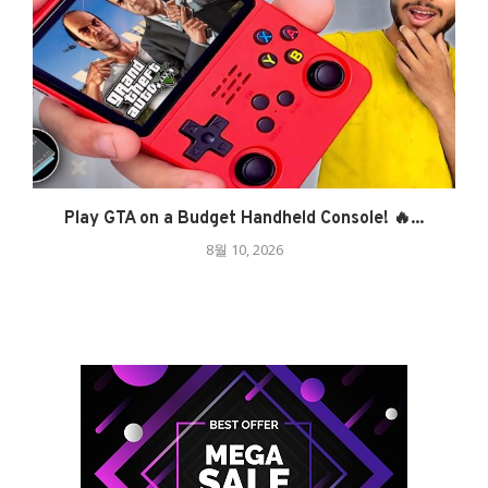
Play GTA on a Budget Handheld Console! 🔥...
8월 10, 2026