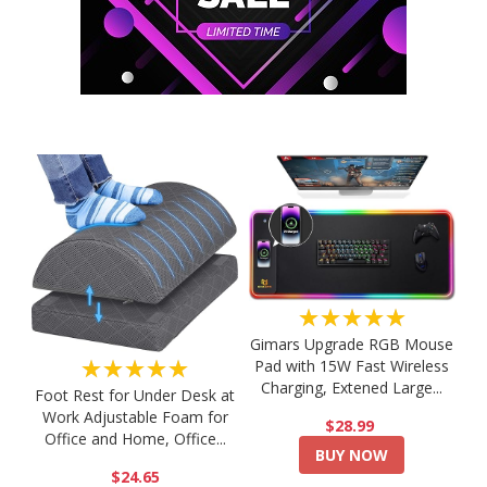
★★★★★
Gimars Upgrade RGB Mouse
★★★★★
Pad with 15W Fast Wireless
Charging, Extened Large...
Foot Rest for Under Desk at
Work Adjustable Foam for
$28.99
Office and Home, Office...
BUY NOW
$24.65