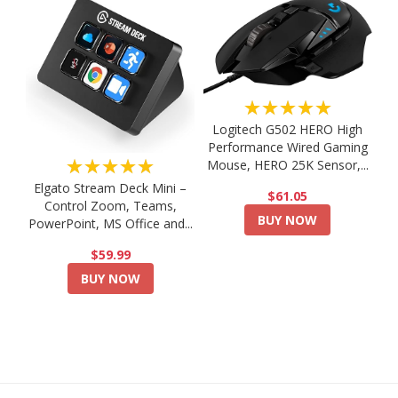
★★★★★
Logitech G502 HERO High
Performance Wired Gaming
★★★★★
Mouse, HERO 25K Sensor,...
Elgato Stream Deck Mini –
$61.05
Control Zoom, Teams,
BUY NOW
PowerPoint, MS Office and...
$59.99
BUY NOW