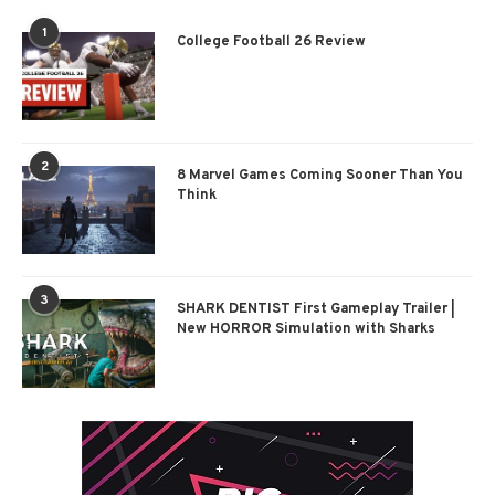
1
College Football 26 Review
2
8 Marvel Games Coming Sooner Than You
Think
3
SHARK DENTIST First Gameplay Trailer |
New HORROR Simulation with Sharks