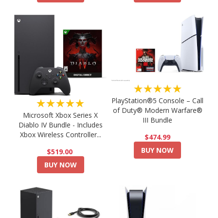
★★★★★
PlayStation®5 Console – Call
★★★★★
of Duty® Modern Warfare®
Microsoft Xbox Series X
III Bundle
Diablo IV Bundle - Includes
Xbox Wireless Controller...
$474.99
BUY NOW
$519.00
BUY NOW