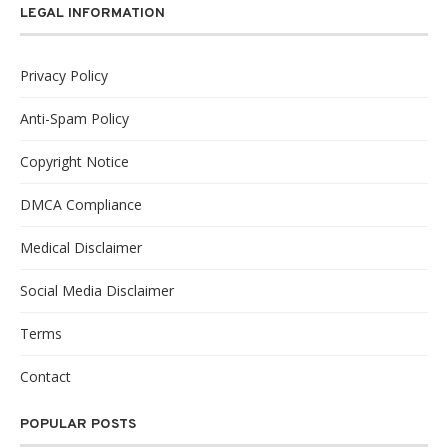
LEGAL INFORMATION
Privacy Policy
Anti-Spam Policy
Copyright Notice
DMCA Compliance
Medical Disclaimer
Social Media Disclaimer
Terms
Contact
POPULAR POSTS