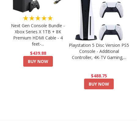
★★★★★
Next Gen Console Bundle -
Xbox Series X 1TB + 8K
Premium HDMI Cable - 4
feet-...
Playstation 5 Disc Version PS5
Console - Additional
$439.88
Controller, 4K-TV Gaming,...
BUY NOW
$488.75
BUY NOW