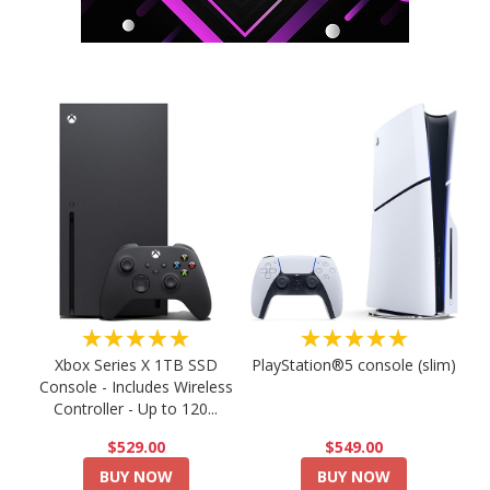
★★★★★
★★★★★
PlayStation®5 console (slim)
Xbox Series X 1TB SSD
Console - Includes Wireless
Controller - Up to 120...
$549.00
$529.00
BUY NOW
BUY NOW