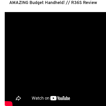
AMAZING Budget Handheld! // R36S Review