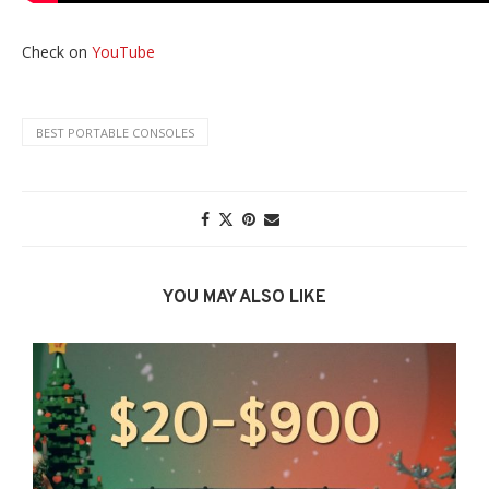
Check on
YouTube
BEST PORTABLE CONSOLES
YOU MAY ALSO LIKE