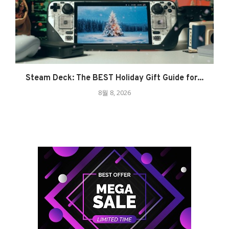
Steam Deck: The BEST Holiday Gift Guide for...
8월 8, 2026